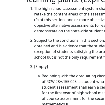
The high school assessment system shall
retake the content areas of the assessm
(9) of this section, one or more object
objective alternative assessments for e
demonstrate on the statewide student 
Subject to the conditions in this sectio
obtained and is evidence that the studen
exception of students satisfying the pro
school but is not the only requirement 
[Empty]
Beginning with the graduating class
of RCW 28A.155.045, a student who 
student assessment shall earn a ce
for the first year of high school 
of-course assessment for the seco
mathematics II.