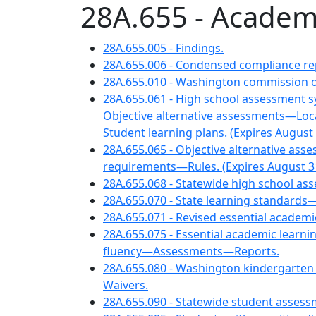
28A.655 - Academ
28A.655.005 - Findings.
28A.655.006 - Condensed compliance rep
28A.655.010 - Washington commission o
28A.655.061 - High school assessment
Objective alternative assessments—Lo
Student learning plans. (Expires August 
28A.655.065 - Objective alternative 
requirements—Rules. (Expires August 31
28A.655.068 - Statewide high school ass
28A.655.070 - State learning standards—
28A.655.071 - Revised essential acade
28A.655.075 - Essential academic learni
fluency—Assessments—Reports.
28A.655.080 - Washington kindergarte
Waivers.
28A.655.090 - Statewide student asse