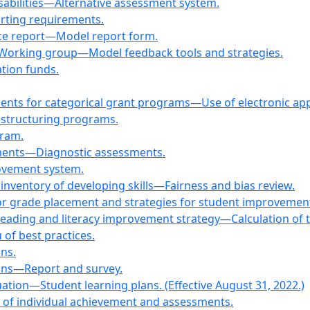
isabilities—Alternative assessment system.
rting requirements.
ce report—Model report form.
Working group—Model feedback tools and strategies.
tion funds.
ments for categorical grant programs—Use of electronic app
restructuring programs.
gram.
ments—Diagnostic assessments.
rovement system.
inventory of developing skills—Fairness and bias review.
for grade placement and strategies for student improvem
reading and literacy improvement strategy—Calculation of t
f best practices.
ns.
ons—Report and survey.
ation—Student learning plans. (Effective August 31, 2022.)
tes of individual achievement and assessments.