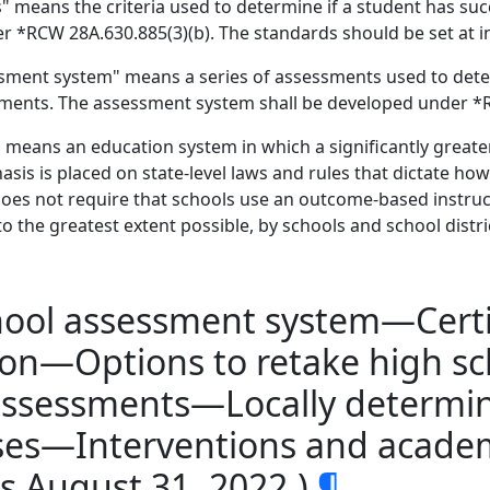
means the criteria used to determine if a student has succ
r *RCW 28A.630.885(3)(b). The standards should be set at in
ment system" means a series of assessments used to deter
ements. The assessment system shall be developed under *R
eans an education system in which a significantly greate
asis is placed on state-level laws and rules that dictate how
es not require that schools use an outcome-based instruc
o the greatest extent possible, by schools and school distric
hool assessment system—Certi
on—Options to retake high s
e assessments—Locally determ
urses—Interventions and acad
es August 31, 2022.)
¶