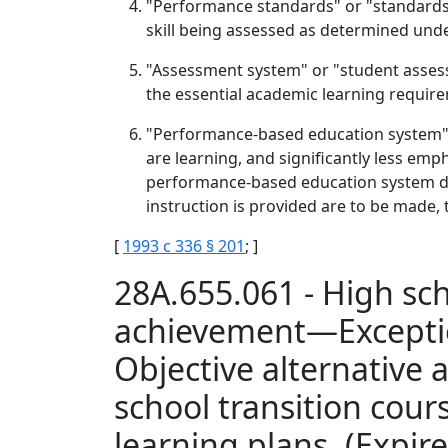
"Performance standards" or "standards" 
skill being assessed as determined unde
"Assessment system" or "student assess
the essential academic learning requir
"Performance-based education system" m
are learning, and significantly less emph
performance-based education system do
instruction is provided are to be made, t
[
1993 c 336 § 201
; ]
28A.655.061 - High sc
achievement—Excepti
Objective alternativ
school transition co
learning plans. (Expir