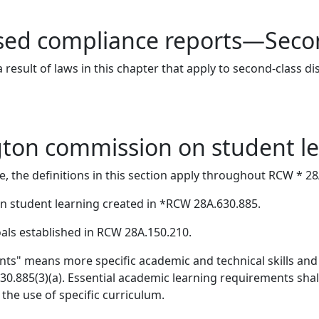
ed compliance reports—Second
result of laws in this chapter that apply to second-class d
gton commission on student l
e, the definitions in this section apply throughout RCW * 2
student learning created in *RCW 28A.630.885.
als established in RCW 28A.150.210.
nts" means more specific academic and technical skills an
.885(3)(a). Essential academic learning requirements shall 
 the use of specific curriculum.