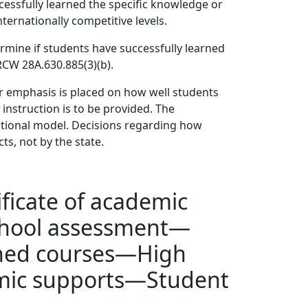
essfully learned the specific knowledge or
ternationally competitive levels.
mine if students have successfully learned
CW 28A.630.885(3)(b).
r emphasis is placed on how well students
 instruction is to be provided. The
tional model. Decisions regarding how
ts, not by the state.
ficate of academic
chool assessment—
ined courses—High
emic supports—Student