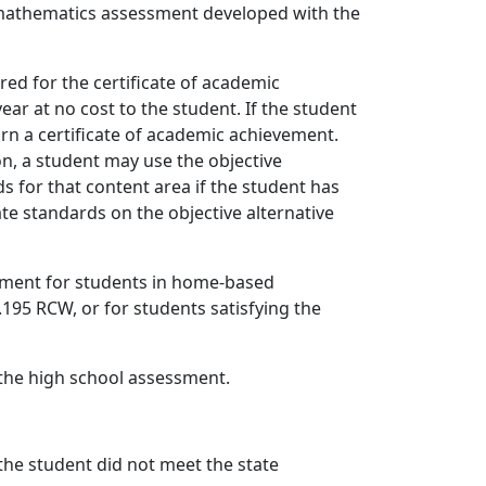
mathematics assessment developed with the
red for the certificate of academic
ar at no cost to the student. If the student
rn a certificate of academic achievement.
on, a student may use the objective
 for that content area if the student has
te standards on the objective alternative
vement for students in home-based
195 RCW, or for students satisfying the
 the high school assessment.
 the student did not meet the state