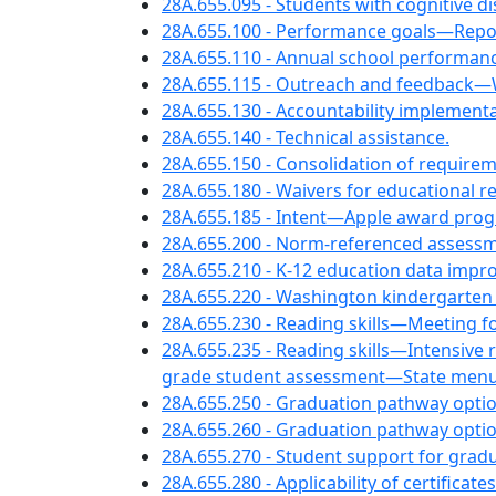
28A.655.095 - Students with cognitive d
28A.655.100 - Performance goals—Repo
28A.655.110 - Annual school performan
28A.655.115 - Outreach and feedback—
28A.655.130 - Accountability implementa
28A.655.140 - Technical assistance.
28A.655.150 - Consolidation of require
28A.655.180 - Waivers for educational 
28A.655.185 - Intent—Apple award pro
28A.655.200 - Norm-referenced assess
28A.655.210 - K-12 education data imp
28A.655.220 - Washington kindergarten 
28A.655.230 - Reading skills—Meeting 
28A.655.235 - Reading skills—Intensive 
grade student assessment—State menu o
28A.655.250 - Graduation pathway optio
28A.655.260 - Graduation pathway opti
28A.655.270 - Student support for gradu
28A.655.280 - Applicability of certifica