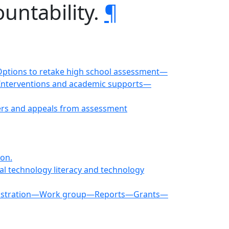
untability.
¶
ptions to retake high school assessment—
—Interventions and academic supports—
ers and appeals from assessment
ion.
al technology literacy and technology
dministration—Work group—Reports—Grants—