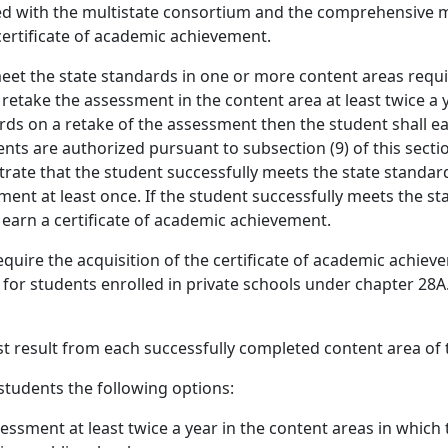
d with the multistate consortium and the comprehensive 
certificate of academic achievement.
meet the state standards in one or more content areas requi
etake the assessment in the content area at least twice a ye
rds on a retake of the assessment then the student shall ea
nts are authorized pursuant to subsection (9) of this secti
ate that the student successfully meets the state standards
ent at least once. If the student successfully meets the sta
earn a certificate of academic achievement.
quire the acquisition of the certificate of academic achie
for students enrolled in private schools under chapter 28A.
st result from each successfully completed content area of
students the following options:
essment at least twice a year in the content areas in which