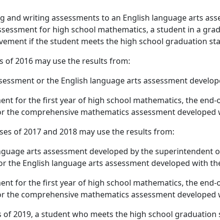
ing and writing assessments to an English language arts a
essment for high school mathematics, a student in a gradu
evement if the student meets the high school graduation st
s of 2016 may use the results from:
sessment or the English language arts assessment develop
nt for the first year of high school mathematics, the end-
or the comprehensive mathematics assessment developed w
sses of 2017 and 2018 may use the results from:
nguage arts assessment developed by the superintendent of
or the English language arts assessment developed with th
nt for the first year of high school mathematics, the end-
or the comprehensive mathematics assessment developed w
s of 2019, a student who meets the high school graduation 