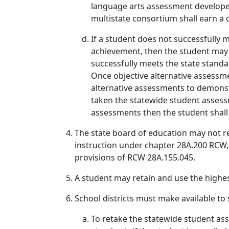
language arts assessment develope
multistate consortium shall earn a 
If a student does not successfully 
achievement, then the student may r
successfully meets the state standa
Once objective alternative assessme
alternative assessments to demonstr
taken the statewide student assessm
assessments then the student shall 
The state board of education may not re
instruction under chapter 28A.200 RCW, 
provisions of RCW 28A.155.045.
A student may retain and use the highe
School districts must make available to 
To retake the statewide student ass