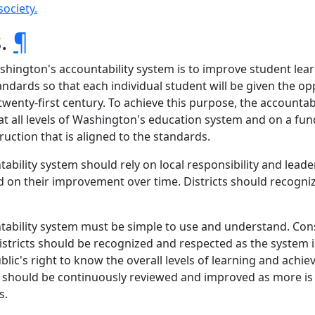
society.
s.
¶
ashington's accountability system is to improve student le
ndards so that each individual student will be given the op
e twenty-first century. To achieve this purpose, the account
all levels of Washington's education system and on a funda
uction that is aligned to the standards.
tability system should rely on local responsibility and lead
 on their improvement over time. Districts should recogni
untability system must be simple to use and understand. Con
istricts should be recognized and respected as the system 
blic's right to know the overall levels of learning and achiev
tem should be continuously reviewed and improved as more 
s.