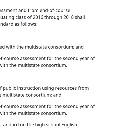
ssessment and from end-of-course
ating class of 2016 through 2018 shall
andard as follows:
ed with the multistate consortium; and
of-course assessment for the second year of
ith the multistate consortium.
 public instruction using resources from
e multistate consortium; and
of-course assessment for the second year of
ith the multistate consortium.
standard on the high school English