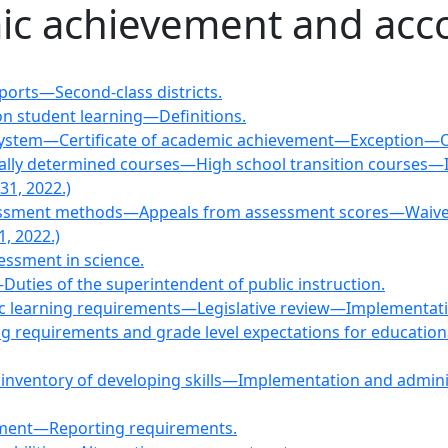
ic achievement and acco
orts—Second-class districts.
n student learning—Definitions.
 system—Certificate of academic achievement—Exception—O
cally determined courses—High school transition courses
31, 2022.)
assessment methods—Appeals from assessment scores—Waiv
, 2022.)
essment in science.
Duties of the superintendent of public instruction.
mic learning requirements—Legislative review—Implementat
ng requirements and grade level expectations for education
n inventory of developing skills—Implementation and a
ssment—Reporting requirements.