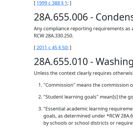
[
1999 c 388 § 1
; ]
28A.655.006 - Condens
Any compliance reporting requirements as a 
RCW 28A.330.250.
[
2011 c 45 § 50
; ]
28A.655.010 - Washin
Unless the context clearly requires otherwis
"Commission" means the commission on 
"Student learning goals" mean[s] the go
"Essential academic learning requireme
goals, as determined under *RCW 28A.630
by schools or school districts or require