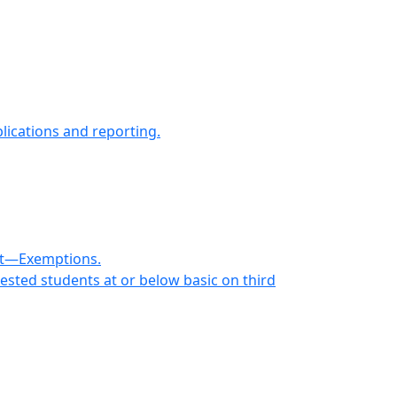
lications and reporting.
ent—Exemptions.
ested students at or below basic on third