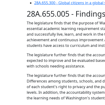
28A.655.300 - Global citizens in a global 
28A.655.005 - Finding
The legislature finds that the purpose of W
essential academic learning requirement sta
and successfully live, learn, and work in th
achievement and continuous improvement at 
students have access to curriculum and instr
The legislature further finds that the accoun
expected to improve and be evaluated based
with schools needing assistance.
The legislature further finds that the acco
Differences among students, schools, and d
of each student's right to privacy and the pu
levels. In addition, the accountability sys
the learning needs of Washington's student