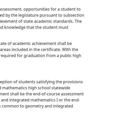
assessment, opportunities for a student to
ed by the legislature pursuant to subsection
chievement of state academic standards. The
 and knowledge that the student must
ficate of academic achievement shall be
reas included in the certificate. With the
s required for graduation from a public high
eption of students satisfying the provisions
nd mathematics high school statewide
sment shall be the end-of-course assessment
I and integrated mathematics I or the end-
ds common to geometry and integrated