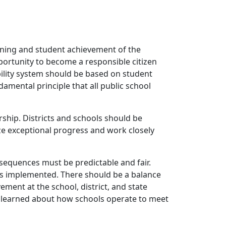
arning and student achievement of the
portunity to become a responsible citizen
ability system should be based on student
mental principle that all public school
ership. Districts and schools should be
ze exceptional progress and work closely
sequences must be predictable and fair.
is implemented. There should be a balance
ement at the school, district, and state
is learned about how schools operate to meet