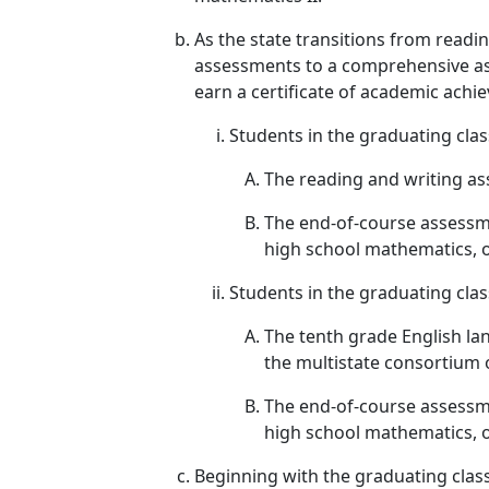
As the state transitions from read
assessments to a comprehensive ass
earn a certificate of academic achi
Students in the graduating clas
The reading and writing as
The end-of-course assessme
high school mathematics, 
Students in the graduating cla
The tenth grade English la
the multistate consortium 
The end-of-course assessme
high school mathematics, 
Beginning with the graduating clas