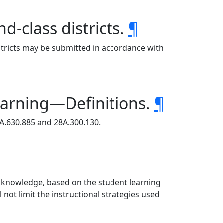
-class districts.
¶
istricts may be submitted in accordance with
earning—Definitions.
¶
8A.630.885 and 28A.300.130.
d knowledge, based on the student learning
not limit the instructional strategies used