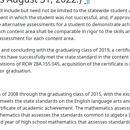
 include but need not be limited to the statewide student 
ent in which the student was not successful, and, if approv
ive alternative assessments for a student to demonstrate a
ach content area shall be comparable in rigor to the skills
assessment for each content area.
n, and concluding with the graduating class of 2019, a certi
ts have successfully met the state standard in the content a
visions of RCW 28A.155.045, acquisition of the certificate i
for graduation.
 of 2008 through the graduating class of 2015, with the exc
meets the state standards on the English language arts a
rtificate of academic achievement. The mathematics asses
mathematics that assesses the standards common to algebra 
nd year of high school mathematics that assesses standar