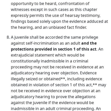
opportunity to be heard, confrontation of
witnesses except in such cases as this chapter
expressly permits the use of hearsay testimony,
findings based solely upon the evidence adduced at
the hearing, and an unbiased fact finder.
A juvenile shall be accorded the same privilege
against self-incrimination as an adult
and the
protections provided in section 1 of this act
. An
extrajudicial statement which would be
constitutionally inadmissible in a criminal
proceeding may not be received in evidence at an
adjudicatory hearing over objection. Evidence
illegally seized or obtained**, including evidence
obtained in violation of section 1 of this act,** may
not be received in evidence over objection at an
adjudicatory hearing to prove the allegations
against the juvenile if the evidence would be
inadmissible in an adult criminal proceeding. An