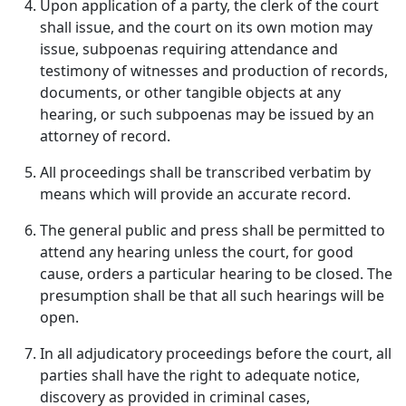
Upon application of a party, the clerk of the court
shall issue, and the court on its own motion may
issue, subpoenas requiring attendance and
testimony of witnesses and production of records,
documents, or other tangible objects at any
hearing, or such subpoenas may be issued by an
attorney of record.
All proceedings shall be transcribed verbatim by
means which will provide an accurate record.
The general public and press shall be permitted to
attend any hearing unless the court, for good
cause, orders a particular hearing to be closed. The
presumption shall be that all such hearings will be
open.
In all adjudicatory proceedings before the court, all
parties shall have the right to adequate notice,
discovery as provided in criminal cases,