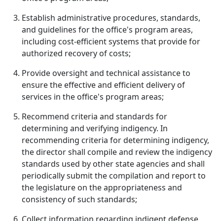
Establish administrative procedures, standards,
and guidelines for the office's program areas,
including cost-efficient systems that provide for
authorized recovery of costs;
Provide oversight and technical assistance to
ensure the effective and efficient delivery of
services in the office's program areas;
Recommend criteria and standards for
determining and verifying indigency. In
recommending criteria for determining indigency,
the director shall compile and review the indigency
standards used by other state agencies and shall
periodically submit the compilation and report to
the legislature on the appropriateness and
consistency of such standards;
Collect information regarding indigent defense