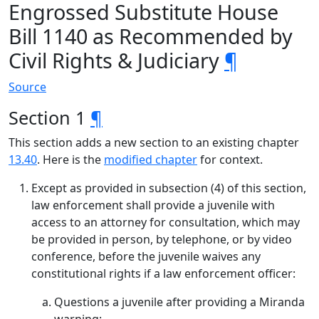
Engrossed Substitute House
Bill 1140 as Recommended by
Civil Rights & Judiciary
¶
Source
Section 1
¶
This section adds a new section to an existing chapter
13.40
. Here is the
modified chapter
for context.
Except as provided in subsection (4) of this section,
law enforcement shall provide a juvenile with
access to an attorney for consultation, which may
be provided in person, by telephone, or by video
conference, before the juvenile waives any
constitutional rights if a law enforcement officer:
Questions a juvenile after providing a Miranda