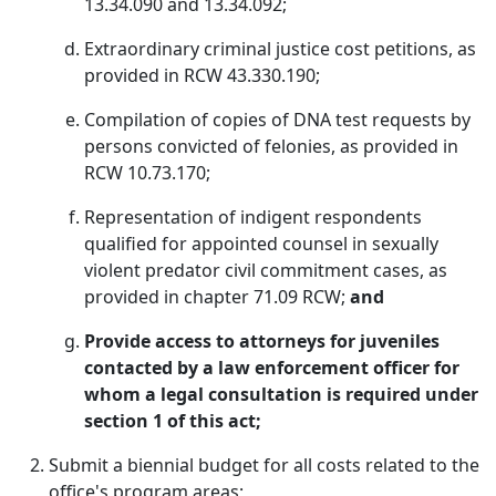
13.34.090 and 13.34.092;
Extraordinary criminal justice cost petitions, as
provided in RCW 43.330.190;
Compilation of copies of DNA test requests by
persons convicted of felonies, as provided in
RCW 10.73.170;
Representation of indigent respondents
qualified for appointed counsel in sexually
violent predator civil commitment cases, as
provided in chapter 71.09 RCW;
and
Provide access to attorneys for juveniles
contacted by a law enforcement officer for
whom a legal consultation is required under
section 1 of this act;
Submit a biennial budget for all costs related to the
office's program areas;