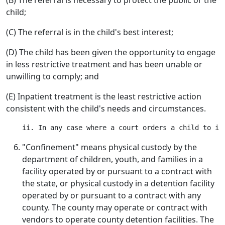
(B) The referral is necessary to protect the public or the
child;
(C) The referral is in the child's best interest;
(D) The child has been given the opportunity to engage
in less restrictive treatment and has been unable or
unwilling to comply; and
(E) Inpatient treatment is the least restrictive action
consistent with the child's needs and circumstances.
"Confinement" means physical custody by the
department of children, youth, and families in a
facility operated by or pursuant to a contract with
the state, or physical custody in a detention facility
operated by or pursuant to a contract with any
county. The county may operate or contract with
vendors to operate county detention facilities. The