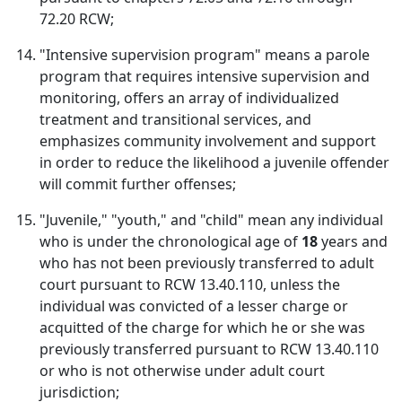
72.20 RCW;
"Intensive supervision program" means a parole
program that requires intensive supervision and
monitoring, offers an array of individualized
treatment and transitional services, and
emphasizes community involvement and support
in order to reduce the likelihood a juvenile offender
will commit further offenses;
"Juvenile," "youth," and "child" mean any individual
who is under the chronological age of
18
years and
who has not been previously transferred to adult
court pursuant to RCW 13.40.110, unless the
individual was convicted of a lesser charge or
acquitted of the charge for which he or she was
previously transferred pursuant to RCW 13.40.110
or who is not otherwise under adult court
jurisdiction;