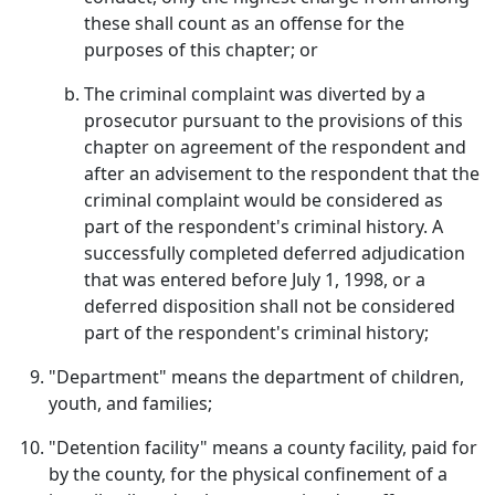
these shall count as an offense for the
purposes of this chapter; or
The criminal complaint was diverted by a
prosecutor pursuant to the provisions of this
chapter on agreement of the respondent and
after an advisement to the respondent that the
criminal complaint would be considered as
part of the respondent's criminal history. A
successfully completed deferred adjudication
that was entered before July 1, 1998, or a
deferred disposition shall not be considered
part of the respondent's criminal history;
"Department" means the department of children,
youth, and families;
"Detention facility" means a county facility, paid for
by the county, for the physical confinement of a