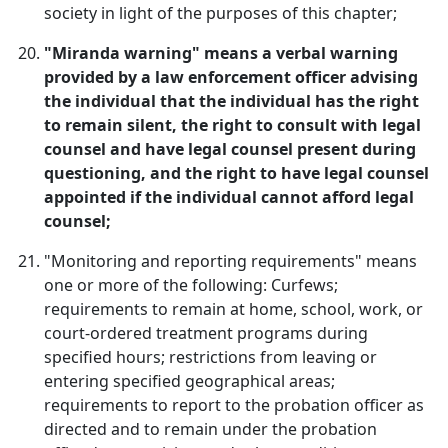
society in light of the purposes of this chapter;
"Miranda warning" means a verbal warning
provided by a law enforcement officer advising
the individual that the individual has the right
to remain silent, the right to consult with legal
counsel and have legal counsel present during
questioning, and the right to have legal counsel
appointed if the individual cannot afford legal
counsel;
"Monitoring and reporting requirements" means
one or more of the following: Curfews;
requirements to remain at home, school, work, or
court-ordered treatment programs during
specified hours; restrictions from leaving or
entering specified geographical areas;
requirements to report to the probation officer as
directed and to remain under the probation