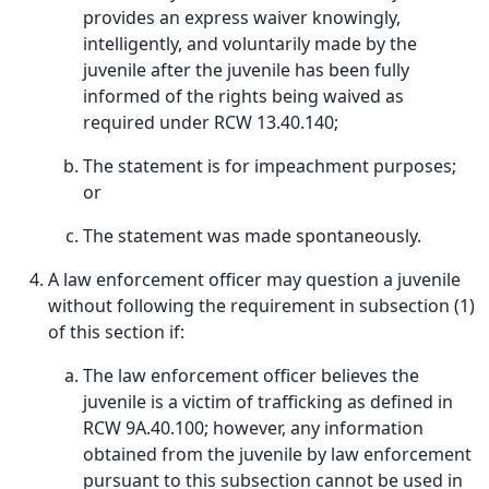
provides an express waiver knowingly,
intelligently, and voluntarily made by the
juvenile after the juvenile has been fully
informed of the rights being waived as
required under RCW 13.40.140;
The statement is for impeachment purposes;
or
The statement was made spontaneously.
A law enforcement officer may question a juvenile
without following the requirement in subsection (1)
of this section if:
The law enforcement officer believes the
juvenile is a victim of trafficking as defined in
RCW 9A.40.100; however, any information
obtained from the juvenile by law enforcement
pursuant to this subsection cannot be used in