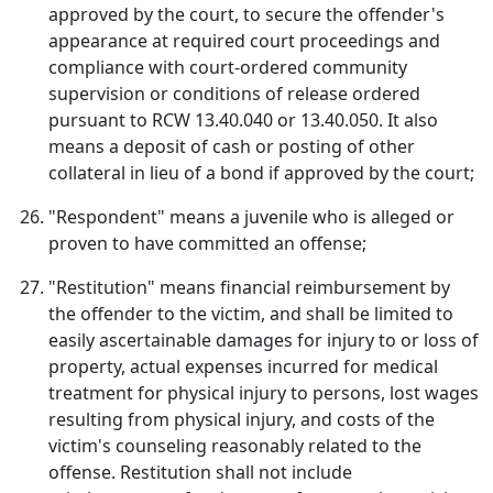
approved by the court, to secure the offender's
appearance at required court proceedings and
compliance with court-ordered community
supervision or conditions of release ordered
pursuant to RCW 13.40.040 or 13.40.050. It also
means a deposit of cash or posting of other
collateral in lieu of a bond if approved by the court;
"Respondent" means a juvenile who is alleged or
proven to have committed an offense;
"Restitution" means financial reimbursement by
the offender to the victim, and shall be limited to
easily ascertainable damages for injury to or loss of
property, actual expenses incurred for medical
treatment for physical injury to persons, lost wages
resulting from physical injury, and costs of the
victim's counseling reasonably related to the
offense. Restitution shall not include