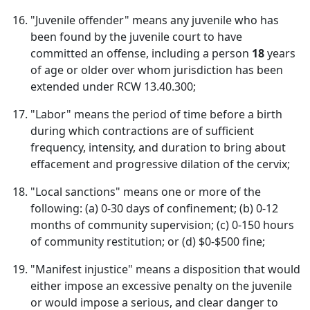
"Juvenile offender" means any juvenile who has
been found by the juvenile court to have
committed an offense, including a person
18
years
of age or older over whom jurisdiction has been
extended under RCW 13.40.300;
"Labor" means the period of time before a birth
during which contractions are of sufficient
frequency, intensity, and duration to bring about
effacement and progressive dilation of the cervix;
"Local sanctions" means one or more of the
following: (a) 0-30 days of confinement; (b) 0-12
months of community supervision; (c) 0-150 hours
of community restitution; or (d) $0-$500 fine;
"Manifest injustice" means a disposition that would
either impose an excessive penalty on the juvenile
or would impose a serious, and clear danger to