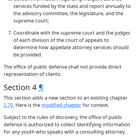
services funded by the state and report annually to
the advisory committee, the legislature, and the
supreme court;
Coordinate with the supreme court and the judges
of each division of the court of appeals to
determine how appellate attorney services should
be provided.
The office of public defense shall not provide direct
representation of clients.
Section 4
¶
This section adds a new section to an existing chapter
2.70
. Here is the
modified chapter
for context.
Subject to the rules of discovery, the office of public
defense is authorized to collect identifying information
for any youth who speaks with a consulting attorney