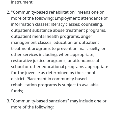
instrument;
"Community-based rehabilitation" means one or
more of the following: Employment; attendance of
information classes; literacy classes; counseling,
outpatient substance abuse treatment programs,
outpatient mental health programs, anger
management classes, education or outpatient
treatment programs to prevent animal cruelty, or
other services including, when appropriate,
restorative justice programs; or attendance at
school or other educational programs appropriate
for the juvenile as determined by the school
district. Placement in community-based
rehabilitation programs is subject to available
funds;
"Community-based sanctions" may include one or
more of the following: