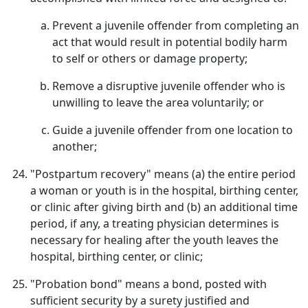
Prevent a juvenile offender from completing an
act that would result in potential bodily harm
to self or others or damage property;
Remove a disruptive juvenile offender who is
unwilling to leave the area voluntarily; or
Guide a juvenile offender from one location to
another;
"Postpartum recovery" means (a) the entire period
a woman or youth is in the hospital, birthing center,
or clinic after giving birth and (b) an additional time
period, if any, a treating physician determines is
necessary for healing after the youth leaves the
hospital, birthing center, or clinic;
"Probation bond" means a bond, posted with
sufficient security by a surety justified and