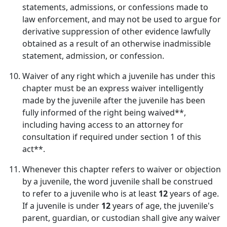
statements, admissions, or confessions made to
law enforcement, and may not be used to argue for
derivative suppression of other evidence lawfully
obtained as a result of an otherwise inadmissible
statement, admission, or confession.
Waiver of any right which a juvenile has under this
chapter must be an express waiver intelligently
made by the juvenile after the juvenile has been
fully informed of the right being waived**,
including having access to an attorney for
consultation if required under section 1 of this
act**.
Whenever this chapter refers to waiver or objection
by a juvenile, the word juvenile shall be construed
to refer to a juvenile who is at least
12
years of age.
If a juvenile is under
12
years of age, the juvenile's
parent, guardian, or custodian shall give any waiver