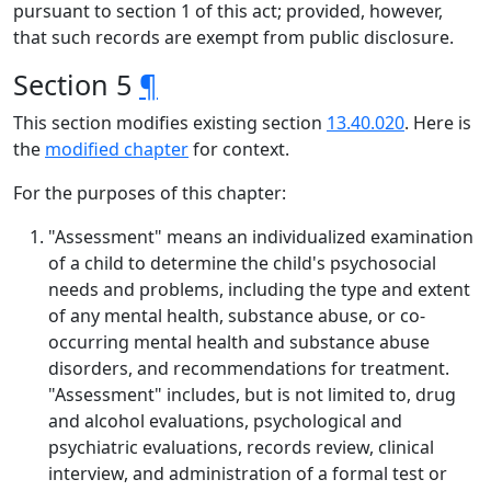
pursuant to section 1 of this act; provided, however,
that such records are exempt from public disclosure.
Section 5
¶
This section modifies existing section
13.40.020
. Here is
the
modified chapter
for context.
For the purposes of this chapter:
"Assessment" means an individualized examination
of a child to determine the child's psychosocial
needs and problems, including the type and extent
of any mental health, substance abuse, or co-
occurring mental health and substance abuse
disorders, and recommendations for treatment.
"Assessment" includes, but is not limited to, drug
and alcohol evaluations, psychological and
psychiatric evaluations, records review, clinical
interview, and administration of a formal test or