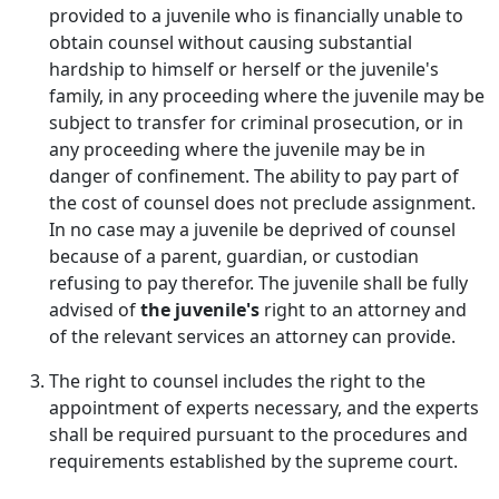
provided to a juvenile who is financially unable to
obtain counsel without causing substantial
hardship to himself or herself or the juvenile's
family, in any proceeding where the juvenile may be
subject to transfer for criminal prosecution, or in
any proceeding where the juvenile may be in
danger of confinement. The ability to pay part of
the cost of counsel does not preclude assignment.
In no case may a juvenile be deprived of counsel
because of a parent, guardian, or custodian
refusing to pay therefor. The juvenile shall be fully
advised of
the juvenile's
right to an attorney and
of the relevant services an attorney can provide.
The right to counsel includes the right to the
appointment of experts necessary, and the experts
shall be required pursuant to the procedures and
requirements established by the supreme court.