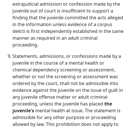
extrajudicial admission or confession made by the
juvenile out of court is insufficient to support a
finding that the juvenile committed the acts alleged
in the information unless evidence of a corpus
delicti is first independently established in the same
manner as required in an adult criminal
proceeding.
Statements, admissions, or confessions made by a
juvenile in the course of a mental health or
chemical dependency screening or assessment,
whether or not the screening or assessment was
ordered by the court, shall not be admissible into
evidence against the juvenile on the issue of guilt in
any juvenile offense matter or adult criminal
proceeding, unless the juvenile has placed
the
juvenile's
mental health at issue. The statement is
admissible for any other purpose or proceeding
allowed by law. This prohibition does not apply to