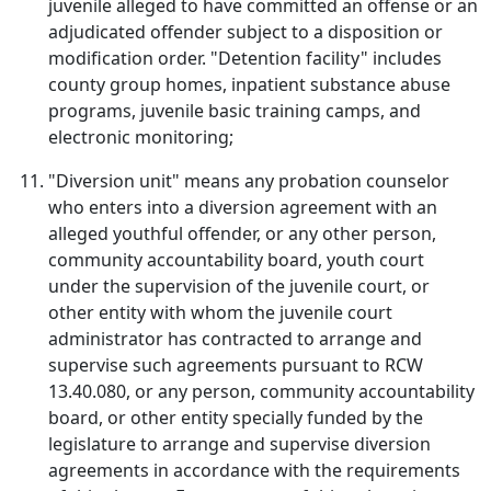
juvenile alleged to have committed an offense or an
adjudicated offender subject to a disposition or
modification order. "Detention facility" includes
county group homes, inpatient substance abuse
programs, juvenile basic training camps, and
electronic monitoring;
"Diversion unit" means any probation counselor
who enters into a diversion agreement with an
alleged youthful offender, or any other person,
community accountability board, youth court
under the supervision of the juvenile court, or
other entity with whom the juvenile court
administrator has contracted to arrange and
supervise such agreements pursuant to RCW
13.40.080, or any person, community accountability
board, or other entity specially funded by the
legislature to arrange and supervise diversion
agreements in accordance with the requirements