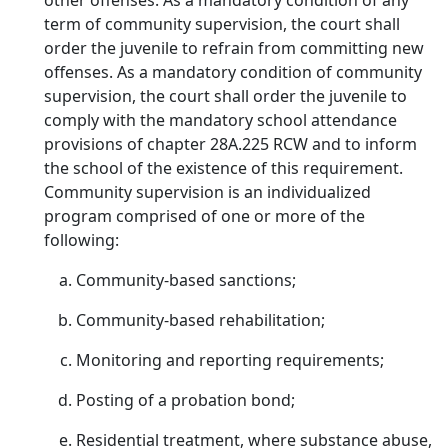
other offenses. As a mandatory condition of any
term of community supervision, the court shall
order the juvenile to refrain from committing new
offenses. As a mandatory condition of community
supervision, the court shall order the juvenile to
comply with the mandatory school attendance
provisions of chapter 28A.225 RCW and to inform
the school of the existence of this requirement.
Community supervision is an individualized
program comprised of one or more of the
following:
Community-based sanctions;
Community-based rehabilitation;
Monitoring and reporting requirements;
Posting of a probation bond;
Residential treatment, where substance abuse,