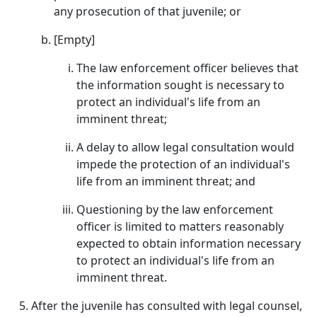
any prosecution of that juvenile; or
[Empty]
The law enforcement officer believes that
the information sought is necessary to
protect an individual's life from an
imminent threat;
A delay to allow legal consultation would
impede the protection of an individual's
life from an imminent threat; and
Questioning by the law enforcement
officer is limited to matters reasonably
expected to obtain information necessary
to protect an individual's life from an
imminent threat.
After the juvenile has consulted with legal counsel,