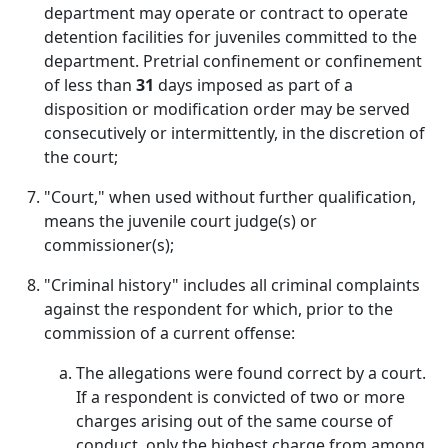
department may operate or contract to operate
detention facilities for juveniles committed to the
department. Pretrial confinement or confinement
of less than
31
days imposed as part of a
disposition or modification order may be served
consecutively or intermittently, in the discretion of
the court;
"Court," when used without further qualification,
means the juvenile court judge(s) or
commissioner(s);
"Criminal history" includes all criminal complaints
against the respondent for which, prior to the
commission of a current offense:
The allegations were found correct by a court.
If a respondent is convicted of two or more
charges arising out of the same course of
conduct, only the highest charge from among