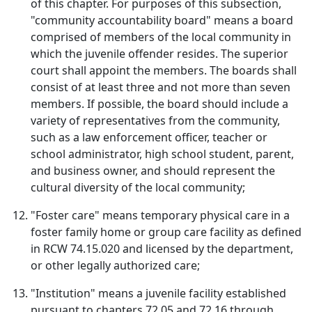
of this chapter. For purposes of this subsection,
"community accountability board" means a board
comprised of members of the local community in
which the juvenile offender resides. The superior
court shall appoint the members. The boards shall
consist of at least three and not more than seven
members. If possible, the board should include a
variety of representatives from the community,
such as a law enforcement officer, teacher or
school administrator, high school student, parent,
and business owner, and should represent the
cultural diversity of the local community;
"Foster care" means temporary physical care in a
foster family home or group care facility as defined
in RCW 74.15.020 and licensed by the department,
or other legally authorized care;
"Institution" means a juvenile facility established
pursuant to chapters 72.05 and 72.16 through