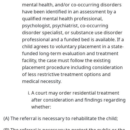
mental health, and/or co-occurring disorders
have been identified in an assessment by a
qualified mental health professional,
psychologist, psychiatrist, co-occurring
disorder specialist, or substance use disorder
professional and a funded bed is available. If a
child agrees to voluntary placement in a state-
funded long-term evaluation and treatment
facility, the case must follow the existing
placement procedure including consideration
of less restrictive treatment options and
medical necessity.
A court may order residential treatment
after consideration and findings regarding
whether:
(A) The referral is necessary to rehabilitate the child;