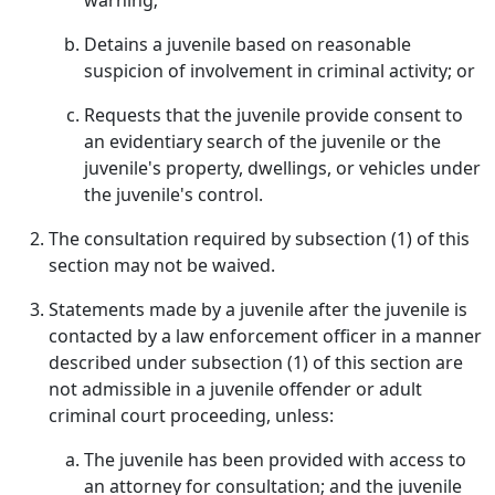
warning;
Detains a juvenile based on reasonable
suspicion of involvement in criminal activity; or
Requests that the juvenile provide consent to
an evidentiary search of the juvenile or the
juvenile's property, dwellings, or vehicles under
the juvenile's control.
The consultation required by subsection (1) of this
section may not be waived.
Statements made by a juvenile after the juvenile is
contacted by a law enforcement officer in a manner
described under subsection (1) of this section are
not admissible in a juvenile offender or adult
criminal court proceeding, unless:
The juvenile has been provided with access to
an attorney for consultation; and the juvenile