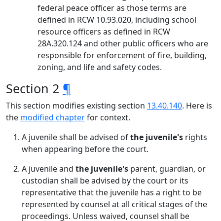
federal peace officer as those terms are
defined in RCW 10.93.020, including school
resource officers as defined in RCW
28A.320.124 and other public officers who are
responsible for enforcement of fire, building,
zoning, and life and safety codes.
Section 2
¶
This section modifies existing section
13.40.140
. Here is
the
modified chapter
for context.
A juvenile shall be advised of
the juvenile's
rights
when appearing before the court.
A juvenile and
the juvenile's
parent, guardian, or
custodian shall be advised by the court or its
representative that the juvenile has a right to be
represented by counsel at all critical stages of the
proceedings. Unless waived, counsel shall be