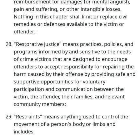
reimbursement for damages for mental anguish,
pain and suffering, or other intangible losses.
Nothing in this chapter shall limit or replace civil
remedies or defenses available to the victim or
offender;
"Restorative justice" means practices, policies, and
programs informed by and sensitive to the needs
of crime victims that are designed to encourage
offenders to accept responsibility for repairing the
harm caused by their offense by providing safe and
supportive opportunities for voluntary
participation and communication between the
victim, the offender, their families, and relevant
community members;
"Restraints" means anything used to control the
movement of a person's body or limbs and
includes: