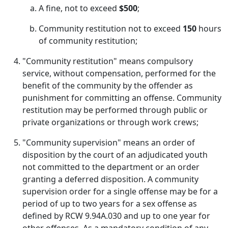
A fine, not to exceed
$500
;
Community restitution not to exceed
150
hours
of community restitution;
"Community restitution" means compulsory
service, without compensation, performed for the
benefit of the community by the offender as
punishment for committing an offense. Community
restitution may be performed through public or
private organizations or through work crews;
"Community supervision" means an order of
disposition by the court of an adjudicated youth
not committed to the department or an order
granting a deferred disposition. A community
supervision order for a single offense may be for a
period of up to two years for a sex offense as
defined by RCW 9.94A.030 and up to one year for