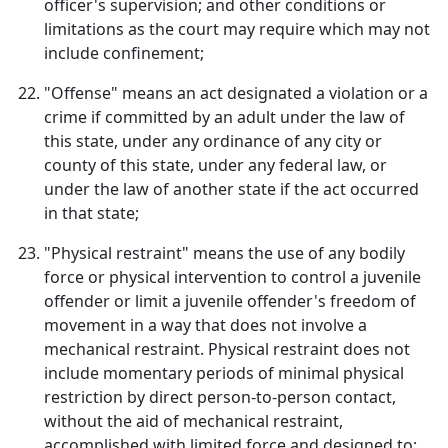
officer's supervision; and other conditions or
limitations as the court may require which may not
include confinement;
"Offense" means an act designated a violation or a
crime if committed by an adult under the law of
this state, under any ordinance of any city or
county of this state, under any federal law, or
under the law of another state if the act occurred
in that state;
"Physical restraint" means the use of any bodily
force or physical intervention to control a juvenile
offender or limit a juvenile offender's freedom of
movement in a way that does not involve a
mechanical restraint. Physical restraint does not
include momentary periods of minimal physical
restriction by direct person-to-person contact,
without the aid of mechanical restraint,
accomplished with limited force and designed to: