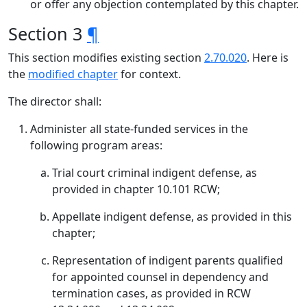
or offer any objection contemplated by this chapter.
Section 3
¶
This section modifies existing section
2.70.020
. Here is
the
modified chapter
for context.
The director shall:
Administer all state-funded services in the
following program areas:
Trial court criminal indigent defense, as
provided in chapter 10.101 RCW;
Appellate indigent defense, as provided in this
chapter;
Representation of indigent parents qualified
for appointed counsel in dependency and
termination cases, as provided in RCW