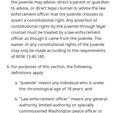
the juvenile may advise, direct a parent or guardian
to advise, or direct legal counsel to advise the law
enforcement officer that the juvenile chooses to
assert a constitutional right. Any assertion of
constitutional rights by the juvenile through legal
counsel must be treated by a law enforcement
officer as though it came from the juvenile. The
waiver of any constitutional rights of the juvenile
may only be made according to the requirements
of RCW 13.40.140.
For purposes of this section, the following
definitions apply:
"Juvenile" means any individual who is under
the chronological age of 18 years; and
"Law enforcement officer" means any general
authority, limited authority, or specially
commissioned Washington peace officer or