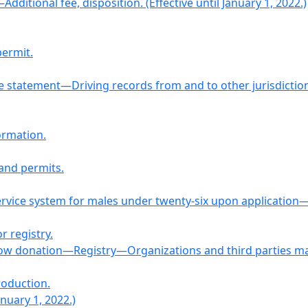
dditional fee, disposition. (Effective until January 1, 2022.)
permit.
se statement—Driving records from and to other jurisdictio
formation.
 and permits.
 service system for males under twenty-six upon application
r registry.
ow donation—Registry—Organizations and third parties may 
roduction.
anuary 1, 2022.)