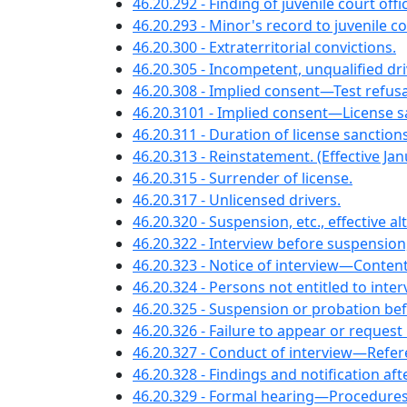
46.20.292 - Finding of juvenile court offic
46.20.293 - Minor's record to juvenile c
46.20.300 - Extraterritorial convictions.
46.20.305 - Incompetent, unqualified d
46.20.308 - Implied consent—Test refu
46.20.3101 - Implied consent—License sanc
46.20.311 - Duration of license sanction
46.20.313 - Reinstatement. (Effective Jan
46.20.315 - Surrender of license.
46.20.317 - Unlicensed drivers.
46.20.320 - Suspension, etc., effective a
46.20.322 - Interview before suspensio
46.20.323 - Notice of interview—Content
46.20.324 - Persons not entitled to inte
46.20.325 - Suspension or probation be
46.20.326 - Failure to appear or reques
46.20.327 - Conduct of interview—Ref
46.20.328 - Findings and notification a
46.20.329 - Formal hearing—Procedures, 