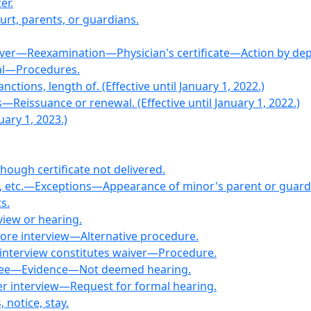
er.
ourt, parents, or guardians.
river—Reexamination—Physician's certificate—Action by de
sal—Procedures.
tions, length of. (Effective until January 1, 2022.)
s—Reissuance or renewal. (Effective until January 1, 2022.)
uary 1, 2023.)
lthough certificate not delivered.
n, etc.—Exceptions—Appearance of minor's parent or guard
s.
rview or hearing.
fore interview—Alternative procedure.
t interview constitutes waiver—Procedure.
eree—Evidence—Not deemed hearing.
fter interview—Request for formal hearing.
notice, stay.