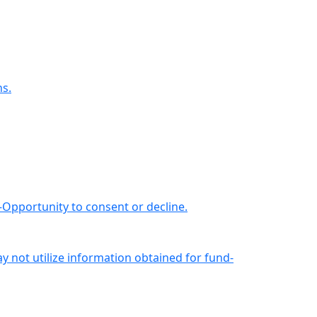
ns.
—Opportunity to consent or decline.
not utilize information obtained for fund-