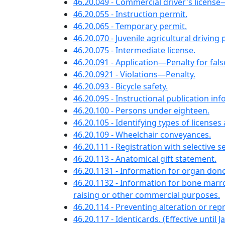
46.20.049 - Commercial driver's license—A
46.20.055 - Instruction permit.
46.20.065 - Temporary permit.
46.20.070 - Juvenile agricultural driving 
46.20.075 - Intermediate license.
46.20.091 - Application—Penalty for fal
46.20.0921 - Violations—Penalty.
46.20.093 - Bicycle safety.
46.20.095 - Instructional publication in
46.20.100 - Persons under eighteen.
46.20.105 - Identifying types of licenses
46.20.109 - Wheelchair conveyances.
46.20.111 - Registration with selective
46.20.113 - Anatomical gift statement.
46.20.1131 - Information for organ dono
46.20.1132 - Information for bone marr
raising or other commercial purposes.
46.20.114 - Preventing alteration or rep
46.20.117 - Identicards. (Effective until J