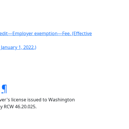
edit—Employer exemption—Fee. (Effective
 January 1, 2022.)
.
¶
iver's license issued to Washington
by RCW 46.20.025.