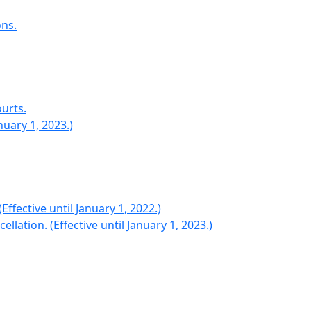
ns.
urts.
nuary 1, 2023.)
ffective until January 1, 2022.)
ation. (Effective until January 1, 2023.)