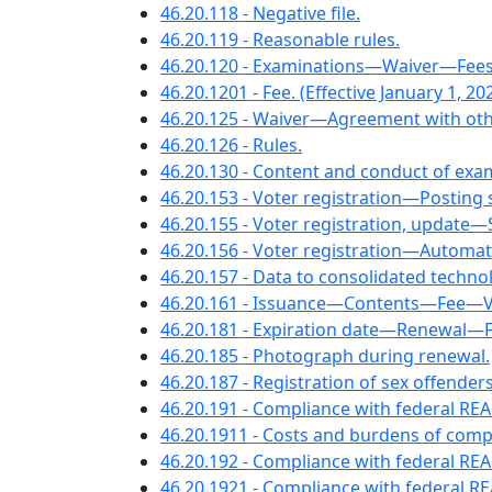
46.20.118 - Negative file.
46.20.119 - Reasonable rules.
46.20.120 - Examinations—Waiver—Fees—
46.20.1201 - Fee. (Effective January 1, 202
46.20.125 - Waiver—Agreement with othe
46.20.126 - Rules.
46.20.130 - Content and conduct of exa
46.20.153 - Voter registration—Posting 
46.20.155 - Voter registration, update—S
46.20.156 - Voter registration—Automati
46.20.157 - Data to consolidated techno
46.20.161 - Issuance—Contents—Fee—Veter
46.20.181 - Expiration date—Renewal—Fee
46.20.185 - Photograph during renewal.
46.20.187 - Registration of sex offenders
46.20.191 - Compliance with federal R
46.20.1911 - Costs and burdens of comp
46.20.192 - Compliance with federal RE
46.20.1921 - Compliance with federal R