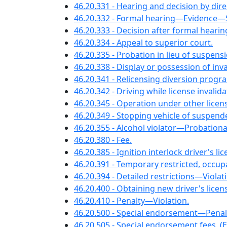
46.20.331 - Hearing and decision by dire
46.20.332 - Formal hearing—Evidenc
46.20.333 - Decision after formal hearin
46.20.334 - Appeal to superior court.
46.20.335 - Probation in lieu of suspens
46.20.338 - Display or possession of inva
46.20.341 - Relicensing diversion progr
46.20.342 - Driving while license invalid
46.20.345 - Operation under other lice
46.20.349 - Stopping vehicle of suspend
46.20.355 - Alcohol violator—Probationary
46.20.380 - Fee.
46.20.385 - Ignition interlock driver's 
46.20.391 - Temporary restricted, occupa
46.20.394 - Detailed restrictions—Violat
46.20.400 - Obtaining new driver's lice
46.20.410 - Penalty—Violation.
46.20.500 - Special endorsement—Penal
46.20.505 - Special endorsement fees. (Ef