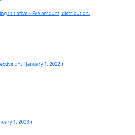
ng initiative—Fee amount, distribution.
tive until January 1, 2022.)
uary 1, 2023.)