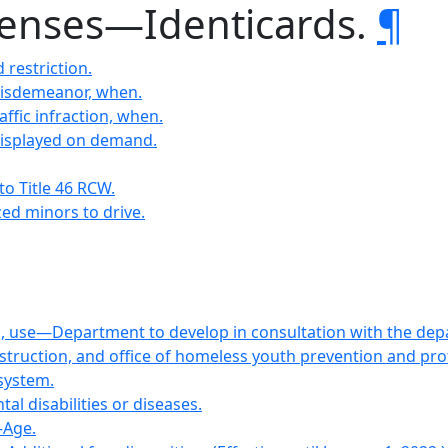
licenses—Identicards.
¶
 restriction.
Misdemeanor, when.
affic infraction, when.
displayed on demand.
to Title 46 RCW.
zed minors to drive.
on, use—Department to develop in consultation with the depa
instruction, and office of homeless youth prevention and pr
 system.
al disabilities or diseases.
—Age.