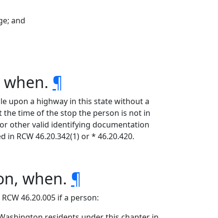
ege; and
, when.
¶
le upon a highway in this state without a
t the time of the stop the person is not in
e or other valid identifying documentation
ed in RCW 46.20.342(1) or * 46.20.420.
ion, when.
¶
r RCW 46.20.005 if a person:
o Washington residents under this chapter in