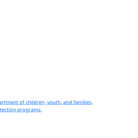
rtment of children, youth, and families,
otection programs.