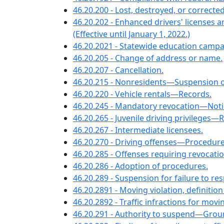
46.20.200 - Lost, destroyed, or corrected
46.20.202 - Enhanced drivers' licenses 
(Effective until January 1, 2022.)
46.20.2021 - Statewide education campai
46.20.205 - Change of address or name.
46.20.207 - Cancellation.
46.20.215 - Nonresidents—Suspension o
46.20.220 - Vehicle rentals—Records.
46.20.245 - Mandatory revocation—Notice
46.20.265 - Juvenile driving privileges—
46.20.267 - Intermediate licensees.
46.20.270 - Driving offenses—Procedur
46.20.285 - Offenses requiring revocation
46.20.286 - Adoption of procedures.
46.20.289 - Suspension for failure to resp
46.20.2891 - Moving violation, definitio
46.20.2892 - Traffic infractions for mo
46.20.291 - Authority to suspend—Grounds