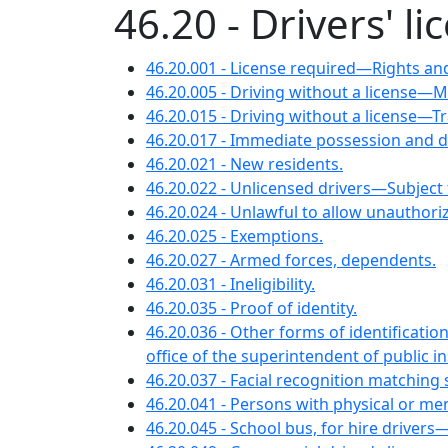
46.20 - Drivers' 
46.20.001 - License required—Rights and
46.20.005 - Driving without a license—
46.20.015 - Driving without a license—Tr
46.20.017 - Immediate possession and 
46.20.021 - New residents.
46.20.022 - Unlicensed drivers—Subject 
46.20.024 - Unlawful to allow unauthori
46.20.025 - Exemptions.
46.20.027 - Armed forces, dependents.
46.20.031 - Ineligibility.
46.20.035 - Proof of identity.
46.20.036 - Other forms of identificati
office of the superintendent of public 
46.20.037 - Facial recognition matching
46.20.041 - Persons with physical or ment
46.20.045 - School bus, for hire drivers