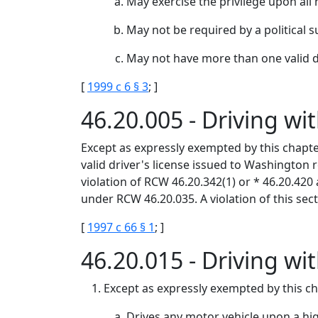
May exercise the privilege upon all 
May not be required by a political s
May not have more than one valid dr
[
1999 c 6 § 3
; ]
46.20.005 - Driving w
Except as expressly exempted by this chapter
valid driver's license issued to Washington r
violation of RCW 46.20.342(1) or * 46.20.420
under RCW 46.20.035. A violation of this sect
[
1997 c 66 § 1
; ]
46.20.015 - Driving wi
Except as expressly exempted by this cha
Drives any motor vehicle upon a hig