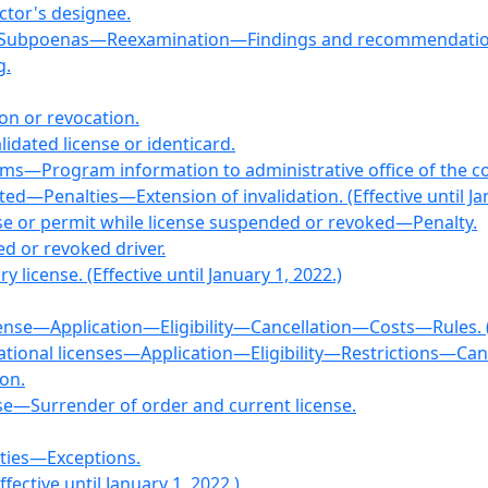
ctor's designee.
e—Subpoenas—Reexamination—Findings and recommendatio
g.
ion or revocation.
lidated license or identicard.
ams—Program information to administrative office of the co
ated—Penalties—Extension of invalidation. (Effective until Ja
nse or permit while license suspended or revoked—Penalty.
ed or revoked driver.
 license. (Effective until January 1, 2022.)
license—Application—Eligibility—Cancellation—Costs—Rules. (E
tional licenses—Application—Eligibility—Restrictions—Cancell
ion.
nse—Surrender of order and current license.
ties—Exceptions.
fective until January 1, 2022.)