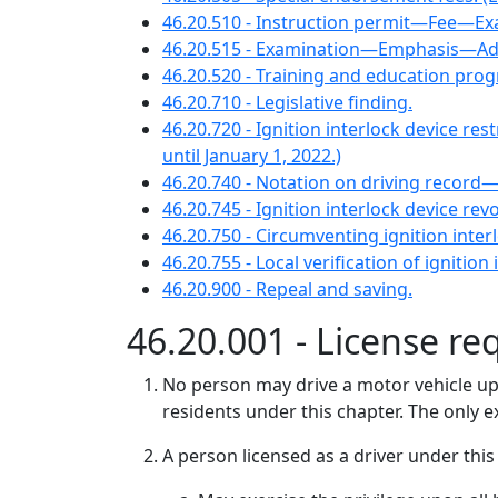
46.20.510 - Instruction permit—Fee—Ex
46.20.515 - Examination—Emphasis—Ad
46.20.520 - Training and education pr
46.20.710 - Legislative finding.
46.20.720 - Ignition interlock devic
until January 1, 2022.)
46.20.740 - Notation on driving record—Ve
46.20.745 - Ignition interlock device r
46.20.750 - Circumventing ignition interl
46.20.755 - Local verification of ignitio
46.20.900 - Repeal and saving.
46.20.001 - License re
No person may drive a motor vehicle upon
residents under this chapter. The only 
A person licensed as a driver under this