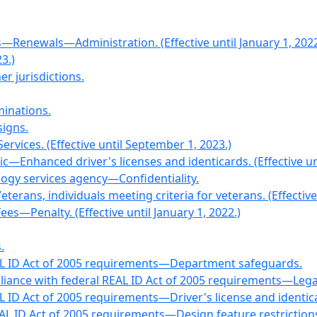
Renewals—Administration. (Effective until January 1, 2022
3.)
r jurisdictions.
minations.
signs.
ervices. (Effective until September 1, 2023.)
c—Enhanced driver's licenses and identicards. (Effective un
logy services agency—Confidentiality.
ans, individuals meeting criteria for veterans. (Effective u
s—Penalty. (Effective until January 1, 2022.)
.
EAL ID Act of 2005 requirements—Department safeguards.
liance with federal REAL ID Act of 2005 requirements—Lega
AL ID Act of 2005 requirements—Driver's license and ident
EAL ID Act of 2005 requirements—Design feature restriction