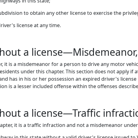
highways in this state;
ubdivision to obtain any other license to exercise the privil
iver's license at any time.
ithout a license—Misdemeanor
, it is a misdemeanor for a person to drive any motor vehic
esidents under this chapter. This section does not apply if a
 and has in his or her possession an expired driver's licens
ion is a lesser included offense within the offenses describ
thout a license—Traffic infract
pter, it is a traffic infraction and not a misdemeanor unde
hway in this state without a valid driver's license issued t