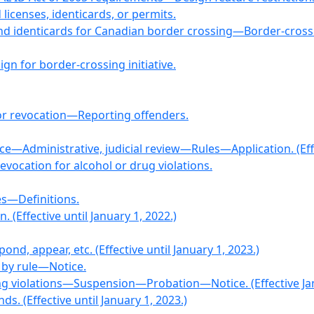
 licenses, identicards, or permits.
and identicards for Canadian border crossing—Border-crossi
gn for border-crossing initiative.
r revocation—Reporting offenders.
—Administrative, judicial review—Rules—Application. (Effec
Revocation for alcohol or drug violations.
es—Definitions.
. (Effective until January 1, 2022.)
ond, appear, etc. (Effective until January 1, 2023.)
n by rule—Notice.
ving violations—Suspension—Probation—Notice. (Effective Jan
. (Effective until January 1, 2023.)