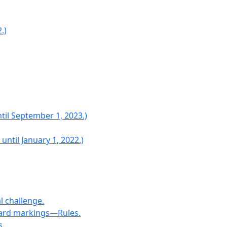
.)
til September 1, 2023.)
ntil January 1, 2022.)
l challenge.
icard markings—Rules.
s.