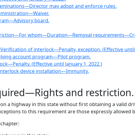
aminations—Director may adopt and enforce rules.
ministration—Waiver.
ogram—Advisory board.
e restriction—For whom—Duration—Removal requirements—Cr
rification of interlock—Penalty, exception. (Effective until
evolving account program—Pilot program.
ock—Penalty. (Effective until January 1, 2022.)
n interlock device installation—Immunity.
quired—Rights and restriction
 a highway in this state without first obtaining a valid dr
exceptions to this requirement are those expressly allowed 
 chapter: