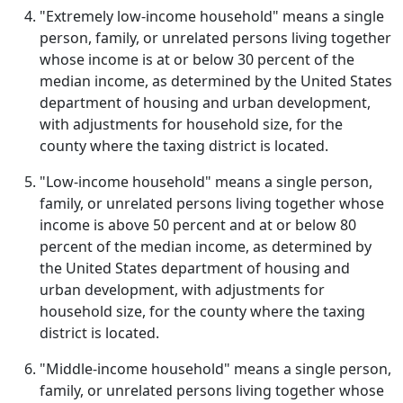
"Extremely low-income household" means a single
person, family, or unrelated persons living together
whose income is at or below 30 percent of the
median income, as determined by the United States
department of housing and urban development,
with adjustments for household size, for the
county where the taxing district is located.
"Low-income household" means a single person,
family, or unrelated persons living together whose
income is above 50 percent and at or below 80
percent of the median income, as determined by
the United States department of housing and
urban development, with adjustments for
household size, for the county where the taxing
district is located.
"Middle-income household" means a single person,
family, or unrelated persons living together whose