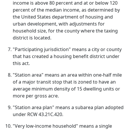
income is above 80 percent and at or below 120
percent of the median income, as determined by
the United States department of housing and
urban development, with adjustments for
household size, for the county where the taxing
district is located.
"Participating jurisdiction" means a city or county
that has created a housing benefit district under
this act.
"Station area" means an area within one-half mile
of a major transit stop that is zoned to have an
average minimum density of 15 dwelling units or
more per gross acre.
"Station area plan" means a subarea plan adopted
under RCW 43.21C.420.
"Very low-income household" means a single