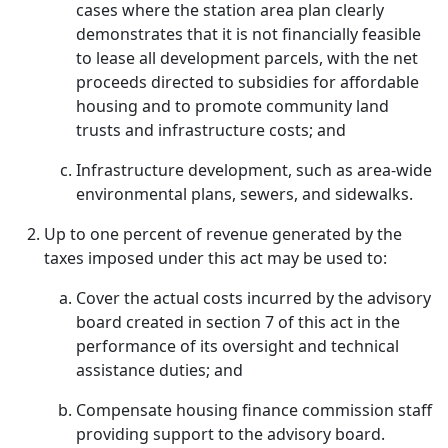
cases where the station area plan clearly
demonstrates that it is not financially feasible
to lease all development parcels, with the net
proceeds directed to subsidies for affordable
housing and to promote community land
trusts and infrastructure costs; and
Infrastructure development, such as area-wide
environmental plans, sewers, and sidewalks.
Up to one percent of revenue generated by the
taxes imposed under this act may be used to:
Cover the actual costs incurred by the advisory
board created in section 7 of this act in the
performance of its oversight and technical
assistance duties; and
Compensate housing finance commission staff
providing support to the advisory board.