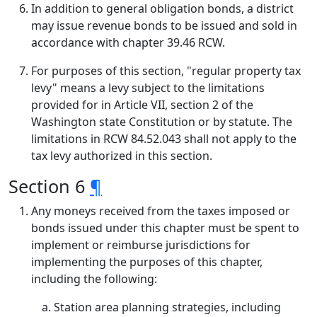
In addition to general obligation bonds, a district
may issue revenue bonds to be issued and sold in
accordance with chapter 39.46 RCW.
For purposes of this section, "regular property tax
levy" means a levy subject to the limitations
provided for in Article VII, section 2 of the
Washington state Constitution or by statute. The
limitations in RCW 84.52.043 shall not apply to the
tax levy authorized in this section.
Section 6
¶
Any moneys received from the taxes imposed or
bonds issued under this chapter must be spent to
implement or reimburse jurisdictions for
implementing the purposes of this chapter,
including the following:
Station area planning strategies, including