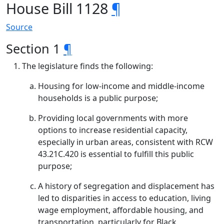
House Bill 1128
¶
Source
Section 1
¶
The legislature finds the following:
Housing for low-income and middle-income
households is a public purpose;
Providing local governments with more
options to increase residential capacity,
especially in urban areas, consistent with RCW
43.21C.420 is essential to fulfill this public
purpose;
A history of segregation and displacement has
led to disparities in access to education, living
wage employment, affordable housing, and
transportation, particularly for Black,