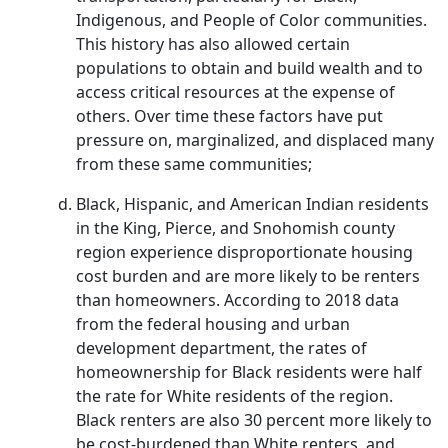
Indigenous, and People of Color communities.
This history has also allowed certain
populations to obtain and build wealth and to
access critical resources at the expense of
others. Over time these factors have put
pressure on, marginalized, and displaced many
from these same communities;
Black, Hispanic, and American Indian residents
in the King, Pierce, and Snohomish county
region experience disproportionate housing
cost burden and are more likely to be renters
than homeowners. According to 2018 data
from the federal housing and urban
development department, the rates of
homeownership for Black residents were half
the rate for White residents of the region.
Black renters are also 30 percent more likely to
be cost-burdened than White renters, and