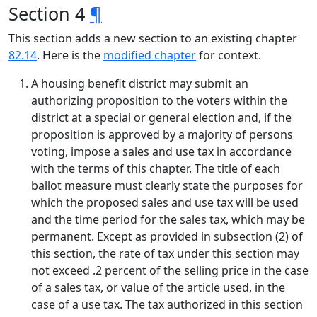
Section 4
¶
This section adds a new section to an existing chapter
82.14
. Here is the
modified chapter
for context.
A housing benefit district may submit an
authorizing proposition to the voters within the
district at a special or general election and, if the
proposition is approved by a majority of persons
voting, impose a sales and use tax in accordance
with the terms of this chapter. The title of each
ballot measure must clearly state the purposes for
which the proposed sales and use tax will be used
and the time period for the sales tax, which may be
permanent. Except as provided in subsection (2) of
this section, the rate of tax under this section may
not exceed .2 percent of the selling price in the case
of a sales tax, or value of the article used, in the
case of a use tax. The tax authorized in this section