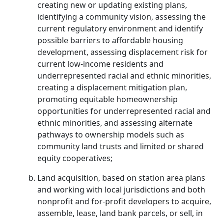
creating new or updating existing plans,
identifying a community vision, assessing the
current regulatory environment and identify
possible barriers to affordable housing
development, assessing displacement risk for
current low-income residents and
underrepresented racial and ethnic minorities,
creating a displacement mitigation plan,
promoting equitable homeownership
opportunities for underrepresented racial and
ethnic minorities, and assessing alternate
pathways to ownership models such as
community land trusts and limited or shared
equity cooperatives;
Land acquisition, based on station area plans
and working with local jurisdictions and both
nonprofit and for-profit developers to acquire,
assemble, lease, land bank parcels, or sell, in