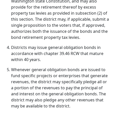
Washington state Constitution, and may also
provide for the retirement thereof by excess
property tax levies as provided in subsection (2) of
this section. The district may, if applicable, submit a
single proposition to the voters that, if approved,
authorizes both the issuance of the bonds and the
bond retirement property tax levies.
Districts may issue general obligation bonds in
accordance with chapter 39.46 RCW that mature
within 40 years.
Whenever general obligation bonds are issued to
fund specific projects or enterprises that generate
revenues, the district may specifically pledge all or
a portion of the revenues to pay the principal of
and interest on the general obligation bonds. The
district may also pledge any other revenues that
may be available to the district.