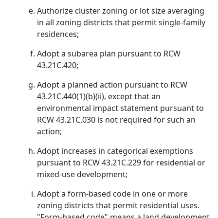
Authorize cluster zoning or lot size averaging
in all zoning districts that permit single-family
residences;
Adopt a subarea plan pursuant to RCW
43.21C.420;
Adopt a planned action pursuant to RCW
43.21C.440(1)(b)(ii), except that an
environmental impact statement pursuant to
RCW 43.21C.030 is not required for such an
action;
Adopt increases in categorical exemptions
pursuant to RCW 43.21C.229 for residential or
mixed-use development;
Adopt a form-based code in one or more
zoning districts that permit residential uses.
"Form-based code" means a land development