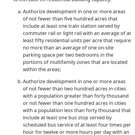
Authorize development in one or more areas
of not fewer than five hundred acres that
include at least one train station served by
commuter rail or light rail with an average of at
least fifty residential units per acre that require
no more than an average of one on-site
parking space per two bedrooms in the
portions of multifamily zones that are located
within the areas;
Authorize development in one or more areas
of not fewer than two hundred acres in cities
with a population greater than forty thousand
or not fewer than one hundred acres in cities
with a population less than forty thousand that
include at least one bus stop served by
scheduled bus service of at least four times per
hour for twelve or more hours per day with an