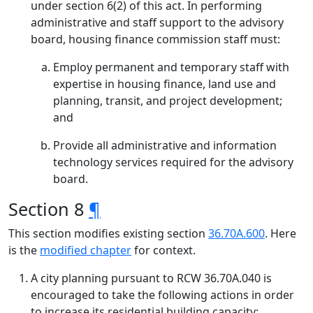
under section 6(2) of this act. In performing
administrative and staff support to the advisory
board, housing finance commission staff must:
Employ permanent and temporary staff with
expertise in housing finance, land use and
planning, transit, and project development;
and
Provide all administrative and information
technology services required for the advisory
board.
Section 8
¶
This section modifies existing section
36.70A.600
. Here
is the
modified chapter
for context.
A city planning pursuant to RCW 36.70A.040 is
encouraged to take the following actions in order
to increase its residential building capacity: