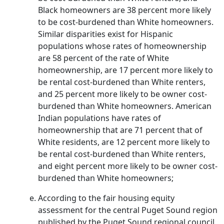
Black homeowners are 38 percent more likely
to be cost-burdened than White homeowners.
Similar disparities exist for Hispanic
populations whose rates of homeownership
are 58 percent of the rate of White
homeownership, are 17 percent more likely to
be rental cost-burdened than White renters,
and 25 percent more likely to be owner cost-
burdened than White homeowners. American
Indian populations have rates of
homeownership that are 71 percent that of
White residents, are 12 percent more likely to
be rental cost-burdened than White renters,
and eight percent more likely to be owner cost-
burdened than White homeowners;
According to the fair housing equity
assessment for the central Puget Sound region
published by the Puget Sound regional council