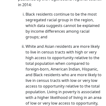
in 2014:
Black residents continue to be the most
segregated racial group in the region,
which data suggests cannot be explained
by income differences among racial
groups; and
White and Asian residents are more likely
to live in census tracts with high or very
high access to opportunity relative to the
total population when compared to
foreign-born, American Indian, Hispanic,
and Black residents who are more likely to
live in census tracts with low or very low
access to opportunity relative to the total
population. Living in poverty is associated
with a higher likelihood of living in an area
of low or very low access to opportunity,