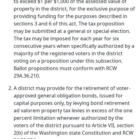
to exceed $1 per $1,000 of the assessed value of
property in the district, for the exclusive purpose of
providing funding for the purposes described in
sections 3 and 6 of this act. The tax proposition
may be submitted at a general or special election.
The tax may be imposed for each year for six
consecutive years when specifically authorized by a
majority of the registered voters in the district
voting on a proposition under this subsection.
Ballot propositions must conform with RCW
29A.36.210.
A district may provide for the retirement of voter-
approved general obligation bonds, issued for
capital purposes only, by levying bond retirement
ad valorem property tax levies in excess of the one
percent limitation whenever authorized by the
voters of the district pursuant to Article VII, section
2(b) of the Washington state Constitution and RCW