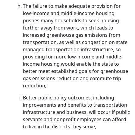
The failure to make adequate provision for
low-income and middle-income housing
pushes many households to seek housing
further away from work, which leads to
increased greenhouse gas emissions from
transportation, as well as congestion on state
managed transportation infrastructure, so
providing for more low-income and middle-
income housing would enable the state to
better meet established goals for greenhouse
gas emissions reduction and commute trip
reduction;
Better public policy outcomes, including
improvements and benefits to transportation
infrastructure and business, will occur if public
servants and nonprofit employees can afford
to live in the districts they serve;