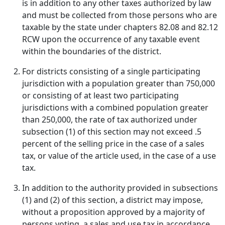
is in addition to any other taxes authorized by law
and must be collected from those persons who are
taxable by the state under chapters 82.08 and 82.12
RCW upon the occurrence of any taxable event
within the boundaries of the district.
For districts consisting of a single participating
jurisdiction with a population greater than 750,000
or consisting of at least two participating
jurisdictions with a combined population greater
than 250,000, the rate of tax authorized under
subsection (1) of this section may not exceed .5
percent of the selling price in the case of a sales
tax, or value of the article used, in the case of a use
tax.
In addition to the authority provided in subsections
(1) and (2) of this section, a district may impose,
without a proposition approved by a majority of
persons voting, a sales and use tax in accordance