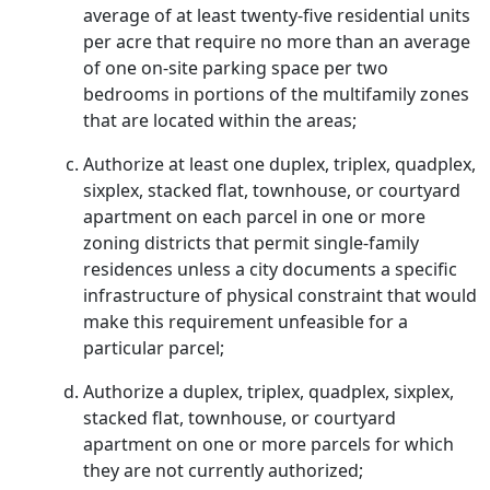
average of at least twenty-five residential units
per acre that require no more than an average
of one on-site parking space per two
bedrooms in portions of the multifamily zones
that are located within the areas;
Authorize at least one duplex, triplex, quadplex,
sixplex, stacked flat, townhouse, or courtyard
apartment on each parcel in one or more
zoning districts that permit single-family
residences unless a city documents a specific
infrastructure of physical constraint that would
make this requirement unfeasible for a
particular parcel;
Authorize a duplex, triplex, quadplex, sixplex,
stacked flat, townhouse, or courtyard
apartment on one or more parcels for which
they are not currently authorized;