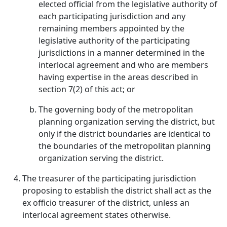
elected official from the legislative authority of
each participating jurisdiction and any
remaining members appointed by the
legislative authority of the participating
jurisdictions in a manner determined in the
interlocal agreement and who are members
having expertise in the areas described in
section 7(2) of this act; or
The governing body of the metropolitan
planning organization serving the district, but
only if the district boundaries are identical to
the boundaries of the metropolitan planning
organization serving the district.
The treasurer of the participating jurisdiction
proposing to establish the district shall act as the
ex officio treasurer of the district, unless an
interlocal agreement states otherwise.