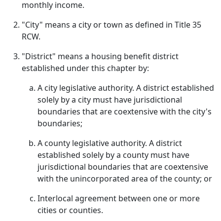
monthly income.
"City" means a city or town as defined in Title 35
RCW.
"District" means a housing benefit district
established under this chapter by:
A city legislative authority. A district established
solely by a city must have jurisdictional
boundaries that are coextensive with the city's
boundaries;
A county legislative authority. A district
established solely by a county must have
jurisdictional boundaries that are coextensive
with the unincorporated area of the county; or
Interlocal agreement between one or more
cities or counties.