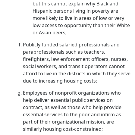
but this cannot explain why Black and
Hispanic persons living in poverty are
more likely to live in areas of low or very
low access to opportunity than their White
or Asian peers;
Publicly funded salaried professionals and
paraprofessionals such as teachers,
firefighters, law enforcement officers, nurses,
social workers, and transit operators cannot
afford to live in the districts in which they serve
due to increasing housing costs;
Employees of nonprofit organizations who
help deliver essential public services on
contract, as well as those who help provide
essential services to the poor and infirm as
part of their organizational mission, are
similarly housing cost-constrained;