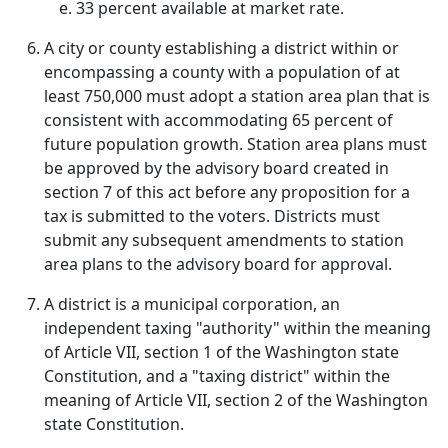
33 percent available at market rate.
A city or county establishing a district within or
encompassing a county with a population of at
least 750,000 must adopt a station area plan that is
consistent with accommodating 65 percent of
future population growth. Station area plans must
be approved by the advisory board created in
section 7 of this act before any proposition for a
tax is submitted to the voters. Districts must
submit any subsequent amendments to station
area plans to the advisory board for approval.
A district is a municipal corporation, an
independent taxing "authority" within the meaning
of Article VII, section 1 of the Washington state
Constitution, and a "taxing district" within the
meaning of Article VII, section 2 of the Washington
state Constitution.