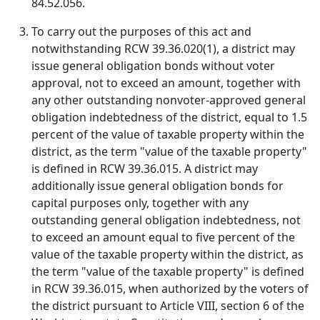
84.52.056.
To carry out the purposes of this act and
notwithstanding RCW 39.36.020(1), a district may
issue general obligation bonds without voter
approval, not to exceed an amount, together with
any other outstanding nonvoter-approved general
obligation indebtedness of the district, equal to 1.5
percent of the value of taxable property within the
district, as the term "value of the taxable property"
is defined in RCW 39.36.015. A district may
additionally issue general obligation bonds for
capital purposes only, together with any
outstanding general obligation indebtedness, not
to exceed an amount equal to five percent of the
value of the taxable property within the district, as
the term "value of the taxable property" is defined
in RCW 39.36.015, when authorized by the voters of
the district pursuant to Article VIII, section 6 of the