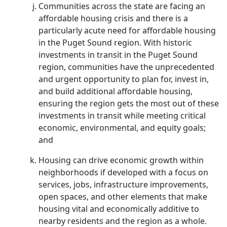
Communities across the state are facing an
affordable housing crisis and there is a
particularly acute need for affordable housing
in the Puget Sound region. With historic
investments in transit in the Puget Sound
region, communities have the unprecedented
and urgent opportunity to plan for, invest in,
and build additional affordable housing,
ensuring the region gets the most out of these
investments in transit while meeting critical
economic, environmental, and equity goals;
and
Housing can drive economic growth within
neighborhoods if developed with a focus on
services, jobs, infrastructure improvements,
open spaces, and other elements that make
housing vital and economically additive to
nearby residents and the region as a whole.