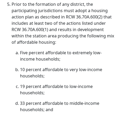
Prior to the formation of any district, the
participating jurisdictions must adopt a housing
action plan as described in RCW 36.70A.600(2) that
includes at least two of the actions listed under
RCW 36.70A.600(1) and results in development
within the station area producing the following mix
of affordable housing:
Five percent affordable to extremely low-
income households;
10 percent affordable to very low-income
households;
19 percent affordable to low-income
households;
33 percent affordable to middle-income
households; and