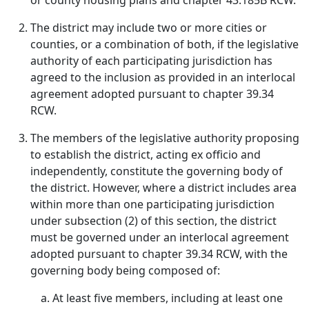
or county housing plans and chapter 43.185B RCW.
The district may include two or more cities or
counties, or a combination of both, if the legislative
authority of each participating jurisdiction has
agreed to the inclusion as provided in an interlocal
agreement adopted pursuant to chapter 39.34
RCW.
The members of the legislative authority proposing
to establish the district, acting ex officio and
independently, constitute the governing body of
the district. However, where a district includes area
within more than one participating jurisdiction
under subsection (2) of this section, the district
must be governed under an interlocal agreement
adopted pursuant to chapter 39.34 RCW, with the
governing body being composed of:
At least five members, including at least one