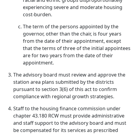
racial and ethnic groups disproportionately
experiencing severe and moderate housing
cost-burden.
The term of the persons appointed by the
governor, other than the chair, is four years
from the date of their appointment, except
that the terms of three of the initial appointees
are for two years from the date of their
appointment.
The advisory board must review and approve the
station area plans submitted by the districts
pursuant to section 3(6) of this act to confirm
compliance with regional growth strategies.
Staff to the housing finance commission under
chapter 43.180 RCW must provide administrative
and staff support to the advisory board and must
be compensated for its services as prescribed