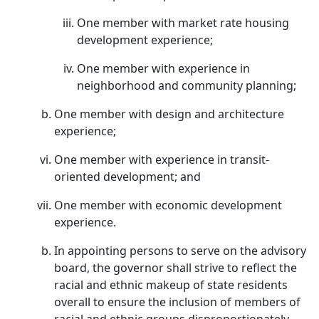
One member with market rate housing
development experience;
One member with experience in
neighborhood and community planning;
One member with design and architecture
experience;
One member with experience in transit-
oriented development; and
One member with economic development
experience.
In appointing persons to serve on the advisory
board, the governor shall strive to reflect the
racial and ethnic makeup of state residents
overall to ensure the inclusion of members of