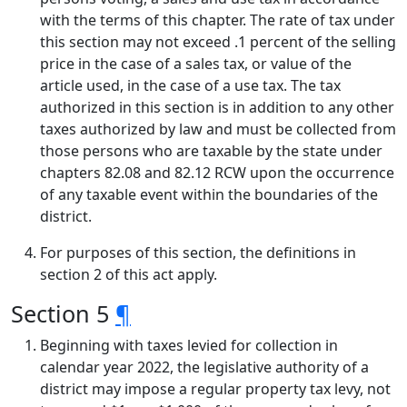
with the terms of this chapter. The rate of tax under
this section may not exceed .1 percent of the selling
price in the case of a sales tax, or value of the
article used, in the case of a use tax. The tax
authorized in this section is in addition to any other
taxes authorized by law and must be collected from
those persons who are taxable by the state under
chapters 82.08 and 82.12 RCW upon the occurrence
of any taxable event within the boundaries of the
district.
For purposes of this section, the definitions in
section 2 of this act apply.
Section 5
¶
Beginning with taxes levied for collection in
calendar year 2022, the legislative authority of a
district may impose a regular property tax levy, not