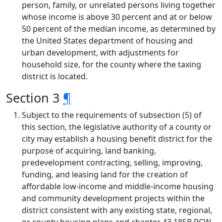
person, family, or unrelated persons living together
whose income is above 30 percent and at or below
50 percent of the median income, as determined by
the United States department of housing and
urban development, with adjustments for
household size, for the county where the taxing
district is located.
Section 3
¶
Subject to the requirements of subsection (5) of
this section, the legislative authority of a county or
city may establish a housing benefit district for the
purpose of acquiring, land banking,
predevelopment contracting, selling, improving,
funding, and leasing land for the creation of
affordable low-income and middle-income housing
and community development projects within the
district consistent with any existing state, regional,