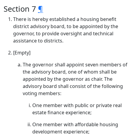
Section 7
¶
There is hereby established a housing benefit
district advisory board, to be appointed by the
governor, to provide oversight and technical
assistance to districts.
[Empty]
The governor shall appoint seven members of
the advisory board, one of whom shall be
appointed by the governor as chair. The
advisory board shall consist of the following
voting members:
One member with public or private real
estate finance experience;
One member with affordable housing
development experience;