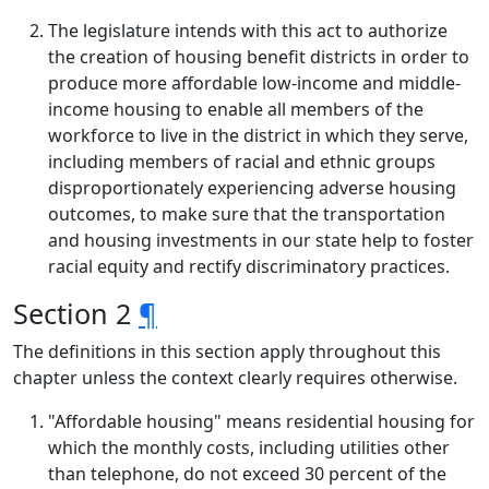
The legislature intends with this act to authorize
the creation of housing benefit districts in order to
produce more affordable low-income and middle-
income housing to enable all members of the
workforce to live in the district in which they serve,
including members of racial and ethnic groups
disproportionately experiencing adverse housing
outcomes, to make sure that the transportation
and housing investments in our state help to foster
racial equity and rectify discriminatory practices.
Section 2
¶
The definitions in this section apply throughout this
chapter unless the context clearly requires otherwise.
"Affordable housing" means residential housing for
which the monthly costs, including utilities other
than telephone, do not exceed 30 percent of the