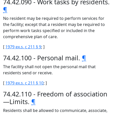
74.42.090 - Work tasks by residents.
¶
No resident may be required to perform services for
the facility; except that a resident may be required to
perform work tasks specified or included in the
comprehensive plan of care.
[
1979 ex.s. c 211 § 9
; ]
74.42.100 - Personal mail.
¶
The facility shall not open the personal mail that
residents send or receive.
[
1979 ex.s. c 211 § 10
; ]
74.42.110 - Freedom of association
—Limits.
¶
Residents shall be allowed to communicate, associate,