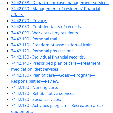
74.42.058 - Department case management services.
74.42.060 - Management of residents' financial
affairs.
74.42.070 - Privacy.
74.42.080 - Confidentiality of records.
74.42.090 - Work tasks by residents.
74.42.100 - Personal mail.
74.42.110 - Freedom of association—Limits.
74.42.120 - Personal possessions.
74.42.130 - Individual financial records.
74.42.140 - Prescribed plan of care—Treatment,
medication, diet services.
74.42.150 - Plan of care—Goals—Program—
Responsibilities—Review.
74.42.160 - Nursing care.
74.42.170 - Rehabilitative services.
74.42.180 - Social services.
74.42.190 - Activities program—Recreation areas,
equipment.