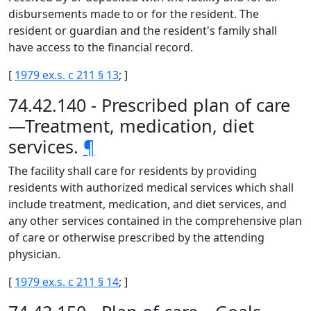
disbursements made to or for the resident. The
resident or guardian and the resident's family shall
have access to the financial record.
[
1979 ex.s. c 211 § 13
; ]
74.42.140 - Prescribed plan of care
—Treatment, medication, diet
services.
¶
The facility shall care for residents by providing
residents with authorized medical services which shall
include treatment, medication, and diet services, and
any other services contained in the comprehensive plan
of care or otherwise prescribed by the attending
physician.
[
1979 ex.s. c 211 § 14
; ]