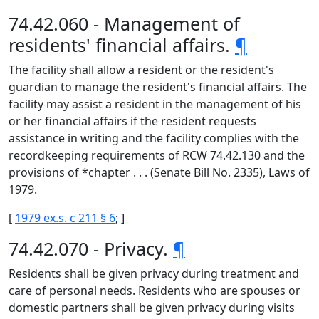
74.42.060 - Management of
residents' financial affairs.
¶
The facility shall allow a resident or the resident's
guardian to manage the resident's financial affairs. The
facility may assist a resident in the management of his
or her financial affairs if the resident requests
assistance in writing and the facility complies with the
recordkeeping requirements of RCW 74.42.130 and the
provisions of *chapter . . . (Senate Bill No. 2335), Laws of
1979.
[
1979 ex.s. c 211 § 6
; ]
74.42.070 - Privacy.
¶
Residents shall be given privacy during treatment and
care of personal needs. Residents who are spouses or
domestic partners shall be given privacy during visits