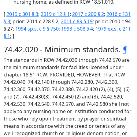
nursing home, as defined in RCW 18.51.010.
[
2019 c 301 § 3
;
2019 c 12 § 1
;
2017 c 200 § 2
;
2016 c 131
§ 3
; prior: 2011 c 228 § 2;
2011 c 89 § 19
; prior: 2010 c 94
§ 27;
1994 sp.s. c 9 § 750
;
1993 c 508 § 4
;
1979 ex.s. c 211
§ 1
; ]
74.42.020 - Minimum standards.
¶
The standards in RCW 74.42.030 through 74.42.570 are
the minimum standards for facilities licensed under
chapter 18.51 RCW: PROVIDED, HOWEVER, That RCW
74.42.040, 74.42.140 through 74.42.280, 74.42.300,
74.42.360, 74.42.370, 74.42.380, 74.42.420 (2), (4), (5), (6)
and (7), 74.42.430(3), 74.42.450 (2) and (3), 74.42.520,
74.42.530, 74.42.540, 74.42.570, and 74.42.580 shall not
apply to any nursing home or institution conducted for
those who rely upon treatment by prayer or spiritual
means in accordance with the creed or tenets of any
well-recognized church or religious denomination, or