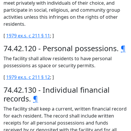
meet privately with individuals of their choice, and
participate in social, religious, and community group
activities unless this infringes on the rights of other
residents.
[
1979 ex.s. c 211 § 11
; ]
74.42.120 - Personal possessions.
¶
The facility shall allow residents to have personal
possessions as space or security permits.
[
1979 ex.s. c 211 § 12
; ]
74.42.130 - Individual financial
records.
¶
The facility shall keep a current, written financial record
for each resident. The record shall include written
receipts for all personal possessions and funds
received by or deposited with the facility and for all