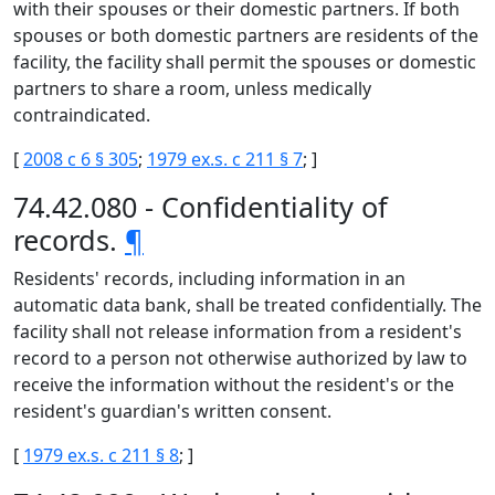
with their spouses or their domestic partners. If both
spouses or both domestic partners are residents of the
facility, the facility shall permit the spouses or domestic
partners to share a room, unless medically
contraindicated.
[
2008 c 6 § 305
;
1979 ex.s. c 211 § 7
; ]
74.42.080 - Confidentiality of
records.
¶
Residents' records, including information in an
automatic data bank, shall be treated confidentially. The
facility shall not release information from a resident's
record to a person not otherwise authorized by law to
receive the information without the resident's or the
resident's guardian's written consent.
[
1979 ex.s. c 211 § 8
; ]