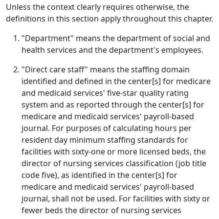
Unless the context clearly requires otherwise, the
definitions in this section apply throughout this chapter.
"Department" means the department of social and
health services and the department's employees.
"Direct care staff" means the staffing domain
identified and defined in the center[s] for medicare
and medicaid services' five-star quality rating
system and as reported through the center[s] for
medicare and medicaid services' payroll-based
journal. For purposes of calculating hours per
resident day minimum staffing standards for
facilities with sixty-one or more licensed beds, the
director of nursing services classification (job title
code five), as identified in the center[s] for
medicare and medicaid services' payroll-based
journal, shall not be used. For facilities with sixty or
fewer beds the director of nursing services