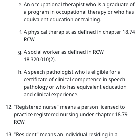
An occupational therapist who is a graduate of
a program in occupational therapy or who has
equivalent education or training.
A physical therapist as defined in chapter 18.74
RCW.
A social worker as defined in RCW
18.320.010(2).
A speech pathologist who is eligible for a
certificate of clinical competence in speech
pathology or who has equivalent education
and clinical experience.
"Registered nurse" means a person licensed to
practice registered nursing under chapter 18.79
RCW.
"Resident" means an individual residing in a