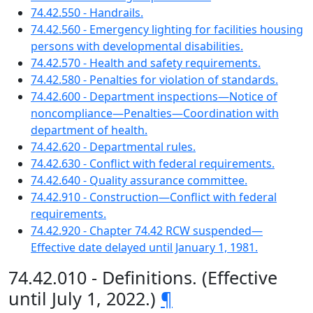
74.42.550 - Handrails.
74.42.560 - Emergency lighting for facilities housing
persons with developmental disabilities.
74.42.570 - Health and safety requirements.
74.42.580 - Penalties for violation of standards.
74.42.600 - Department inspections—Notice of
noncompliance—Penalties—Coordination with
department of health.
74.42.620 - Departmental rules.
74.42.630 - Conflict with federal requirements.
74.42.640 - Quality assurance committee.
74.42.910 - Construction—Conflict with federal
requirements.
74.42.920 - Chapter 74.42 RCW suspended—
Effective date delayed until January 1, 1981.
74.42.010 - Definitions. (Effective
until July 1, 2022.)
¶