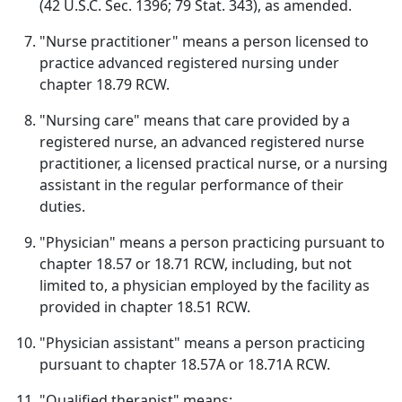
(42 U.S.C. Sec. 1396; 79 Stat. 343), as amended.
"Nurse practitioner" means a person licensed to
practice advanced registered nursing under
chapter 18.79 RCW.
"Nursing care" means that care provided by a
registered nurse, an advanced registered nurse
practitioner, a licensed practical nurse, or a nursing
assistant in the regular performance of their
duties.
"Physician" means a person practicing pursuant to
chapter 18.57 or 18.71 RCW, including, but not
limited to, a physician employed by the facility as
provided in chapter 18.51 RCW.
"Physician assistant" means a person practicing
pursuant to chapter 18.57A or 18.71A RCW.
"Qualified therapist" means: