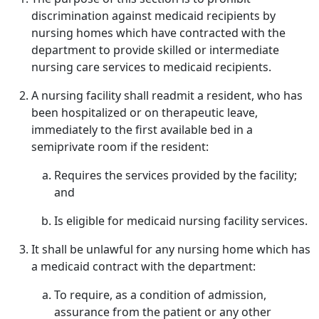
discrimination against medicaid recipients by
nursing homes which have contracted with the
department to provide skilled or intermediate
nursing care services to medicaid recipients.
A nursing facility shall readmit a resident, who has
been hospitalized or on therapeutic leave,
immediately to the first available bed in a
semiprivate room if the resident:
Requires the services provided by the facility;
and
Is eligible for medicaid nursing facility services.
It shall be unlawful for any nursing home which has
a medicaid contract with the department:
To require, as a condition of admission,
assurance from the patient or any other