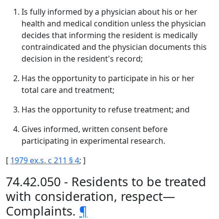
Is fully informed by a physician about his or her
health and medical condition unless the physician
decides that informing the resident is medically
contraindicated and the physician documents this
decision in the resident's record;
Has the opportunity to participate in his or her
total care and treatment;
Has the opportunity to refuse treatment; and
Gives informed, written consent before
participating in experimental research.
[
1979 ex.s. c 211 § 4
; ]
74.42.050 - Residents to be treated
with consideration, respect—
Complaints.
¶