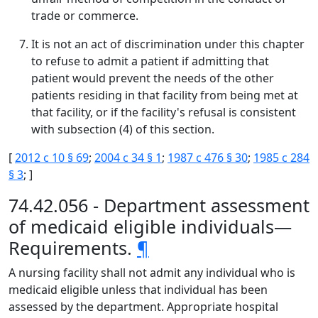
trade or commerce.
It is not an act of discrimination under this chapter
to refuse to admit a patient if admitting that
patient would prevent the needs of the other
patients residing in that facility from being met at
that facility, or if the facility's refusal is consistent
with subsection (4) of this section.
[
2012 c 10 § 69
;
2004 c 34 § 1
;
1987 c 476 § 30
;
1985 c 284
§ 3
; ]
74.42.056 - Department assessment
of medicaid eligible individuals—
Requirements.
¶
A nursing facility shall not admit any individual who is
medicaid eligible unless that individual has been
assessed by the department. Appropriate hospital