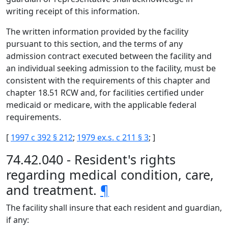
writing receipt of this information.
The written information provided by the facility
pursuant to this section, and the terms of any
admission contract executed between the facility and
an individual seeking admission to the facility, must be
consistent with the requirements of this chapter and
chapter 18.51 RCW and, for facilities certified under
medicaid or medicare, with the applicable federal
requirements.
[
1997 c 392 § 212
;
1979 ex.s. c 211 § 3
; ]
74.42.040 - Resident's rights
regarding medical condition, care,
and treatment.
¶
The facility shall insure that each resident and guardian,
if any: