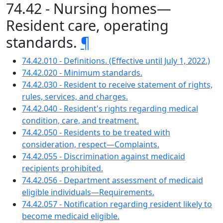
74.42 - Nursing homes—
Resident care, operating
standards.
¶
74.42.010 - Definitions. (Effective until July 1, 2022.)
74.42.020 - Minimum standards.
74.42.030 - Resident to receive statement of rights,
rules, services, and charges.
74.42.040 - Resident's rights regarding medical
condition, care, and treatment.
74.42.050 - Residents to be treated with
consideration, respect—Complaints.
74.42.055 - Discrimination against medicaid
recipients prohibited.
74.42.056 - Department assessment of medicaid
eligible individuals—Requirements.
74.42.057 - Notification regarding resident likely to
become medicaid eligible.