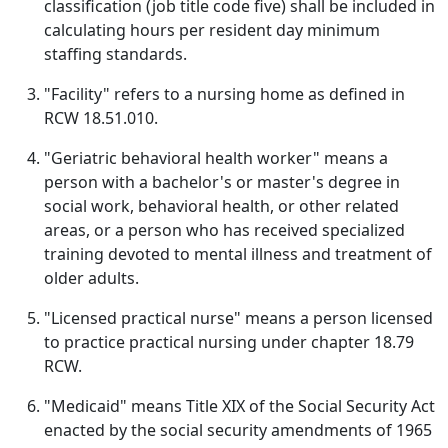
classification (job title code five) shall be included in
calculating hours per resident day minimum
staffing standards.
"Facility" refers to a nursing home as defined in
RCW 18.51.010.
"Geriatric behavioral health worker" means a
person with a bachelor's or master's degree in
social work, behavioral health, or other related
areas, or a person who has received specialized
training devoted to mental illness and treatment of
older adults.
"Licensed practical nurse" means a person licensed
to practice practical nursing under chapter 18.79
RCW.
"Medicaid" means Title XIX of the Social Security Act
enacted by the social security amendments of 1965