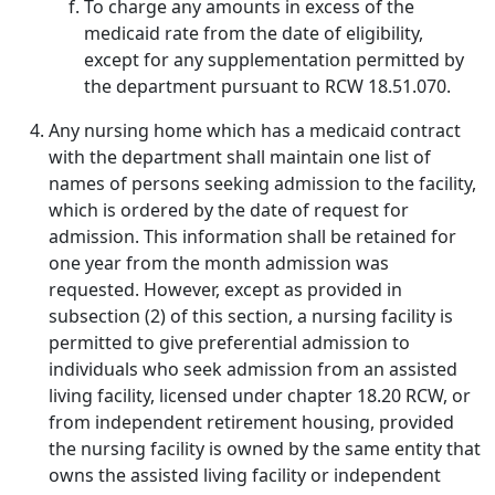
To charge any amounts in excess of the
medicaid rate from the date of eligibility,
except for any supplementation permitted by
the department pursuant to RCW 18.51.070.
Any nursing home which has a medicaid contract
with the department shall maintain one list of
names of persons seeking admission to the facility,
which is ordered by the date of request for
admission. This information shall be retained for
one year from the month admission was
requested. However, except as provided in
subsection (2) of this section, a nursing facility is
permitted to give preferential admission to
individuals who seek admission from an assisted
living facility, licensed under chapter 18.20 RCW, or
from independent retirement housing, provided
the nursing facility is owned by the same entity that
owns the assisted living facility or independent