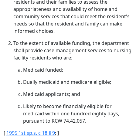
residents and their families to assess the
appropriateness and availability of home and
community services that could meet the resident's
needs so that the resident and family can make
informed choices.
To the extent of available funding, the department
shall provide case management services to nursing
facility residents who are:
Medicaid funded;
Dually medicaid and medicare eligible;
Medicaid applicants; and
Likely to become financially eligible for
medicaid within one hundred eighty days,
pursuant to RCW 74.42.057.
[
1995 1st sp.s. c 18 § 9
; ]