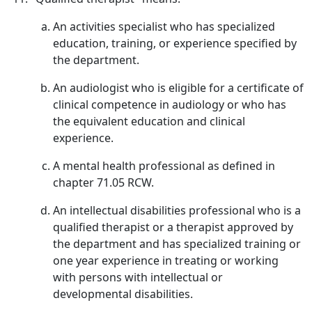
An activities specialist who has specialized
education, training, or experience specified by
the department.
An audiologist who is eligible for a certificate of
clinical competence in audiology or who has
the equivalent education and clinical
experience.
A mental health professional as defined in
chapter 71.05 RCW.
An intellectual disabilities professional who is a
qualified therapist or a therapist approved by
the department and has specialized training or
one year experience in treating or working
with persons with intellectual or
developmental disabilities.