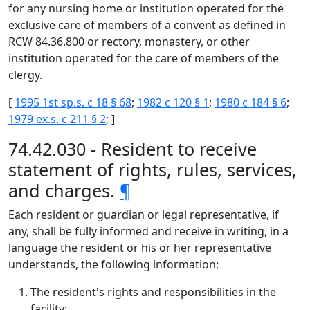
for any nursing home or institution operated for the
exclusive care of members of a convent as defined in
RCW 84.36.800 or rectory, monastery, or other
institution operated for the care of members of the
clergy.
[
1995 1st sp.s. c 18 § 68
;
1982 c 120 § 1
;
1980 c 184 § 6
;
1979 ex.s. c 211 § 2
; ]
74.42.030 - Resident to receive
statement of rights, rules, services,
and charges.
¶
Each resident or guardian or legal representative, if
any, shall be fully informed and receive in writing, in a
language the resident or his or her representative
understands, the following information:
The resident's rights and responsibilities in the
facility;