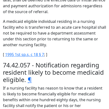
later, shall be deemed the effective date of initial service
and payment authorization for admissions regardless
of the source of referral.
A medicaid eligible individual residing in a nursing
facility who is transferred to an acute care hospital shall
not be required to have a department assessment
under this section prior to returning to the same or
another nursing facility.
[
1995 1st sp.s. c 18 § 7
; ]
74.42.057 - Notification regarding
resident likely to become medicaid
eligible.
¶
If a nursing facility has reason to know that a resident
is likely to become financially eligible for medicaid
benefits within one hundred eighty days, the nursing
facility shall notify the patient or his or her