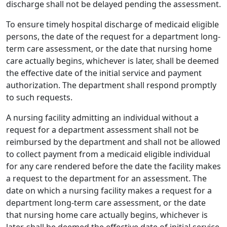
discharge shall not be delayed pending the assessment.
To ensure timely hospital discharge of medicaid eligible
persons, the date of the request for a department long-
term care assessment, or the date that nursing home
care actually begins, whichever is later, shall be deemed
the effective date of the initial service and payment
authorization. The department shall respond promptly
to such requests.
A nursing facility admitting an individual without a
request for a department assessment shall not be
reimbursed by the department and shall not be allowed
to collect payment from a medicaid eligible individual
for any care rendered before the date the facility makes
a request to the department for an assessment. The
date on which a nursing facility makes a request for a
department long-term care assessment, or the date
that nursing home care actually begins, whichever is