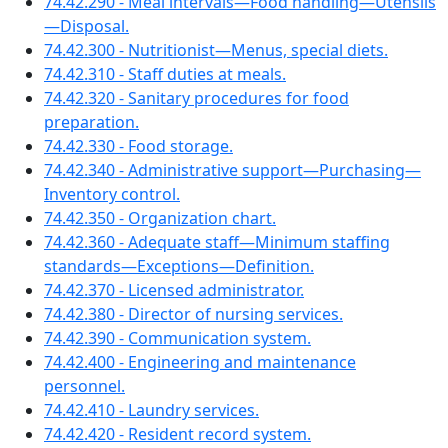
74.42.290 - Meal intervals—Food handling—Utensils
—Disposal.
74.42.300 - Nutritionist—Menus, special diets.
74.42.310 - Staff duties at meals.
74.42.320 - Sanitary procedures for food
preparation.
74.42.330 - Food storage.
74.42.340 - Administrative support—Purchasing—
Inventory control.
74.42.350 - Organization chart.
74.42.360 - Adequate staff—Minimum staffing
standards—Exceptions—Definition.
74.42.370 - Licensed administrator.
74.42.380 - Director of nursing services.
74.42.390 - Communication system.
74.42.400 - Engineering and maintenance
personnel.
74.42.410 - Laundry services.
74.42.420 - Resident record system.