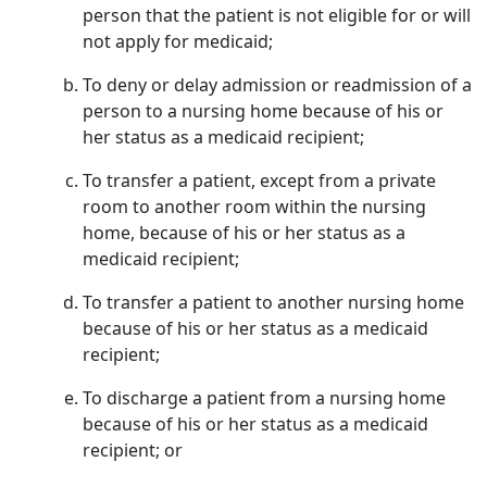
person that the patient is not eligible for or will
not apply for medicaid;
To deny or delay admission or readmission of a
person to a nursing home because of his or
her status as a medicaid recipient;
To transfer a patient, except from a private
room to another room within the nursing
home, because of his or her status as a
medicaid recipient;
To transfer a patient to another nursing home
because of his or her status as a medicaid
recipient;
To discharge a patient from a nursing home
because of his or her status as a medicaid
recipient; or