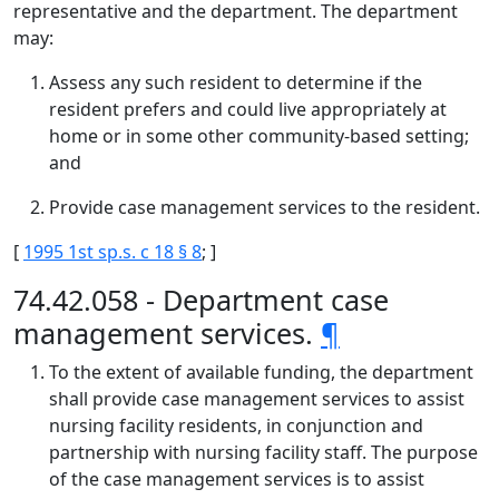
representative and the department. The department
may:
Assess any such resident to determine if the
resident prefers and could live appropriately at
home or in some other community-based setting;
and
Provide case management services to the resident.
[
1995 1st sp.s. c 18 § 8
; ]
74.42.058 - Department case
management services.
¶
To the extent of available funding, the department
shall provide case management services to assist
nursing facility residents, in conjunction and
partnership with nursing facility staff. The purpose
of the case management services is to assist