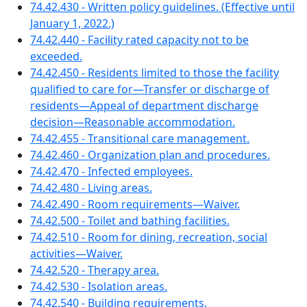
74.42.430 - Written policy guidelines. (Effective until
January 1, 2022.)
74.42.440 - Facility rated capacity not to be
exceeded.
74.42.450 - Residents limited to those the facility
qualified to care for—Transfer or discharge of
residents—Appeal of department discharge
decision—Reasonable accommodation.
74.42.455 - Transitional care management.
74.42.460 - Organization plan and procedures.
74.42.470 - Infected employees.
74.42.480 - Living areas.
74.42.490 - Room requirements—Waiver.
74.42.500 - Toilet and bathing facilities.
74.42.510 - Room for dining, recreation, social
activities—Waiver.
74.42.520 - Therapy area.
74.42.530 - Isolation areas.
74.42.540 - Building requirements.