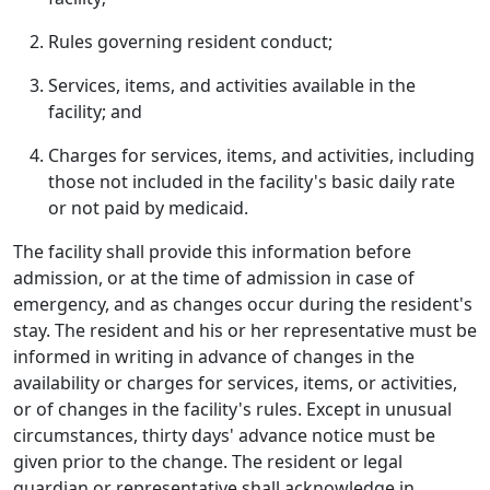
Rules governing resident conduct;
Services, items, and activities available in the
facility; and
Charges for services, items, and activities, including
those not included in the facility's basic daily rate
or not paid by medicaid.
The facility shall provide this information before
admission, or at the time of admission in case of
emergency, and as changes occur during the resident's
stay. The resident and his or her representative must be
informed in writing in advance of changes in the
availability or charges for services, items, or activities,
or of changes in the facility's rules. Except in unusual
circumstances, thirty days' advance notice must be
given prior to the change. The resident or legal
guardian or representative shall acknowledge in