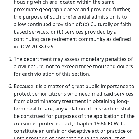
housing which are located within the same
proximate geographic area; and provided further,
the purpose of such preferential admission is to
allow continued provision of: (a) Culturally or faith-
based services, or (b) services provided by a
continuing care retirement community as defined
in RCW 70.38.025.
The department may assess monetary penalties of
a civil nature, not to exceed three thousand dollars
for each violation of this section.
Because it is a matter of great public importance to
protect senior citizens who need medicaid services
from discriminatory treatment in obtaining long-
term health care, any violation of this section shall
be construed for purposes of the application of the
consumer protection act, chapter 19.86 RCW, to
constitute an unfair or deceptive act or practice or
unfair method of competition in the conduct of