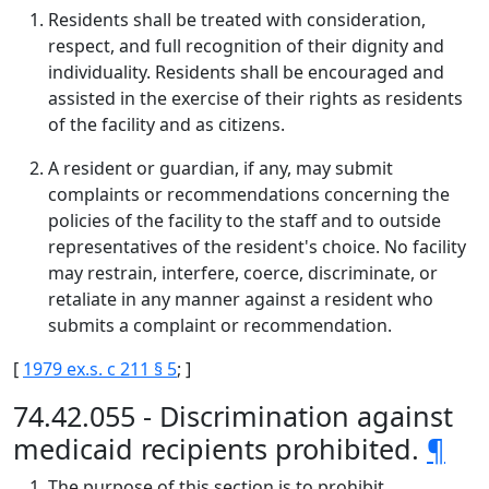
Residents shall be treated with consideration,
respect, and full recognition of their dignity and
individuality. Residents shall be encouraged and
assisted in the exercise of their rights as residents
of the facility and as citizens.
A resident or guardian, if any, may submit
complaints or recommendations concerning the
policies of the facility to the staff and to outside
representatives of the resident's choice. No facility
may restrain, interfere, coerce, discriminate, or
retaliate in any manner against a resident who
submits a complaint or recommendation.
[
1979 ex.s. c 211 § 5
; ]
74.42.055 - Discrimination against
medicaid recipients prohibited.
¶
The purpose of this section is to prohibit