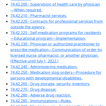
74.42.200 - Supervision of health care by physician
—When required.
74.42.210 - Pharmacist services.
74.42.220 - Contracts for professional services from
outside the agency.
74.42.225 - Self-medication programs for residents
—Educational program—Implementation.
74.42.230 - Physician or authorized practitioner to
prescribe medication—Communication of order by
licensed nurse, pharmacist, or another physician.
(Effective until July 1, 2022.)
74.42.240 - Administering medication.
74.42.250 - Medication stop orders—Procedure for
persons with developmental disabilities.
74.42.260 - Drug storage, security, inventory.
74.42.270 - Drug disposal.
74.42.280 - Adverse drug reaction.
74.42.285 - Immunizations—Rules.