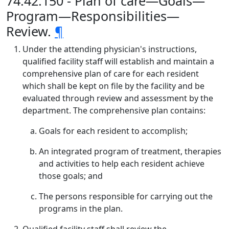
74.42.150 - Plan of care—Goals—
Program—Responsibilities—
Review.
¶
Under the attending physician's instructions,
qualified facility staff will establish and maintain a
comprehensive plan of care for each resident
which shall be kept on file by the facility and be
evaluated through review and assessment by the
department. The comprehensive plan contains:
Goals for each resident to accomplish;
An integrated program of treatment, therapies
and activities to help each resident achieve
those goals; and
The persons responsible for carrying out the
programs in the plan.