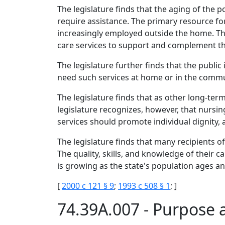
The legislature finds that the aging of th
require assistance. The primary resource for
increasingly employed outside the home. 
care services to support and complement the
The legislature further finds that the publi
need such services at home or in the commu
The legislature finds that as other long-ter
legislature recognizes, however, that nursing
services should promote individual dignity
The legislature finds that many recipients o
The quality, skills, and knowledge of their c
is growing as the state's population ages an
[
2000 c 121 § 9
;
1993 c 508 § 1
; ]
74.39A.007 - Purpose 