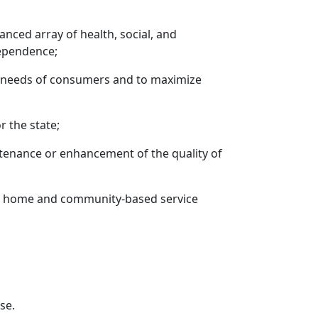
nced array of health, social, and
dependence;
 needs of consumers and to maximize
r the state;
tenance or enhancement of the quality of
her home and community-based service
se.