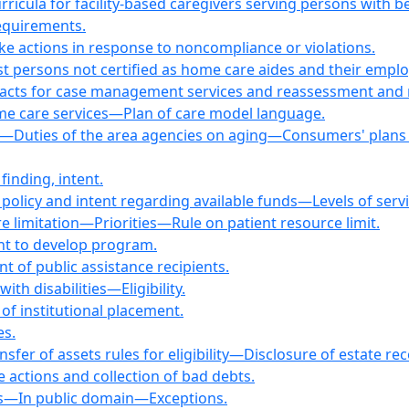
urricula for facility-based caregivers serving persons with b
equirements.
ke actions in response to noncompliance or violations.
st persons not certified as home care aides and their emp
racts for case management services and reassessment and
me care services—Plan of care model language.
—Duties of the area agencies on aging—Consumers' plans 
finding, intent.
 policy and intent regarding available funds—Levels of servi
 limitation—Priorities—Rule on patient resource limit.
nt to develop program.
 of public assistance recipients.
ith disabilities—Eligibility.
 of institutional placement.
es.
fer of assets rules for eligibility—Disclosure of estate rec
e actions and collection of bad debts.
ials—In public domain—Exceptions.