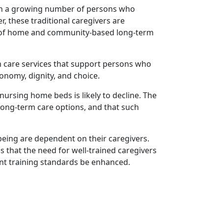
d in a growing number of persons who
, these traditional caregivers are
n of home and community-based long-term
rm care services that support persons who
nomy, dignity, and choice.
nursing home beds is likely to decline. The
s long-term care options, and that such
-being are dependent on their caregivers.
ds that the need for well-trained caregivers
rent training standards be enhanced.