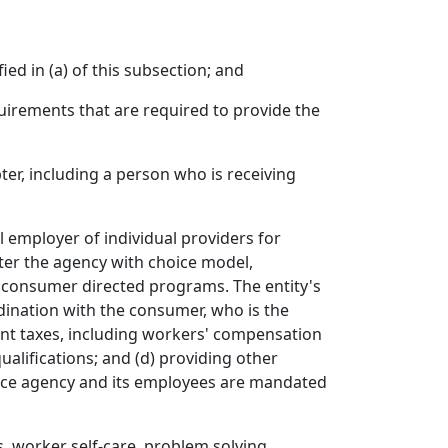
ied in (a) of this subsection; and
quirements that are required to provide the
ter, including a person who is receiving
l employer of individual providers for
ter the agency with choice model,
n consumer directed programs. The entity's
dination with the consumer, who is the
ent taxes, including workers' compensation
ualifications; and (d) providing other
vice agency and its employees are mandated
, worker self-care, problem solving,