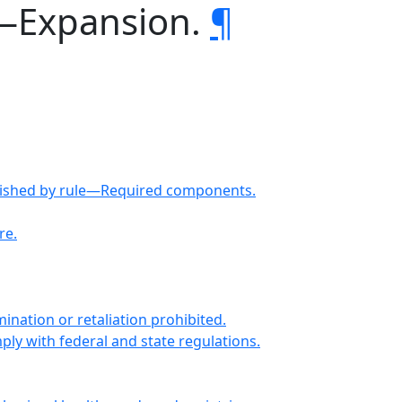
s—Expansion.
¶
ablished by rule—Required components.
re.
nation or retaliation prohibited.
ly with federal and state regulations.