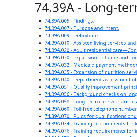
74.39A - Long-te
74.39A.005 - Findings.
74.39A.007 - Purpose and intent.
74.39A.009 - Definitions.
74.39A.010 - Assisted living services a
74.39A.020 - Adult residential care—Co
74.39A.030 - Expansion of home and c
74.39A.032 - Medicaid payment methodol
74.39A.035 - Expansion of nutrition se
74.39A.040 - Department assessment of a
74.39A.051 - Quality improvement princi
74.39A.056 - Background checks on lon
74.39A.058 - Long-term care workforce w
74.39A.060 - Toll-free telephone numbe
74.39A.070 - Rules for qualifications a
74.39A.074 - Training requirements for
74.39A.076 - Training requirements for 