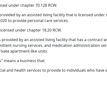
nsed under chapter 70.128 RCW.
provided by an assisted living facility that is licensed unde
20 to provide personal care services.
ty licensed under chapter 18.20 RCW.
s provided by an assisted living facility that has a contra
mittent nursing services, and medication administration serv
rivate apartment-like units.
s" means a business that:
cial and health services to provide to individuals who have