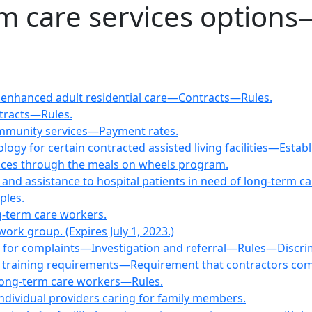
rm care services option
nd enhanced adult residential care—Contracts—Rules.
ntracts—Rules.
ommunity services—Payment rates.
ogy for certain contracted assisted living facilities—Est
rvices through the meals on wheels program.
nd assistance to hospital patients in need of long-term ca
ples.
g-term care workers.
ork group. (Expires July 1, 2023.)
r for complaints—Investigation and referral—Rules—Discrimi
nd training requirements—Requirement that contractors comp
 long-term care workers—Rules.
individual providers caring for family members.