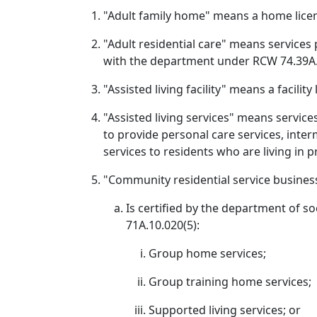
"Adult family home" means a home lice
"Adult residential care" means services 
with the department under RCW 74.39A.0
"Assisted living facility" means a facili
"Assisted living services" means service
to provide personal care services, inter
services to residents who are living in p
"Community residential service busines
Is certified by the department of so
71A.10.020(5):
Group home services;
Group training home services;
Supported living services; or