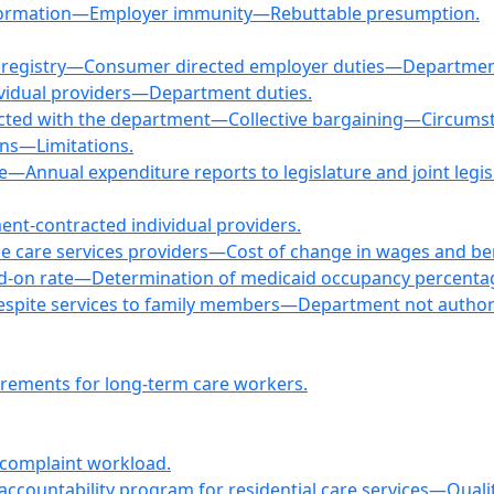
information—Employer immunity—Rebuttable presumption.
ral registry—Consumer directed employer duties—Departmen
ividual providers—Department duties.
racted with the department—Collective bargaining—Circumsta
ns—Limitations.
e—Annual expenditure reports to legislature and joint legis
nt-contracted individual providers.
me care services providers—Cost of change in wages and bene
add-on rate—Determination of medicaid occupancy percenta
r respite services to family members—Department not aut
irements for long-term care workers.
 complaint workload.
d accountability program for residential care services—Qua