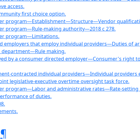
ove access.
mmunity first choice option.
oyer program—Establishment—Structure—Vendor qualificat
yer program—Rule-making authority—2018 c 278.
yer program—Limitations.
ed employers that employ individual providers—Duties of ar
the department—Rule making.
oyed by a consumer directed employer—Consumer's right to s
ment-contracted individual providers—Individual provider
 legislative-executive overtime oversight task force.
yer program—Labor and administrative rates—Rate-settin
erformance of duties.
08.
rements.
.
¶