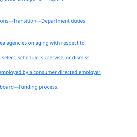
ions—Transition—Department duties.
ea agencies on aging with respect to
elect, schedule, supervise, or dismiss
s employed by a consumer directed employer
g board—Funding process.