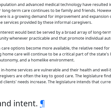
e population and advanced medical technology have resulte
 long-term care continues to be family and friends. However
There is a growing demand for improvement and expansio
 services provided by these informal caregivers.
c interest would best be served by a broad array of long-te
nity whenever practicable and that promote individual auto
m care options become more available, the relative need for 
 home care will continue to be a critical part of the state'
, autonomy, and a homelike environment.
f in-home services are vulnerable and their health and well
aregivers are often the key to good care. The legislature fin
d clients' needs increase. The legislature intends that cur
and intent.
¶