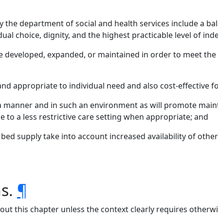
 the department of social and health services include a bala
ual choice, dignity, and the highest practicable level of in
developed, expanded, or maintained in order to meet the
d appropriate to individual need and also cost-effective fo
a manner and in such an environment as will promote main
ge to a less restrictive care setting when appropriate; and
 bed supply take into account increased availability of ot
ns.
¶
hout this chapter unless the context clearly requires otherwi