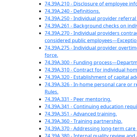
74.39A.210 - Disclosure of employee 
74.39A.240 - Definitions.
74.39A.250 - Individual provider refer
74.39A.261 - Background checks on ind
74.39A.270 - Individual providers cont
considered public employees—Exceptio
74.39A.275 - Individual provider overtim
force.
74.39A.300 - Funding process—Departme
74.39A.310 - Contract for individual ho
74.39A.320 - Establishment of capital 
74.39A.326 - In-home personal care o
Rules.
74.39A.331 - Peer mentoring.
74.39A.341 - Continuing education requ
74.39A.351 - Advanced training.
74.39A.360 - Training partnership.
74.39A.370 - Addressing long-term care
74.39A.380 - Internal quality review an