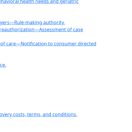
ehavioral health needs and geriatric
loyers—Rule-making authority.
 reauthorization—Assessment of case
of care—Notification to consumer directed
ce.
overy costs, terms, and conditions.