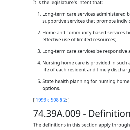
It is the legislature's intent that:
Long-term care services administered by
supportive services that promote individ
Home and community-based services be 
effective use of limited resources;
Long-term care services be responsive an
Nursing home care is provided in such 
life of each resident and timely dischar
State health planning for nursing home
options.
[
1993 c 508 § 2
; ]
74.39A.009 - Definitio
The definitions in this section apply throug