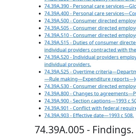
74.39A.390 - Personal care services—Gl
74.39A.400 - Personal care services—Co
74.39A.500 - Consumer directed empl
74.39A.505 - Consumer directed emplo
74.39A.510 - Consumer directed emplo
74.39A.515 - Duties of consumer direct
individual providers contracted with 
74.39A.520 - Individual providers empl
individual providers.
74.39A.525 - Overtime criteria—Depart
—Rule making—Expenditure reports—Joint
74.39A.530 - Consumer directed emplo
74.39A.800 - Changes to agreements—P
74.39A.900 - Section captions—1993 c 5
74.39A.901 - Conflict with federal requi
74.39A.903 - Effective date—1993 c 508.
74.39A.005 - Findings