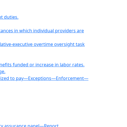
t duties.
nces in which individual providers are
lative-executive overtime oversight task
fits funded or increase in labor rates.
ge.
horized to pay—Exceptions—Enforcement—
lity assurance panel—Report.