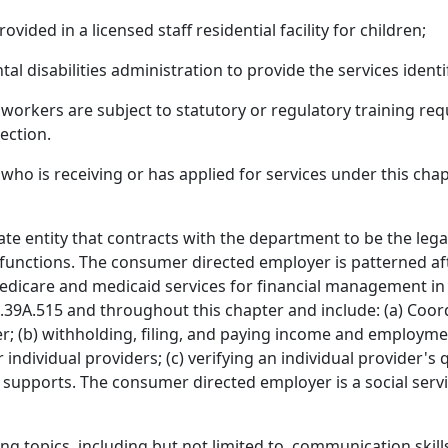
vided in a licensed staff residential facility for children;
l disabilities administration to provide the services identif
e workers are subject to statutory or regulatory training re
section.
ho is receiving or has applied for services under this chap
te entity that contracts with the department to be the lega
functions. The consumer directed employer is patterned af
medicare and medicaid services for financial management i
4.39A.515 and throughout this chapter and include: (a) Coor
r; (b) withholding, filing, and paying income and employm
ividual providers; (c) verifying an individual provider's q
supports. The consumer directed employer is a social ser
g topics, including but not limited to, communication skills