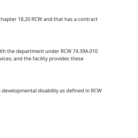
r chapter 18.20 RCW and that has a contract
ct with the department under RCW 74.39A.010
ices; and the facility provides these
 a developmental disability as defined in RCW