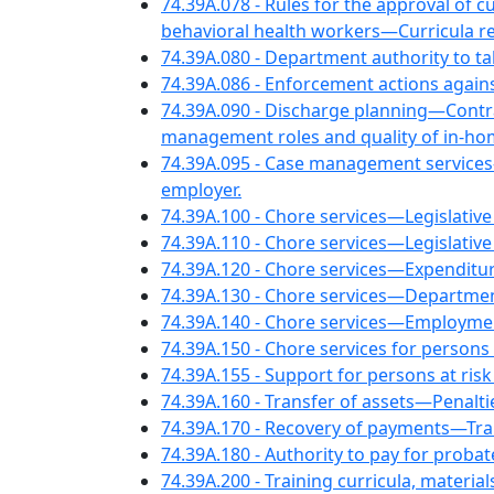
74.39A.078 - Rules for the approval of c
behavioral health workers—Curricula r
74.39A.080 - Department authority to ta
74.39A.086 - Enforcement actions again
74.39A.090 - Discharge planning—Cont
management roles and quality of in-ho
74.39A.095 - Case management services
employer.
74.39A.100 - Chore services—Legislative 
74.39A.110 - Chore services—Legislative
74.39A.120 - Chore services—Expenditure
74.39A.130 - Chore services—Departme
74.39A.140 - Chore services—Employment
74.39A.150 - Chore services for persons w
74.39A.155 - Support for persons at risk
74.39A.160 - Transfer of assets—Penalti
74.39A.170 - Recovery of payments—Trans
74.39A.180 - Authority to pay for probat
74.39A.200 - Training curricula, mater