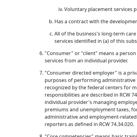
Voluntary placement services pro
Has a contract with the developmenta
All of the business's long-term car
services identified in (a) of this sub
"Consumer" or "client" means a person w
services from an individual provider.
"Consumer directed employer" is a priva
purposes of performing administrative 
recognized by the federal centers for 
responsibilities are described in RCW 7
individual provider's managing employe
premiums and unemployment taxes, for ind
administrative and employment-related 
reporters as defined in RCW 74.34.020.
"Core competencies" means basic trainin