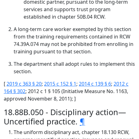
domestic partner, pursuant to the long-term
services and supports trust program
established in chapter 50B.04 RCW.
A long-term care worker exempted by this section
from the training requirements contained in RCW
74.39A.074 may not be prohibited from enrolling in
training pursuant to that section.
The department shall adopt rules to implement this
section.
[
2019 c 363 § 20
;
2015 c 152 § 1
;
2014 c 139 § 6
;
2012 c
164 § 302
; 2012 c 1 § 105 (Initiative Measure No. 1163,
approved November 8, 2011); ]
18.88B.050 - Disciplinary action—
Uncertified practice.
¶
The uniform disciplinary act, chapter 18.130 RCW,