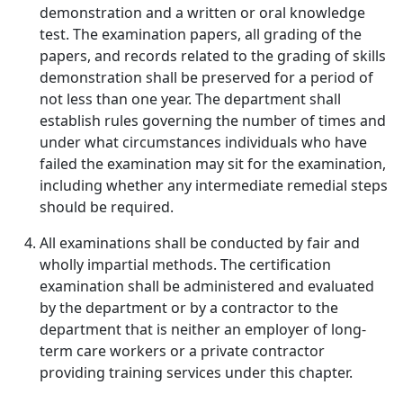
demonstration and a written or oral knowledge
test. The examination papers, all grading of the
papers, and records related to the grading of skills
demonstration shall be preserved for a period of
not less than one year. The department shall
establish rules governing the number of times and
under what circumstances individuals who have
failed the examination may sit for the examination,
including whether any intermediate remedial steps
should be required.
All examinations shall be conducted by fair and
wholly impartial methods. The certification
examination shall be administered and evaluated
by the department or by a contractor to the
department that is neither an employer of long-
term care workers or a private contractor
providing training services under this chapter.