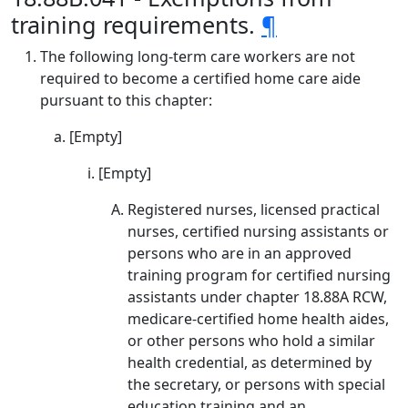
training requirements.
¶
The following long-term care workers are not
required to become a certified home care aide
pursuant to this chapter:
[Empty]
[Empty]
Registered nurses, licensed practical
nurses, certified nursing assistants or
persons who are in an approved
training program for certified nursing
assistants under chapter 18.88A RCW,
medicare-certified home health aides,
or other persons who hold a similar
health credential, as determined by
the secretary, or persons with special
education training and an