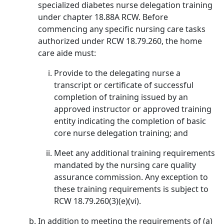
specialized diabetes nurse delegation training
under chapter 18.88A RCW. Before
commencing any specific nursing care tasks
authorized under RCW 18.79.260, the home
care aide must:
Provide to the delegating nurse a
transcript or certificate of successful
completion of training issued by an
approved instructor or approved training
entity indicating the completion of basic
core nurse delegation training; and
Meet any additional training requirements
mandated by the nursing care quality
assurance commission. Any exception to
these training requirements is subject to
RCW 18.79.260(3)(e)(vi).
In addition to meeting the requirements of (a)