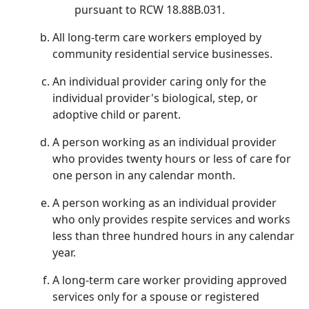
pursuant to RCW 18.88B.031.
All long-term care workers employed by
community residential service businesses.
An individual provider caring only for the
individual provider's biological, step, or
adoptive child or parent.
A person working as an individual provider
who provides twenty hours or less of care for
one person in any calendar month.
A person working as an individual provider
who only provides respite services and works
less than three hundred hours in any calendar
year.
A long-term care worker providing approved
services only for a spouse or registered