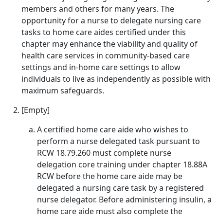
members and others for many years. The
opportunity for a nurse to delegate nursing care
tasks to home care aides certified under this
chapter may enhance the viability and quality of
health care services in community-based care
settings and in-home care settings to allow
individuals to live as independently as possible with
maximum safeguards.
[Empty]
A certified home care aide who wishes to
perform a nurse delegated task pursuant to
RCW 18.79.260 must complete nurse
delegation core training under chapter 18.88A
RCW before the home care aide may be
delegated a nursing care task by a registered
nurse delegator. Before administering insulin, a
home care aide must also complete the