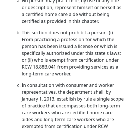
No person may practice or, by use of any title
or description, represent himself or herself as
a certified home care aide without being
certified as provided in this chapter.
This section does not prohibit a person: (i)
From practicing a profession for which the
person has been issued a license or which is
specifically authorized under this state's laws;
or (ii) who is exempt from certification under
RCW 18.88B.041 from providing services as a
long-term care worker.
In consultation with consumer and worker
representatives, the department shall, by
January 1, 2013, establish by rule a single scope
of practice that encompasses both long-term
care workers who are certified home care
aides and long-term care workers who are
exempted from certification under RCW