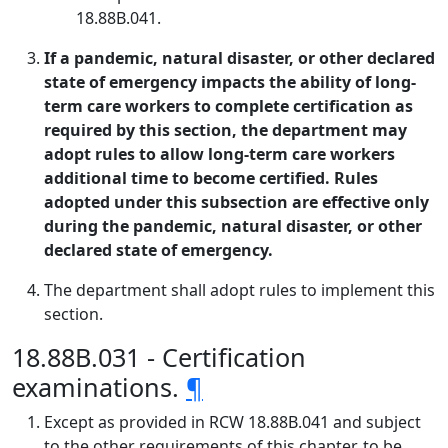
18.88B.041.
If a pandemic, natural disaster, or other declared
state of emergency impacts the ability of long-
term care workers to complete certification as
required by this section, the department may
adopt rules to allow long-term care workers
additional time to become certified. Rules
adopted under this subsection are effective only
during the pandemic, natural disaster, or other
declared state of emergency.
The department shall adopt rules to implement this
section.
18.88B.031 - Certification
examinations.
¶
Except as provided in RCW 18.88B.041 and subject
to the other requirements of this chapter, to be