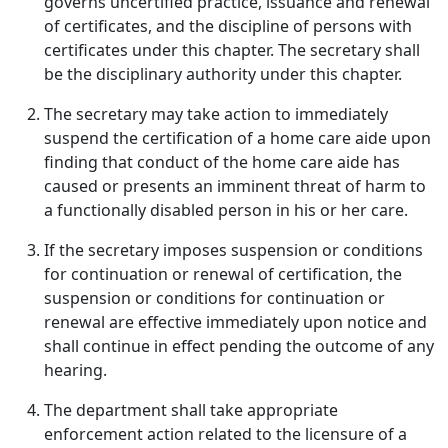
governs uncertified practice, issuance and renewal
of certificates, and the discipline of persons with
certificates under this chapter. The secretary shall
be the disciplinary authority under this chapter.
The secretary may take action to immediately
suspend the certification of a home care aide upon
finding that conduct of the home care aide has
caused or presents an imminent threat of harm to
a functionally disabled person in his or her care.
If the secretary imposes suspension or conditions
for continuation or renewal of certification, the
suspension or conditions for continuation or
renewal are effective immediately upon notice and
shall continue in effect pending the outcome of any
hearing.
The department shall take appropriate
enforcement action related to the licensure of a