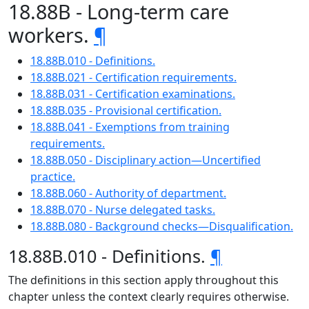
18.88B - Long-term care
workers.
¶
18.88B.010 - Definitions.
18.88B.021 - Certification requirements.
18.88B.031 - Certification examinations.
18.88B.035 - Provisional certification.
18.88B.041 - Exemptions from training
requirements.
18.88B.050 - Disciplinary action—Uncertified
practice.
18.88B.060 - Authority of department.
18.88B.070 - Nurse delegated tasks.
18.88B.080 - Background checks—Disqualification.
18.88B.010 - Definitions.
¶
The definitions in this section apply throughout this
chapter unless the context clearly requires otherwise.