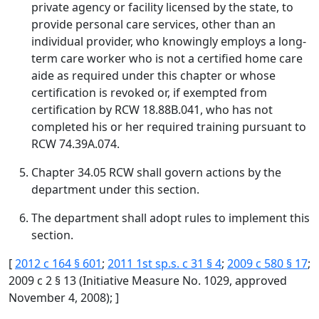
private agency or facility licensed by the state, to
provide personal care services, other than an
individual provider, who knowingly employs a long-
term care worker who is not a certified home care
aide as required under this chapter or whose
certification is revoked or, if exempted from
certification by RCW 18.88B.041, who has not
completed his or her required training pursuant to
RCW 74.39A.074.
Chapter 34.05 RCW shall govern actions by the
department under this section.
The department shall adopt rules to implement this
section.
[
2012 c 164 § 601
;
2011 1st sp.s. c 31 § 4
;
2009 c 580 § 17
;
2009 c 2 § 13 (Initiative Measure No. 1029, approved
November 4, 2008); ]