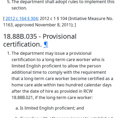
The department shall adopt rules to implement this
section.
[
2012 c 164 § 304
; 2012 c 1 § 104 (Initiative Measure No.
1163, approved November 8, 2011); ]
18.88B.035 - Provisional
certification.
¶
The department may issue a provisional
certification to a long-term care worker who is
limited English proficient to allow the person
additional time to comply with the requirement
that a long-term care worker become certified as a
home care aide within two hundred calendar days
after the date of hire as provided in RCW
18.88B.021, if the long-term care worker:
Is limited English proficient; and