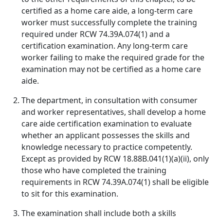
certified as a home care aide, a long-term care
worker must successfully complete the training
required under RCW 74.39A.074(1) and a
certification examination. Any long-term care
worker failing to make the required grade for the
examination may not be certified as a home care
aide.
The department, in consultation with consumer
and worker representatives, shall develop a home
care aide certification examination to evaluate
whether an applicant possesses the skills and
knowledge necessary to practice competently.
Except as provided by RCW 18.88B.041(1)(a)(ii), only
those who have completed the training
requirements in RCW 74.39A.074(1) shall be eligible
to sit for this examination.
The examination shall include both a skills