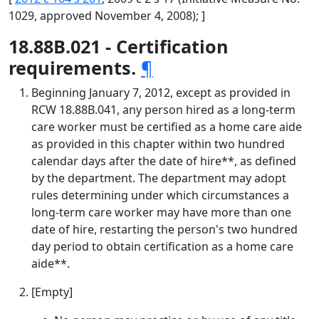
1029, approved November 4, 2008); ]
18.88B.021 - Certification
requirements.
¶
Beginning January 7, 2012, except as provided in
RCW 18.88B.041, any person hired as a long-term
care worker must be certified as a home care aide
as provided in this chapter within two hundred
calendar days after the date of hire**, as defined
by the department. The department may adopt
rules determining under which circumstances a
long-term care worker may have more than one
date of hire, restarting the person's two hundred
day period to obtain certification as a home care
aide**.
[Empty]