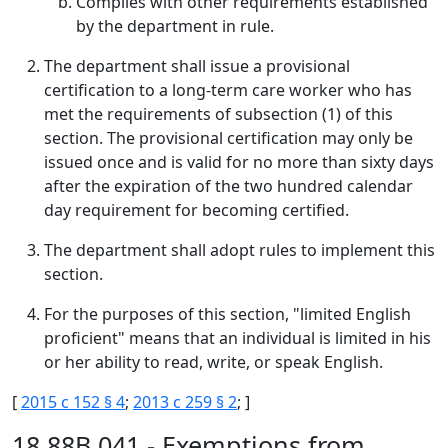
Complies with other requirements established
by the department in rule.
The department shall issue a provisional
certification to a long-term care worker who has
met the requirements of subsection (1) of this
section. The provisional certification may only be
issued once and is valid for no more than sixty days
after the expiration of the two hundred calendar
day requirement for becoming certified.
The department shall adopt rules to implement this
section.
For the purposes of this section, "limited English
proficient" means that an individual is limited in his
or her ability to read, write, or speak English.
[
2015 c 152 § 4
;
2013 c 259 § 2
; ]
18.88B.041 - Exemptions from