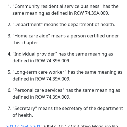
"Community residential service business" has the
same meaning as defined in RCW 74.39A.009.
"Department" means the department of health.
"Home care aide" means a person certified under
this chapter.
"Individual provider" has the same meaning as
defined in RCW 74.39A.009.
"Long-term care worker" has the same meaning as
defined in RCW 74.39A.009.
"Personal care services" has the same meaning as
defined in RCW 74.39A.009.
"Secretary" means the secretary of the department
of health.
[
2012 c 164 § 201
; 2009 c 2 § 17 (Initiative Measure No.