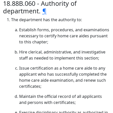
18.88B.060 - Authority of
department.
¶
The department has the authority to:
Establish forms, procedures, and examinations
necessary to certify home care aides pursuant
to this chapter;
Hire clerical, administrative, and investigative
staff as needed to implement this section;
Issue certification as a home care aide to any
applicant who has successfully completed the
home care aide examination, and renew such
certificates;
Maintain the official record of all applicants
and persons with certificates;
Exercise disciplinary authority as authorized in