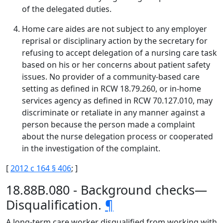
of the delegated duties.
Home care aides are not subject to any employer
reprisal or disciplinary action by the secretary for
refusing to accept delegation of a nursing care task
based on his or her concerns about patient safety
issues. No provider of a community-based care
setting as defined in RCW 18.79.260, or in-home
services agency as defined in RCW 70.127.010, may
discriminate or retaliate in any manner against a
person because the person made a complaint
about the nurse delegation process or cooperated
in the investigation of the complaint.
[
2012 c 164 § 406
; ]
18.88B.080 - Background checks—
Disqualification.
¶
A long-term care worker disqualified from working with