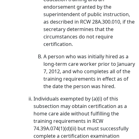
endorsement granted by the
superintendent of public instruction,
as described in RCW 28A.300.010, if the
secretary determines that the
circumstances do not require
certification.
A person who was initially hired as a
long-term care worker prior to January
7, 2012, and who completes all of the
training requirements in effect as of
the date the person was hired.
Individuals exempted by (a)(i) of this
subsection may obtain certification as a
home care aide without fulfilling the
training requirements in RCW
74.39A.074(1)(d)(ii) but must successfully
complete a certification examination