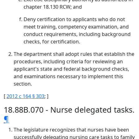
chapter 18.130 RCW; and
Deny certification to applicants who do not
meet training, competency examination, and
conduct requirements, including background
checks, for certification.
The department shall adopt rules that establish the
procedures, including criteria for reviewing an
applicant's state and federal background checks,
and examinations necessary to implement this
section.
[
2012 c 164 § 303
; ]
18.88B.070 - Nurse delegated tasks.
¶
The legislature recognizes that nurses have been
successfully delegating nursing care tasks to family