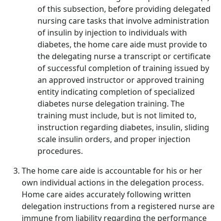
of this subsection, before providing delegated
nursing care tasks that involve administration
of insulin by injection to individuals with
diabetes, the home care aide must provide to
the delegating nurse a transcript or certificate
of successful completion of training issued by
an approved instructor or approved training
entity indicating completion of specialized
diabetes nurse delegation training. The
training must include, but is not limited to,
instruction regarding diabetes, insulin, sliding
scale insulin orders, and proper injection
procedures.
The home care aide is accountable for his or her
own individual actions in the delegation process.
Home care aides accurately following written
delegation instructions from a registered nurse are
immune from liability regarding the performance