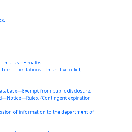
ds.
g records—Penalty.
—Fees—Limitations—Injunctive relief,
 database—Exempt from public disclosure.
ed—Notice—Rules. (Contingent expiration
mission of information to the department of