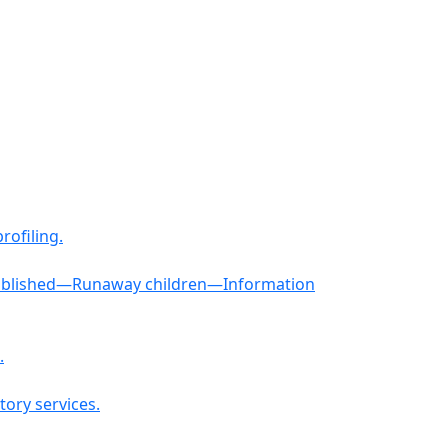
rofiling.
established—Runaway children—Information
.
tory services.