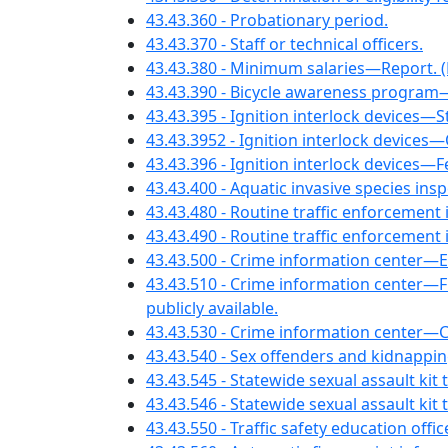
43.43.360 - Probationary period.
43.43.370 - Staff or technical officers.
43.43.380 - Minimum salaries—Report. (E
43.43.390 - Bicycle awareness program
43.43.395 - Ignition interlock device
43.43.3952 - Ignition interlock devices—O
43.43.396 - Ignition interlock devices
43.43.400 - Aquatic invasive species insp
43.43.480 - Routine traffic enforcement
43.43.490 - Routine traffic enforcement
43.43.500 - Crime information center
43.43.510 - Crime information center—
publicly available.
43.43.530 - Crime information center—Cos
43.43.540 - Sex offenders and kidnapp
43.43.545 - Statewide sexual assault kit
43.43.546 - Statewide sexual assault kit
43.43.550 - Traffic safety education 