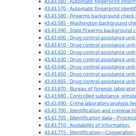
43.43.560 - Automatic fingerprint info
43.43.570 - Automatic fingerprint ident
43.43.580 - Firearms background chec
43.43.585 - Washington background che
43.43.590 - State firearms background 
43.43.600 - Drug control assistance uni
43.43.610 - Drug control assistance uni
43.43.620 - Drug control assistance un
43.43.630 - Drug control assistance unit
43.43.640 - Drug control assistance unit
43.43.650 - Drug control assistance un
43.43.655 - Drug control assistance uni
43.43.670 - Bureau of forensic laborat
43.43.680 - Controlled substance, simul
43.43.690 - Crime laboratory analysis 
43.43.700 - Identification and criminal h
43.43.705 - Identification data—Proces
43.43.710 - Availability of information.
43.43.715 - Identification—Cooperation w