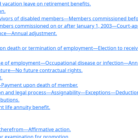
d vacation leave on retirement benefits.
on.
rvivors of disabled members—Members commissioned before
bers commissioned on or after January 1, 2003—Court-ap
ance—Annual adjustment.
 on death or termination of employment—Election to receive
rse of employment—Occupational disease or infection—Ann
lature—No future contractual rights.
t.
s—Payment upon death of member.
tion and legal process—Assignability—Exceptions—Deductio
ibutions.
t life annuity benefit.
.
s therefrom—Affirmative action.
 for examination for promotion.