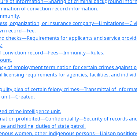
re of information—Sharing of criminal background informat
ination of conviction record information.
mmunity.
ss, organization, or insurance company—Limitations—Civil l
 own record—Fee.
ound checks—Requirements for applicants and service pr
y.
 of conviction record—Fees—Immunity—Rules.
count.
gency of employment termination for certain crimes against 
licensing requirements for agencies, facilities, and individua
r guilty plea of certain felony crimes—Transmittal of informa
e unit—Created.
ed crime intelligence unit.
rmation prohibited—Confidentiality—Security of records and 
se and hotline, duties of state patrol.
genous women, other indigenous persons—Liaison position