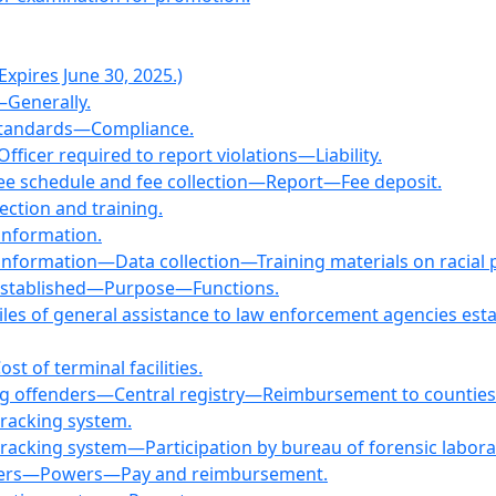
xpires June 30, 2025.)
—Generally.
s—Standards—Compliance.
fficer required to report violations—Liability.
—Fee schedule and fee collection—Report—Fee deposit.
ection and training.
 information.
 information—Data collection—Training materials on racial p
—Established—Purpose—Functions.
Files of general assistance to law enforcement agencies 
t of terminal facilities.
ing offenders—Central registry—Reimbursement to counties
 tracking system.
 tracking system—Participation by bureau of forensic labora
officers—Powers—Pay and reimbursement.