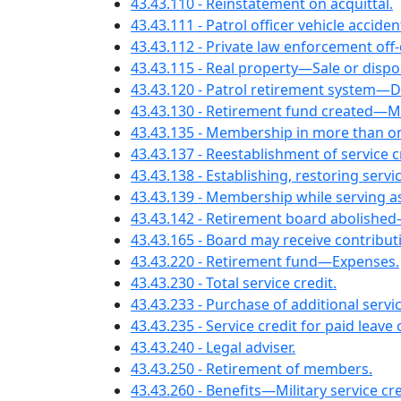
43.43.110 - Reinstatement on acquittal.
43.43.111 - Patrol officer vehicle acciden
43.43.112 - Private law enforcement o
43.43.115 - Real property—Sale or dispo
43.43.120 - Patrol retirement system—De
43.43.130 - Retirement fund created—
43.43.135 - Membership in more than o
43.43.137 - Reestablishment of servic
43.43.138 - Establishing, restoring servic
43.43.139 - Membership while serving as
43.43.142 - Retirement board abolished
43.43.165 - Board may receive contribut
43.43.220 - Retirement fund—Expenses.
43.43.230 - Total service credit.
43.43.233 - Purchase of additional serv
43.43.235 - Service credit for paid leave
43.43.240 - Legal adviser.
43.43.250 - Retirement of members.
43.43.260 - Benefits—Military service cre