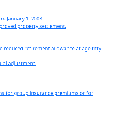
 January 1, 2003.
proved property settlement.
 reduced retirement allowance at age fifty-
ual adjustment.
ns for group insurance premiums or for