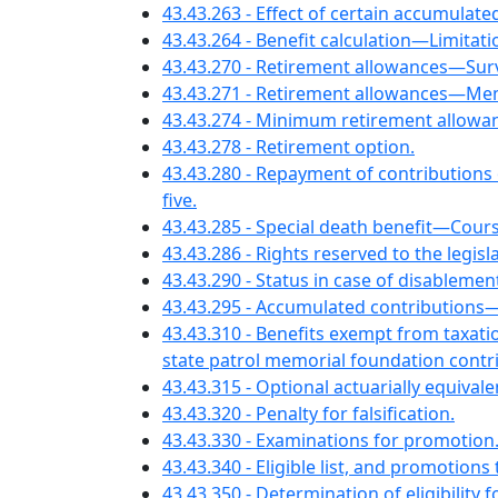
43.43.263 - Effect of certain accumulate
43.43.264 - Benefit calculation—Limitati
43.43.270 - Retirement allowances—Su
43.43.271 - Retirement allowances—Mem
43.43.274 - Minimum retirement allow
43.43.278 - Retirement option.
43.43.280 - Repayment of contributions
five.
43.43.285 - Special death benefit—Cou
43.43.286 - Rights reserved to the legis
43.43.290 - Status in case of disablemen
43.43.295 - Accumulated contribution
43.43.310 - Benefits exempt from taxa
state patrol memorial foundation contr
43.43.315 - Optional actuarially equivalen
43.43.320 - Penalty for falsification.
43.43.330 - Examinations for promotion
43.43.340 - Eligible list, and promotion
43.43.350 - Determination of eligibility