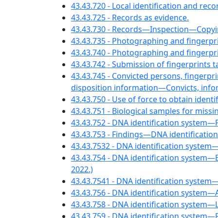
43.43.720 - Local identification and re
43.43.725 - Records as evidence.
43.43.730 - Records—Inspection—Copyi
43.43.735 - Photographing and fingerp
43.43.740 - Photographing and fingerpr
43.43.742 - Submission of fingerprints
43.43.745 - Convicted persons, fingerpr
disposition information—Convicts, infor
43.43.750 - Use of force to obtain identi
43.43.751 - Biological samples for missi
43.43.752 - DNA identification system
43.43.753 - Findings—DNA identificat
43.43.7532 - DNA identification syste
43.43.754 - DNA identification system—Bi
2022.)
43.43.7541 - DNA identification system
43.43.756 - DNA identification system—A
43.43.758 - DNA identification system
43.43.759 - DNA identification system