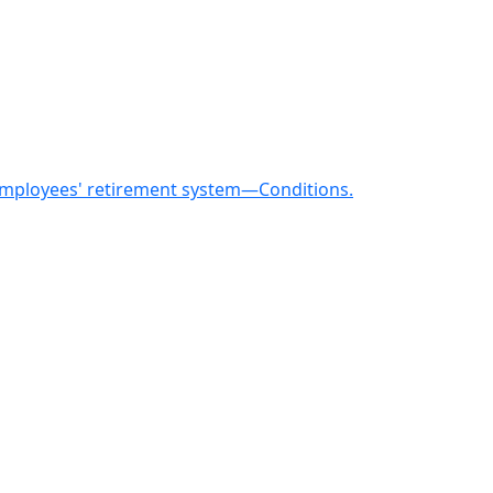
 employees' retirement system—Conditions.