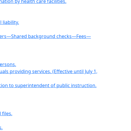
ion by health care facilities.
iability.
oviders—Shared background checks—Fees—
persons.
ls providing services. (Effective until July 1,
tion to superintendent of public instruction.
files.
s.