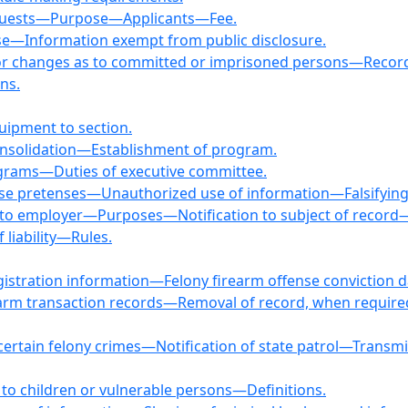
Requests—Purpose—Applicants—Fee.
ase—Information exempt from public disclosure.
se or changes as to committed or imprisoned persons—Recor
ns.
quipment to section.
Consolidation—Establishment of program.
rograms—Duties of executive committee.
alse pretenses—Unauthorized use of information—Falsifyin
d to employer—Purposes—Notification to subject of record
liability—Rules.
registration information—Felony firearm offense conviction
irearm transaction records—Removal of record, when requir
or certain felony crimes—Notification of state patrol—Trans
to children or vulnerable persons—Definitions.