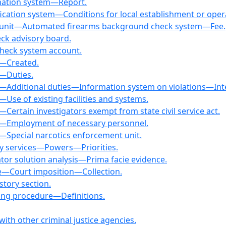
rmation system—Report.
ification system—Conditions for local establishment or ope
k unit—Automated firearms background check system—Fee.
ck advisory board.
check system account.
t—Created.
t—Duties.
it—Additional duties—Information system on violations—In
—Use of existing facilities and systems.
—Certain investigators exempt from state civil service act.
it—Employment of necessary personnel.
t—Special narcotics enforcement unit.
ory services—Powers—Priorities.
ator solution analysis—Prima facie evidence.
fee—Court imposition—Collection.
istory section.
sing procedure—Definitions.
ith other criminal justice agencies.