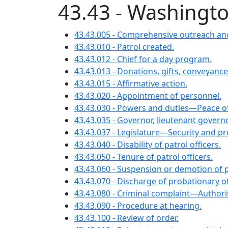
43.43 - Washingto
43.43.005 - Comprehensive outreach and
43.43.010 - Patrol created.
43.43.012 - Chief for a day program.
43.43.013 - Donations, gifts, conveyance
43.43.015 - Affirmative action.
43.43.020 - Appointment of personnel.
43.43.030 - Powers and duties—Peace of
43.43.035 - Governor, lieutenant gover
43.43.037 - Legislature—Security and p
43.43.040 - Disability of patrol officers.
43.43.050 - Tenure of patrol officers.
43.43.060 - Suspension or demotion of p
43.43.070 - Discharge of probationary
43.43.080 - Criminal complaint—Authori
43.43.090 - Procedure at hearing.
43.43.100 - Review of order.