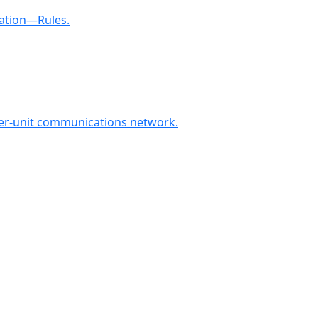
ration—Rules.
ter-unit communications network.