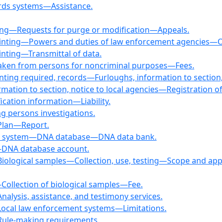
cords systems—Assistance.
ng—Requests for purge or modification—Appeals.
rinting—Powers and duties of law enforcement agencies—O
inting—Transmittal of data.
 taken from persons for noncriminal purposes—Fees.
inting required, records—Furloughs, information to section,
mation to section, notice to local agencies—Registration of
fication information—Liability.
ng persons investigations.
—Plan—Report.
ion system—DNA database—DNA data bank.
m—DNA database account.
ological samples—Collection, use, testing—Scope and applicat
—Collection of biological samples—Fee.
nalysis, assistance, and testimony services.
—Local law enforcement systems—Limitations.
—Rule-making requirements.