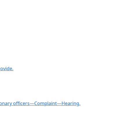
ovide.
tionary officers—Complaint—Hearing.