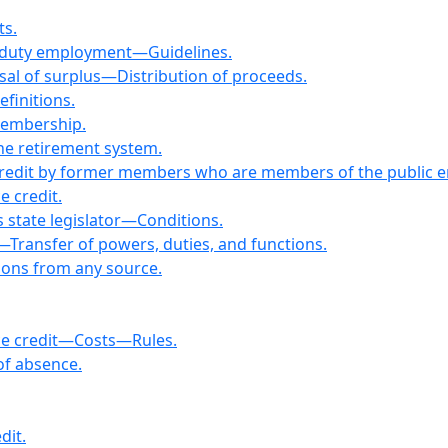
ts.
ff-duty employment—Guidelines.
sal of surplus—Distribution of proceeds.
finitions.
Membership.
ne retirement system.
e credit by former members who are members of the public
e credit.
 state legislator—Conditions.
—Transfer of powers, duties, and functions.
ions from any source.
ice credit—Costs—Rules.
 of absence.
dit.