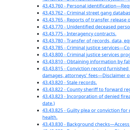
43.43.760 - Personal identification—
43.43.762 - Criminal street gang datab
43.43.765 - Reports of transfer, relea
43.43.770 - Unidentified deceased perso
43.43.775 - Interagency contracts.
43.43.780 - Transfer of records, data, e
43.43.785 - Criminal justice services—
43.43.800 - Criminal justice services p
43.43.810 - Obtaining information by f
43.43.815 - Conviction record furnishe
damages, attorneys' fees—Disclaimer of 
43.43.820 - Stale records.
43.43.822 - County sheriff to forward 
43.43.823 - Incorporation of denied f
date.)
43.43.825 - Guilty plea or conviction f
health.
43.43.830 - Background checks—Access 