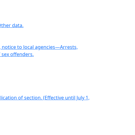
ther data.
 notice to local agencies—Arrests,
 sex offenders.
ion of section. (Effective until July 1,