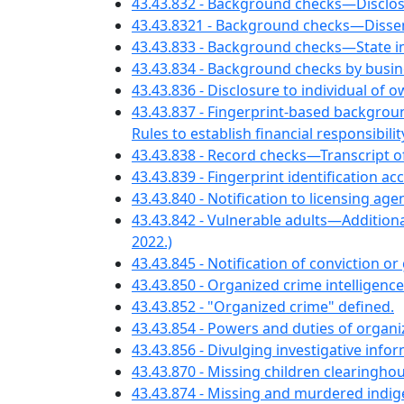
43.43.832 - Background checks—Disclosu
43.43.8321 - Background checks—Dissem
43.43.833 - Background checks—State i
43.43.834 - Background checks by busine
43.43.836 - Disclosure to individual of
43.43.837 - Fingerprint-based backgr
Rules to establish financial responsibilit
43.43.838 - Record checks—Transcript
43.43.839 - Fingerprint identification ac
43.43.840 - Notification to licensing a
43.43.842 - Vulnerable adults—Additional 
2022.)
43.43.845 - Notification of conviction o
43.43.850 - Organized crime intelligenc
43.43.852 - "Organized crime" defined.
43.43.854 - Powers and duties of organiz
43.43.856 - Divulging investigative info
43.43.870 - Missing children clearinghou
43.43.874 - Missing and murdered indi