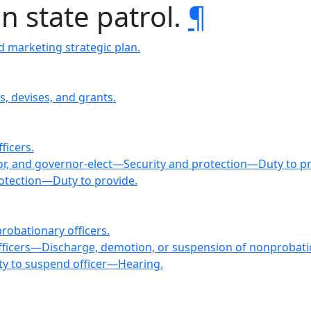
n state patrol.
¶
 marketing strategic plan.
s, devises, and grants.
ficers.
nor, and governor-elect—Security and protection—Duty to pr
rotection—Duty to provide.
robationary officers.
 officers—Discharge, demotion, or suspension of nonproba
ty to suspend officer—Hearing.