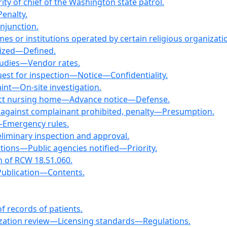
ty of chief of the Washington state patrol.
enalty.
njunction.
mes or institutions operated by certain religious organizati
rized—Defined.
tudies—Vendor rates.
uest for inspection—Notice—Confidentiality.
aint—On-site investigation.
spect nursing home—Advance notice—Defense.
on against complainant prohibited, penalty—Presumption.
n—Emergency rules.
eliminary inspection and approval.
ations—Public agencies notified—Priority.
on of RCW 18.51.060.
—Publication—Contents.
f records of patients.
lization review—Licensing standards—Regulations.