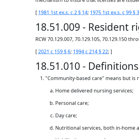
mechanism to insure that licenses are issue
[
1981 1st ex.s. c 2 § 14
;
1975 1st ex.s. c 99 § 
18.51.009 - Resident r
RCW 70.129.007, 70.129.105, 70.129.150 thro
[
2021 c 159 § 6
;
1994 c 214 § 22
; ]
18.51.010 - Definition
"Community-based care" means but is no
Home delivered nursing services;
Personal care;
Day care;
Nutritional services, both in-home 