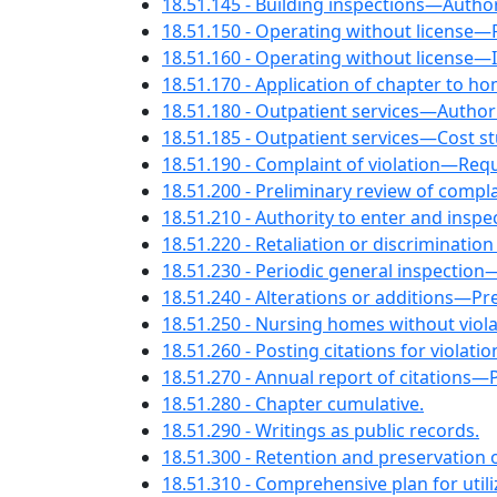
18.51.145 - Building inspections—Authori
18.51.150 - Operating without license—P
18.51.160 - Operating without license—I
18.51.170 - Application of chapter to ho
18.51.180 - Outpatient services—Autho
18.51.185 - Outpatient services—Cost s
18.51.190 - Complaint of violation—Req
18.51.200 - Preliminary review of compl
18.51.210 - Authority to enter and in
18.51.220 - Retaliation or discriminati
18.51.230 - Periodic general inspectio
18.51.240 - Alterations or additions—Pr
18.51.250 - Nursing homes without viol
18.51.260 - Posting citations for violati
18.51.270 - Annual report of citations
18.51.280 - Chapter cumulative.
18.51.290 - Writings as public records.
18.51.300 - Retention and preservation o
18.51.310 - Comprehensive plan for uti