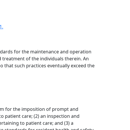
1.
andards for the maintenance and operation
treatment of the individuals therein. An
 that such practices eventually exceed the
ystem for the imposition of prompt and
to patient care; (2) an inspection and
taining to patient care; and (3) a