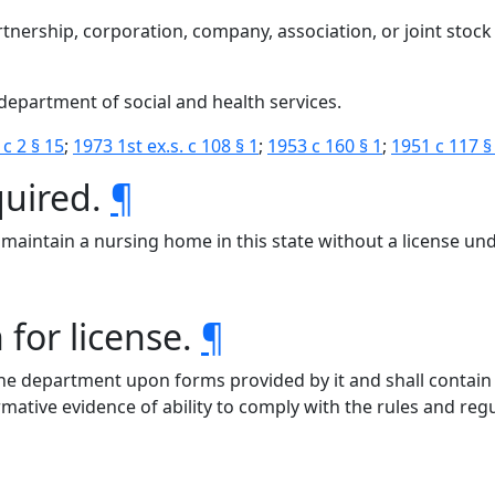
tnership, corporation, company, association, or joint stock
department of social and health services.
 c 2 § 15
;
1973 1st ex.s. c 108 § 1
;
1953 c 160 § 1
;
1951 c 117 §
quired.
¶
 maintain a nursing home in this state without a license und
 for license.
¶
 the department upon forms provided by it and shall contai
mative evidence of ability to comply with the rules and regu