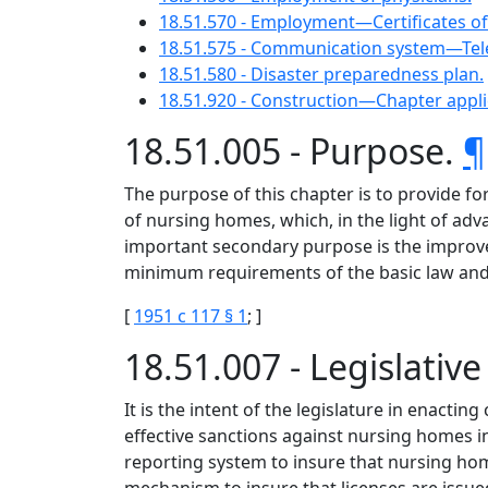
18.51.570 - Employment—Certificates o
18.51.575 - Communication system—Tel
18.51.580 - Disaster preparedness plan.
18.51.920 - Construction—Chapter appli
18.51.005 - Purpose.
¶
The purpose of this chapter is to provide 
of nursing homes, which, in the light of ad
important secondary purpose is the improve
minimum requirements of the basic law and 
[
1951 c 117 § 1
; ]
18.51.007 - Legislative
It is the intent of the legislature in enactin
effective sanctions against nursing homes in 
reporting system to insure that nursing home