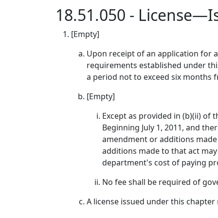
18.51.050 - License—
[Empty]
Upon receipt of an application for a
requirements established under this
a period not to exceed six months 
[Empty]
Except as provided in (b)(ii) of 
Beginning July 1, 2011, and the
amendment or additions made to
additions made to that act may 
department's cost of paying pro
No fee shall be required of gov
A license issued under this chapte