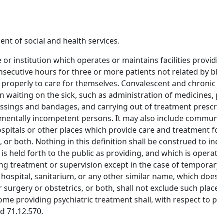
t of social and health services.
 institution which operates or maintains facilities providi
onsecutive hours for three or more patients not related by 
le properly to care for themselves. Convalescent and chronic
waiting on the sick, such as administration of medicines, pr
essings and bandages, and carrying out of treatment prescri
f mentally incompetent persons. It may also include communi
ospitals or other places which provide care and treatment fo
, or both. Nothing in this definition shall be construed to inc
 is held forth to the public as providing, and which is oper
ng treatment or supervision except in the case of temporary
 hospital, sanitarium, or any other similar name, which does
 surgery or obstetrics, or both, shall not exclude such place
e providing psychiatric treatment shall, with respect to p
d 71.12.570.