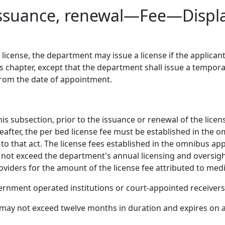
Issuance, renewal—Fee—Displ
 license, the department may issue a license if the applican
 chapter, except that the department shall issue a temporar
from the date of appointment.
this subsection, prior to the issuance or renewal of the licens
reafter, the per bed license fee must be established in the
 that act. The license fees established in the omnibus a
not exceed the department's annual licensing and oversight 
viders for the amount of the license fee attributed to medic
ernment operated institutions or court-appointed receivers
r may not exceed twelve months in duration and expires on 