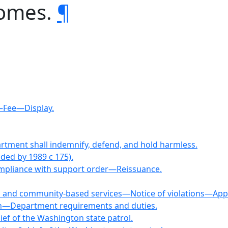
homes.
¶
—Fee—Display.
ment shall indemnify, defend, and hold harmless.
ded by 1989 c 175).
mpliance with support order—Reissuance.
 and community-based services—Notice of violations—Approv
ion—Department requirements and duties.
ief of the Washington state patrol.