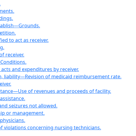
.
ements.
dings.
stablish—Grounds.
tition.
ed to act as receiver.
g.
f receiver.
Conditions.
acts and expenditures by receiver.
 liability—Revision of medicaid reimbursement rate.
iver.
stance—Use of revenues and proceeds of facility.
assistance.
and seizures not allowed.
ship or management.
 physicians.
of violations concerning nursing technicians.