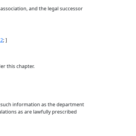
 association, and the legal successor
 2
; ]
er this chapter.
n such information as the department
lations as are lawfully prescribed