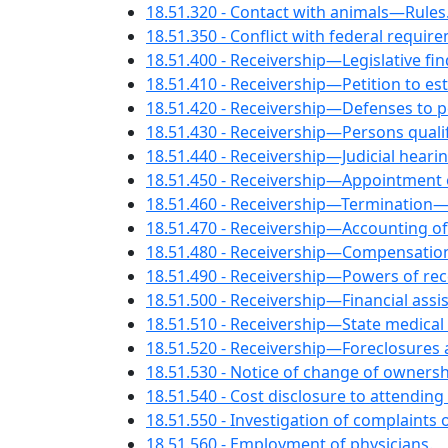
18.51.320 - Contact with animals—Rules
18.51.350 - Conflict with federal requir
18.51.400 - Receivership—Legislative fin
18.51.410 - Receivership—Petition to e
18.51.420 - Receivership—Defenses to pe
18.51.430 - Receivership—Persons qualifi
18.51.440 - Receivership—Judicial hearin
18.51.450 - Receivership—Appointment o
18.51.460 - Receivership—Termination—
18.51.470 - Receivership—Accounting of 
18.51.480 - Receivership—Compensation,
18.51.490 - Receivership—Powers of rece
18.51.500 - Receivership—Financial assi
18.51.510 - Receivership—State medical 
18.51.520 - Receivership—Foreclosures 
18.51.530 - Notice of change of owner
18.51.540 - Cost disclosure to attending
18.51.550 - Investigation of complaints 
18.51.560 - Employment of physicians.