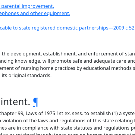
f parental improvement.
ephones and other equipment.
cable to state registered domestic partnerships—2009 c 52
for the development, establishment, and enforcement of st
vancing knowledge, will promote safe and adequate care and 
ment of nursing home practices by educational methods so
its original standards.
 intent.
¶
g chapter 99, Laws of 1975 1st ex. sess. to establish (1) a s
violation of the laws and regulations of this state relating 
s are in compliance with state statutes and regulations per