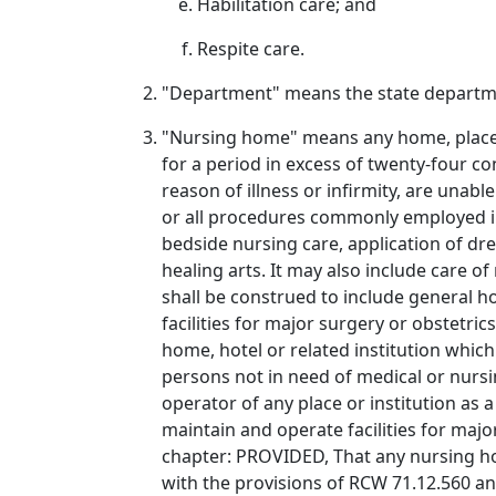
Habilitation care; and
Respite care.
"Department" means the state departmen
"Nursing home" means any home, place or
for a period in excess of twenty-four c
reason of illness or infirmity, are unab
or all procedures commonly employed in 
bedside nursing care, application of dr
healing arts. It may also include care o
shall be construed to include general h
facilities for major surgery or obstetrics
home, hotel or related institution which
persons not in need of medical or nursi
operator of any place or institution as a
maintain and operate facilities for major
chapter: PROVIDED, That any nursing hom
with the provisions of RCW 71.12.560 an