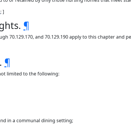
d to or retained by only those nursing homes that meet stat
3
; ]
ights.
¶
ugh 70.129.170, and 70.129.190 apply to this chapter and pe
s.
¶
t limited to the following:
and in a communal dining setting;