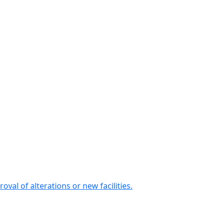
al of alterations or new facilities.