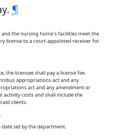
ay.
¶
t and the nursing home's facilities meet the
y license to a court-appointed receiver for
e, the licensee shall pay a license fee.
 omnibus appropriations act and any
ppropriations act and any amendment or
activity costs and shall include the
aid clients.
.
a date set by the department.