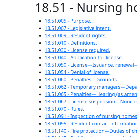
18.51 - Nursing 
18.51.005 - Purpose.
18.51.007 - Legislative intent.
18.51.009 - Resident rights.
18.51.010 - Definitions.
18.51.030 - License required.
18.51.040 - Application for license.
18.51.050 - License—Issuance, renewal
18.51.054 - Denial of license.
18.51.060 - Penalties—Grounds.
18.51.062 - Temporary managers—Depart
18.51.065 - Penalties—Hearing (as amen
18.51.067 - License suspension—Nonco
18.51.070 - Rules.
18.51.091 - Inspection of nursing homes
18.51.095 - Resident contact informat
18.51.140 - Fire protection—Duties of ch