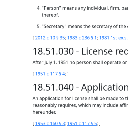
"Person" means any individual, firm, par
thereof.
"Secretary" means the secretary of the 
[
2012 c 10 § 35
;
1983 c 236 § 1
;
1981 1st ex.s.
18.51.030 - License re
After July 1, 1951 no person shall operate or
[
1951 c 117 § 4
; ]
18.51.040 - Application
An application for license shall be made to
reasonably requires, which may include affir
hereunder.
[
1953 c 160 § 3
;
1951 c 117 § 5
; ]