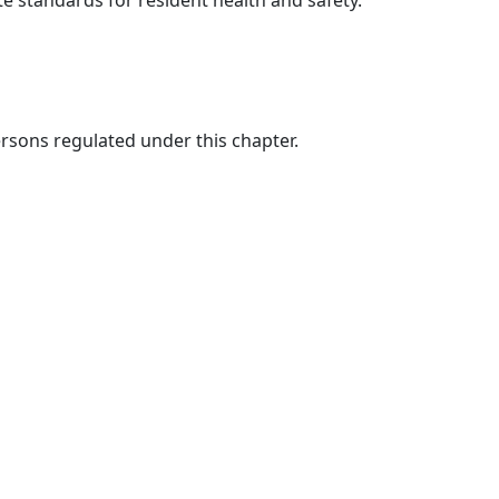
e standards for resident health and safety.
rsons regulated under this chapter.