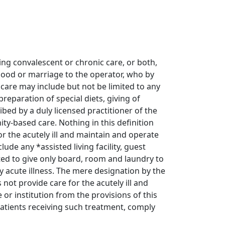
ng convalescent or chronic care, or both,
blood or marriage to the operator, who by
 care may include but not be limited to any
eparation of special diets, giving of
bed by a duly licensed practitioner of the
ty-based care. Nothing in this definition
r the acutely ill and maintain and operate
lude any *assisted living facility, guest
ated to give only board, room and laundry to
 acute illness. The mere designation by the
 not provide care for the acutely ill and
 or institution from the provisions of this
atients receiving such treatment, comply