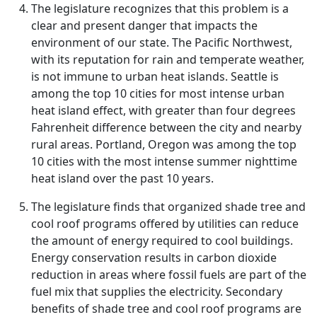
The legislature recognizes that this problem is a
clear and present danger that impacts the
environment of our state. The Pacific Northwest,
with its reputation for rain and temperate weather,
is not immune to urban heat islands. Seattle is
among the top 10 cities for most intense urban
heat island effect, with greater than four degrees
Fahrenheit difference between the city and nearby
rural areas. Portland, Oregon was among the top
10 cities with the most intense summer nighttime
heat island over the past 10 years.
The legislature finds that organized shade tree and
cool roof programs offered by utilities can reduce
the amount of energy required to cool buildings.
Energy conservation results in carbon dioxide
reduction in areas where fossil fuels are part of the
fuel mix that supplies the electricity. Secondary
benefits of shade tree and cool roof programs are