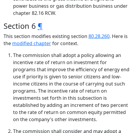
power business or gas distribution business under
chapter 82.16 RCW.
Section 6
¶
This section modifies existing section
80.28.260
. Here is
the
modified chapter
for context.
The commission shall adopt a policy allowing an
incentive rate of return on investment for
programs that improve the efficiency of energy end
use if priority is given to senior citizens and low-
income citizens in the course of carrying out such
programs. The incentive rate of return on
investments set forth in this subsection is
established by adding an increment of two percent
to the rate of return on common equity permitted
on the company's other investments.
The commission shall consider and may adopt a