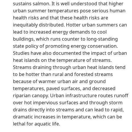
sustains salmon. It is well understood that higher
urban summer temperatures pose serious human
health risks and that these health risks are
inequitably distributed. Hotter urban summers can
lead to increased energy demands to cool
buildings, which runs counter to long-standing
state policy of promoting energy conservation.
Studies have also documented the impact of urban
heat islands on the temperature of streams.
Streams draining through urban heat islands tend
to be hotter than rural and forested streams
because of warmer urban air and ground
temperatures, paved surfaces, and decreased
riparian canopy. Urban infrastructure routes runoff
over hot impervious surfaces and through storm
drains directly into streams and can lead to rapid,
dramatic increases in temperature, which can be
lethal for aquatic life.