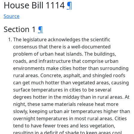
House Bill 1114
¶
Source
Section 1
¶
The legislature acknowledges the scientific
consensus that there is a well-documented
problem of urban heat islands. The buildings,
roads, and infrastructure that comprise urban
environments make cities hotter than surrounding
rural areas. Concrete, asphalt, and shingled roofs
can get much hotter than vegetated areas, causing
surface temperatures in cities to be several
degrees hotter in the midday than in rural areas. At
night, these same materials release heat more
slowly, keeping urban air temperatures higher than
overnight temperatures in most rural areas. Cities
tend to have fewer trees and less vegetation,
resulting in a deficit of shade to keep areas cool.