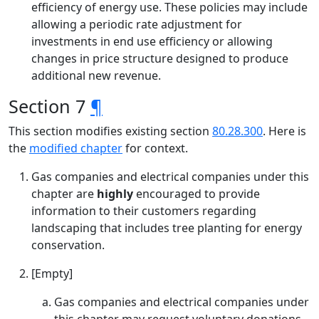
efficiency of energy use. These policies may include
allowing a periodic rate adjustment for
investments in end use efficiency or allowing
changes in price structure designed to produce
additional new revenue.
Section 7
¶
This section modifies existing section
80.28.300
. Here is
the
modified chapter
for context.
Gas companies and electrical companies under this
chapter are
highly
encouraged to provide
information to their customers regarding
landscaping that includes tree planting for energy
conservation.
[Empty]
Gas companies and electrical companies under