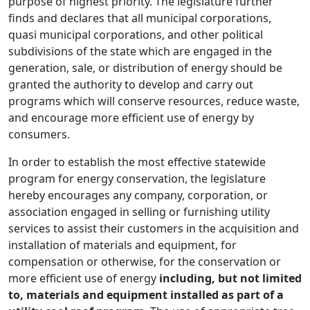
purpose of highest priority. The legislature further
finds and declares that all municipal corporations,
quasi municipal corporations, and other political
subdivisions of the state which are engaged in the
generation, sale, or distribution of energy should be
granted the authority to develop and carry out
programs which will conserve resources, reduce waste,
and encourage more efficient use of energy by
consumers.
In order to establish the most effective statewide
program for energy conservation, the legislature
hereby encourages any company, corporation, or
association engaged in selling or furnishing utility
services to assist their customers in the acquisition and
installation of materials and equipment, for
compensation or otherwise, for the conservation or
more efficient use of energy
including, but not limited
to, materials and equipment installed as part of a