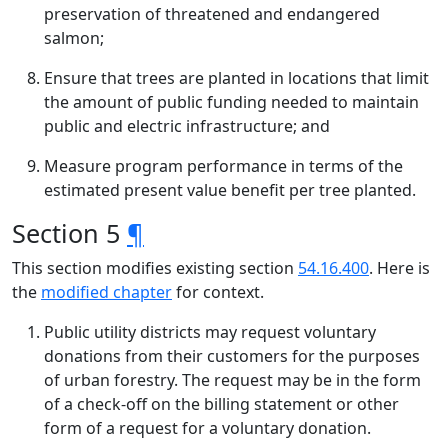
preservation of threatened and endangered
salmon;
Ensure that trees are planted in locations that limit
the amount of public funding needed to maintain
public and electric infrastructure; and
Measure program performance in terms of the
estimated present value benefit per tree planted.
Section 5
¶
This section modifies existing section
54.16.400
. Here is
the
modified chapter
for context.
Public utility districts may request voluntary
donations from their customers for the purposes
of urban forestry. The request may be in the form
of a check-off on the billing statement or other
form of a request for a voluntary donation.