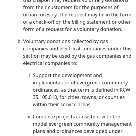
this chapter may request voluntary donations
from their customers for the purposes of
urban forestry. The request may be in the form
of a check-off on the billing statement or other
form of a request for a voluntary donation.
Voluntary donations collected by gas
companies and electrical companies under this
section may be used by the gas companies and
electrical companies to:
Support the development and
implementation of evergreen community
ordinances, as that term is defined in RCW
35.105.010, for cities, towns, or counties
within their service areas;
Complete projects consistent with the
model evergreen community management
plans and ordinances developed under