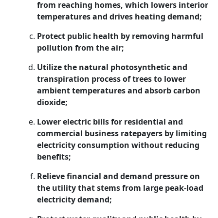
from reaching homes, which lowers interior
temperatures and drives heating demand;
Protect public health by removing harmful
pollution from the air;
Utilize the natural photosynthetic and
transpiration process of trees to lower
ambient temperatures and absorb carbon
dioxide;
Lower electric bills for residential and
commercial business ratepayers by limiting
electricity consumption without reducing
benefits;
Relieve financial and demand pressure on
the utility that stems from large peak-load
electricity demand;