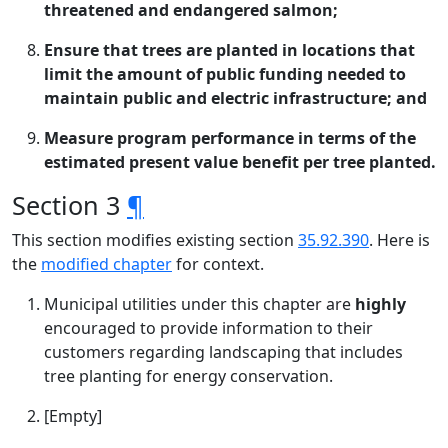
threatened and endangered salmon;
Ensure that trees are planted in locations that
limit the amount of public funding needed to
maintain public and electric infrastructure; and
Measure program performance in terms of the
estimated present value benefit per tree planted.
Section 3
¶
This section modifies existing section
35.92.390
. Here is
the
modified chapter
for context.
Municipal utilities under this chapter are
highly
encouraged to provide information to their
customers regarding landscaping that includes
tree planting for energy conservation.
[Empty]