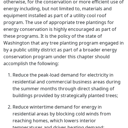
otherwise, for the conservation or more efficient use of
energy including, but not limited to, materials and
equipment installed as part of a utility cool roof
program. The use of appropriate tree plantings for
energy conservation is highly encouraged as part of
these programs. It is the policy of the state of
Washington that any tree planting program engaged in
by a public utility district as part of a broader energy
conservation program under this chapter should
accomplish the following:
Reduce the peak-load demand for electricity in
residential and commercial business areas during
the summer months through direct shading of
buildings provided by strategically planted trees;
Reduce wintertime demand for energy in
residential areas by blocking cold winds from
reaching homes, which lowers interior
temperatures and drives heating demand;