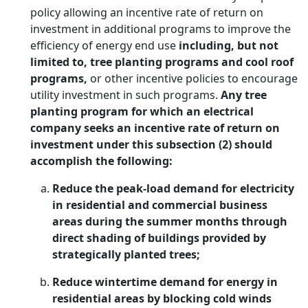
policy allowing an incentive rate of return on
investment in additional programs to improve the
efficiency of energy end use
including, but not
limited to, tree planting programs and cool roof
programs,
or other incentive policies to encourage
utility investment in such programs.
Any tree
planting program for which an electrical
company seeks an incentive rate of return on
investment under this subsection (2) should
accomplish the following:
Reduce the peak-load demand for electricity
in residential and commercial business
areas during the summer months through
direct shading of buildings provided by
strategically planted trees;
Reduce wintertime demand for energy in
residential areas by blocking cold winds