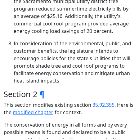
the Sacramento municipal utility district tree
program reduced summertime electricity bills by
an average of $25.16. Additionally, the utility's
commercial cool roof program provided average
energy cooling load savings of 20 percent.
In consideration of the environmental, public, and
customer benefits, the legislature intends to
encourage policies for the state's utilities that will
promote shade tree and cool roof programs to
facilitate energy conservation and mitigate urban
heat island impacts.
Section 2
¶
This section modifies existing section
35.92.355
. Here is
the
modified chapter
for context.
The conservation of energy in all forms and by every
possible means is found and declared to be a public