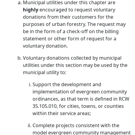
Municipal utilities under this chapter are
highly
encouraged to request voluntary
donations from their customers for the
purposes of urban forestry. The request may
be in the form of a check-off on the billing
statement or other form of request for a
voluntary donation.
Voluntary donations collected by municipal
utilities under this section may be used by the
municipal utility to:
Support the development and
implementation of evergreen community
ordinances, as that term is defined in RCW
35.105.010, for cities, towns, or counties
within their service areas;
Complete projects consistent with the
model evergreen community management