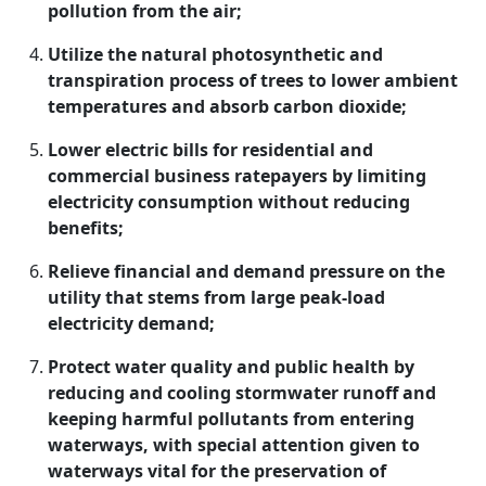
pollution from the air;
Utilize the natural photosynthetic and
transpiration process of trees to lower ambient
temperatures and absorb carbon dioxide;
Lower electric bills for residential and
commercial business ratepayers by limiting
electricity consumption without reducing
benefits;
Relieve financial and demand pressure on the
utility that stems from large peak-load
electricity demand;
Protect water quality and public health by
reducing and cooling stormwater runoff and
keeping harmful pollutants from entering
waterways, with special attention given to
waterways vital for the preservation of