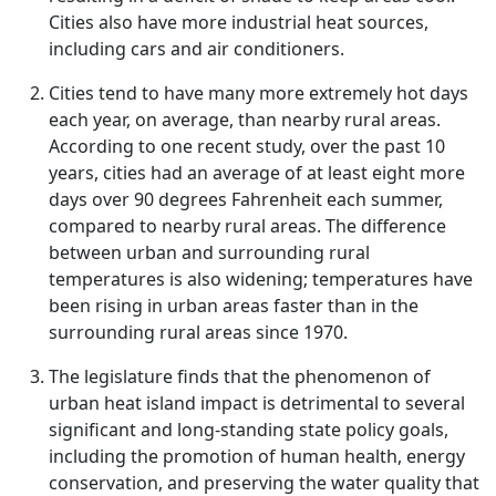
Cities also have more industrial heat sources,
including cars and air conditioners.
Cities tend to have many more extremely hot days
each year, on average, than nearby rural areas.
According to one recent study, over the past 10
years, cities had an average of at least eight more
days over 90 degrees Fahrenheit each summer,
compared to nearby rural areas. The difference
between urban and surrounding rural
temperatures is also widening; temperatures have
been rising in urban areas faster than in the
surrounding rural areas since 1970.
The legislature finds that the phenomenon of
urban heat island impact is detrimental to several
significant and long-standing state policy goals,
including the promotion of human health, energy
conservation, and preserving the water quality that