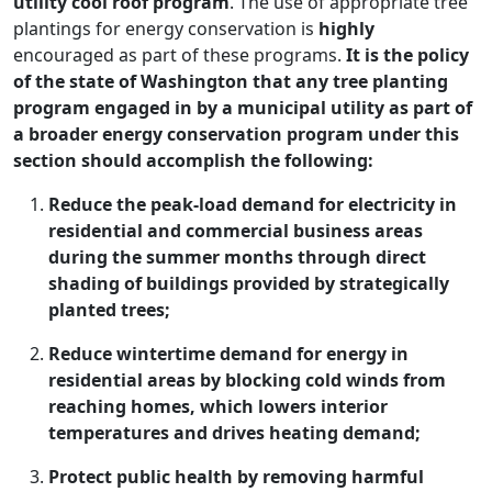
utility cool roof program
. The use of appropriate tree
plantings for energy conservation is
highly
encouraged as part of these programs.
It is the policy
of the state of Washington that any tree planting
program engaged in by a municipal utility as part of
a broader energy conservation program under this
section should accomplish the following:
Reduce the peak-load demand for electricity in
residential and commercial business areas
during the summer months through direct
shading of buildings provided by strategically
planted trees;
Reduce wintertime demand for energy in
residential areas by blocking cold winds from
reaching homes, which lowers interior
temperatures and drives heating demand;
Protect public health by removing harmful