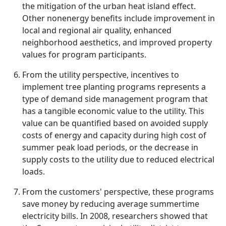
the mitigation of the urban heat island effect.
Other nonenergy benefits include improvement in
local and regional air quality, enhanced
neighborhood aesthetics, and improved property
values for program participants.
From the utility perspective, incentives to
implement tree planting programs represents a
type of demand side management program that
has a tangible economic value to the utility. This
value can be quantified based on avoided supply
costs of energy and capacity during high cost of
summer peak load periods, or the decrease in
supply costs to the utility due to reduced electrical
loads.
From the customers' perspective, these programs
save money by reducing average summertime
electricity bills. In 2008, researchers showed that