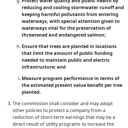
Protect water quality and public health by
reducing and cooling stormwater runoff and
keeping harmful pollutants from entering
waterways, with special attention given to
waterways vital for the preservation of
threatened and endangered salmon;
Ensure that trees are planted in locations
that limit the amount of public funding
needed to maintain public and electric
infrastructure; and
Measure program performance in terms of
the estimated present value benefit per tree
planted.
The commission shall consider and may adopt
other policies to protect a company from a
reduction of short-term earnings that may be a
direct result of utility programs to increase the