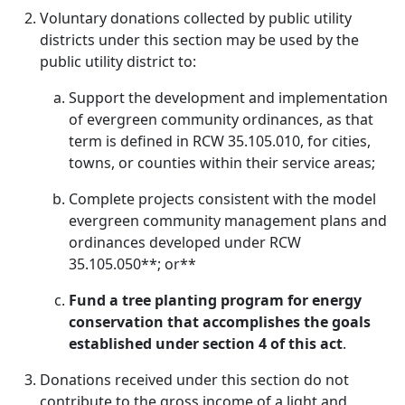
Voluntary donations collected by public utility
districts under this section may be used by the
public utility district to:
Support the development and implementation
of evergreen community ordinances, as that
term is defined in RCW 35.105.010, for cities,
towns, or counties within their service areas;
Complete projects consistent with the model
evergreen community management plans and
ordinances developed under RCW
35.105.050**; or**
Fund a tree planting program for energy
conservation that accomplishes the goals
established under section 4 of this act
.
Donations received under this section do not
contribute to the gross income of a light and