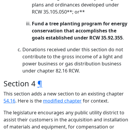
plans and ordinances developed under
RCW 35.105.050**; or**
Fund a tree planting program for energy
conservation that accomplishes the
goals established under RCW 35.92.355
.
Donations received under this section do not
contribute to the gross income of a light and
power business or gas distribution business
under chapter 82.16 RCW.
Section 4
¶
This section adds a new section to an existing chapter
54.16
. Here is the
modified chapter
for context.
The legislature encourages any public utility district to
assist their customers in the acquisition and installation
of materials and equipment, for compensation or