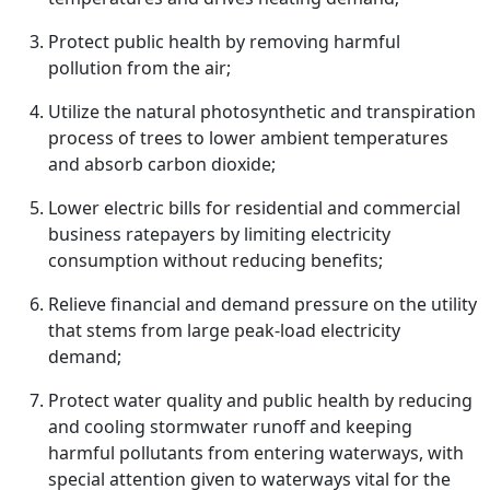
Protect public health by removing harmful
pollution from the air;
Utilize the natural photosynthetic and transpiration
process of trees to lower ambient temperatures
and absorb carbon dioxide;
Lower electric bills for residential and commercial
business ratepayers by limiting electricity
consumption without reducing benefits;
Relieve financial and demand pressure on the utility
that stems from large peak-load electricity
demand;
Protect water quality and public health by reducing
and cooling stormwater runoff and keeping
harmful pollutants from entering waterways, with
special attention given to waterways vital for the