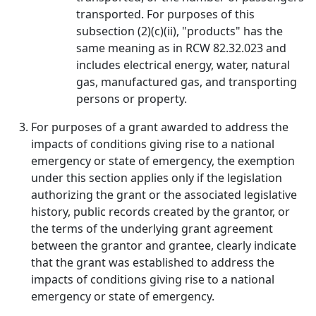
transported. For purposes of this
subsection (2)(c)(ii), "products" has the
same meaning as in RCW 82.32.023 and
includes electrical energy, water, natural
gas, manufactured gas, and transporting
persons or property.
For purposes of a grant awarded to address the
impacts of conditions giving rise to a national
emergency or state of emergency, the exemption
under this section applies only if the legislation
authorizing the grant or the associated legislative
history, public records created by the grantor, or
the terms of the underlying grant agreement
between the grantor and grantee, clearly indicate
that the grant was established to address the
impacts of conditions giving rise to a national
emergency or state of emergency.