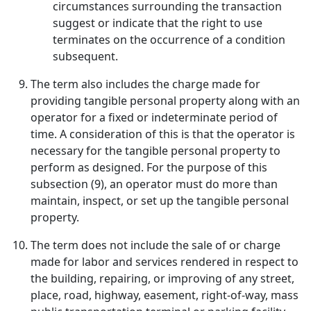
circumstances surrounding the transaction
suggest or indicate that the right to use
terminates on the occurrence of a condition
subsequent.
The term also includes the charge made for
providing tangible personal property along with an
operator for a fixed or indeterminate period of
time. A consideration of this is that the operator is
necessary for the tangible personal property to
perform as designed. For the purpose of this
subsection (9), an operator must do more than
maintain, inspect, or set up the tangible personal
property.
The term does not include the sale of or charge
made for labor and services rendered in respect to
the building, repairing, or improving of any street,
place, road, highway, easement, right-of-way, mass