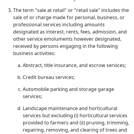
The term "sale at retail" or "retail sale" includes the
sale of or charge made for personal, business, or
professional services including amounts
designated as interest, rents, fees, admission, and
other service emoluments however designated,
received by persons engaging in the following
business activities:
Abstract, title insurance, and escrow services;
Credit bureau services;
Automobile parking and storage garage
services;
Landscape maintenance and horticultural
services but excluding (i) horticultural services
provided to farmers and (ii) pruning, trimming,
repairing, removing, and clearing of trees and