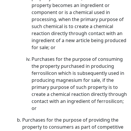
property becomes an ingredient or
component or is a chemical used in
processing, when the primary purpose of
such chemical is to create a chemical
reaction directly through contact with an
ingredient of a new article being produced
for sale; or
Purchases for the purpose of consuming
the property purchased in producing
ferrosilicon which is subsequently used in
producing magnesium for sale, if the
primary purpose of such property is to
create a chemical reaction directly through
contact with an ingredient of ferrosilicon;
or
Purchases for the purpose of providing the
property to consumers as part of competitive