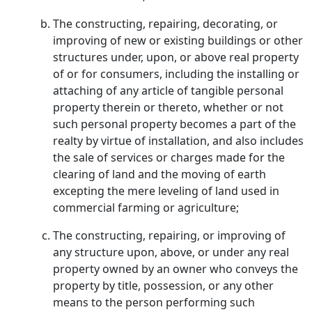
The constructing, repairing, decorating, or
improving of new or existing buildings or other
structures under, upon, or above real property
of or for consumers, including the installing or
attaching of any article of tangible personal
property therein or thereto, whether or not
such personal property becomes a part of the
realty by virtue of installation, and also includes
the sale of services or charges made for the
clearing of land and the moving of earth
excepting the mere leveling of land used in
commercial farming or agriculture;
The constructing, repairing, or improving of
any structure upon, above, or under any real
property owned by an owner who conveys the
property by title, possession, or any other
means to the person performing such