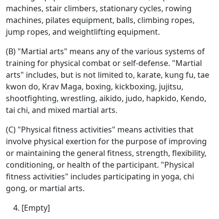
machines, stair climbers, stationary cycles, rowing
machines, pilates equipment, balls, climbing ropes,
jump ropes, and weightlifting equipment.
(B) "Martial arts" means any of the various systems of
training for physical combat or self-defense. "Martial
arts" includes, but is not limited to, karate, kung fu, tae
kwon do, Krav Maga, boxing, kickboxing, jujitsu,
shootfighting, wrestling, aikido, judo, hapkido, Kendo,
tai chi, and mixed martial arts.
(C) "Physical fitness activities" means activities that
involve physical exertion for the purpose of improving
or maintaining the general fitness, strength, flexibility,
conditioning, or health of the participant. "Physical
fitness activities" includes participating in yoga, chi
gong, or martial arts.
[Empty]