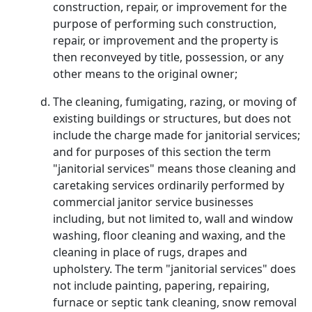
construction, repair, or improvement for the
purpose of performing such construction,
repair, or improvement and the property is
then reconveyed by title, possession, or any
other means to the original owner;
The cleaning, fumigating, razing, or moving of
existing buildings or structures, but does not
include the charge made for janitorial services;
and for purposes of this section the term
"janitorial services" means those cleaning and
caretaking services ordinarily performed by
commercial janitor service businesses
including, but not limited to, wall and window
washing, floor cleaning and waxing, and the
cleaning in place of rugs, drapes and
upholstery. The term "janitorial services" does
not include painting, papering, repairing,
furnace or septic tank cleaning, snow removal