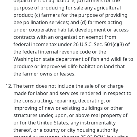
department of agriculture; (b) farmers for the
purpose of producing for sale any agricultural
product; (c) farmers for the purpose of providing
bee pollination services; and (d) farmers acting
under cooperative habitat development or access
contracts with an organization exempt from
federal income tax under 26 U.S.C. Sec. 501(c)(3) of
the federal internal revenue code or the
Washington state department of fish and wildlife to
produce or improve wildlife habitat on land that
the farmer owns or leases.
The term does not include the sale of or charge
made for labor and services rendered in respect to
the constructing, repairing, decorating, or
improving of new or existing buildings or other
structures under, upon, or above real property of
or for the United States, any instrumentality
thereof, or a county or city housing authority