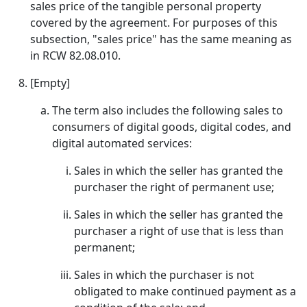
sales price of the tangible personal property
covered by the agreement. For purposes of this
subsection, "sales price" has the same meaning as
in RCW 82.08.010.
[Empty]
The term also includes the following sales to
consumers of digital goods, digital codes, and
digital automated services:
Sales in which the seller has granted the
purchaser the right of permanent use;
Sales in which the seller has granted the
purchaser a right of use that is less than
permanent;
Sales in which the purchaser is not
obligated to make continued payment as a