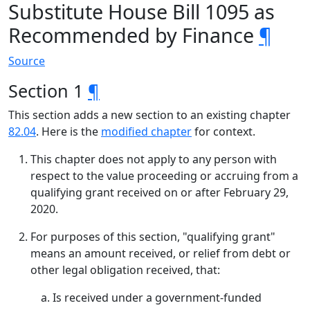
Substitute House Bill 1095 as
Recommended by Finance
¶
Source
Section 1
¶
This section adds a new section to an existing chapter
82.04
. Here is the
modified chapter
for context.
This chapter does not apply to any person with
respect to the value proceeding or accruing from a
qualifying grant received on or after February 29,
2020.
For purposes of this section, "qualifying grant"
means an amount received, or relief from debt or
other legal obligation received, that:
Is received under a government-funded