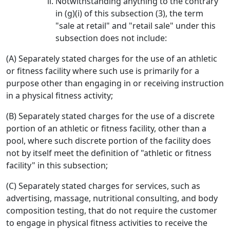
Notwithstanding anything to the contrary
in (g)(i) of this subsection (3), the term
"sale at retail" and "retail sale" under this
subsection does not include:
(A) Separately stated charges for the use of an athletic
or fitness facility where such use is primarily for a
purpose other than engaging in or receiving instruction
in a physical fitness activity;
(B) Separately stated charges for the use of a discrete
portion of an athletic or fitness facility, other than a
pool, where such discrete portion of the facility does
not by itself meet the definition of "athletic or fitness
facility" in this subsection;
(C) Separately stated charges for services, such as
advertising, massage, nutritional consulting, and body
composition testing, that do not require the customer
to engage in physical fitness activities to receive the