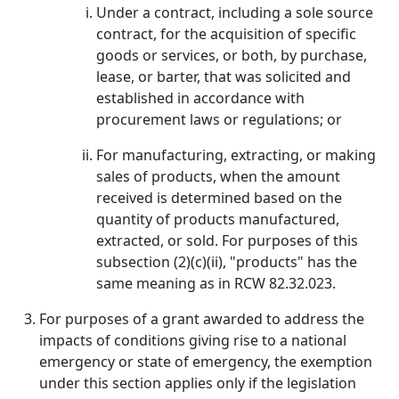
Under a contract, including a sole source
contract, for the acquisition of specific
goods or services, or both, by purchase,
lease, or barter, that was solicited and
established in accordance with
procurement laws or regulations; or
For manufacturing, extracting, or making
sales of products, when the amount
received is determined based on the
quantity of products manufactured,
extracted, or sold. For purposes of this
subsection (2)(c)(ii), "products" has the
same meaning as in RCW 82.32.023.
For purposes of a grant awarded to address the
impacts of conditions giving rise to a national
emergency or state of emergency, the exemption
under this section applies only if the legislation