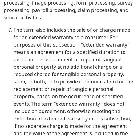
processing, image processing, form processing, survey
processing, payroll processing, claim processing, and
similar activities.
The term also includes the sale of or charge made
for an extended warranty to a consumer. For
purposes of this subsection, "extended warranty"
means an agreement for a specified duration to
perform the replacement or repair of tangible
personal property at no additional charge or a
reduced charge for tangible personal property,
labor, or both, or to provide indemnification for the
replacement or repair of tangible personal
property, based on the occurrence of specified
events. The term "extended warranty" does not
include an agreement, otherwise meeting the
definition of extended warranty in this subsection,
if no separate charge is made for the agreement
and the value of the agreement is included in the