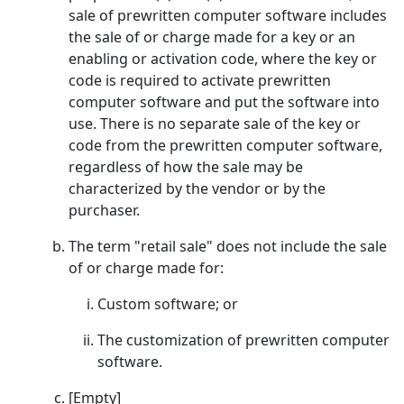
sale of prewritten computer software includes
the sale of or charge made for a key or an
enabling or activation code, where the key or
code is required to activate prewritten
computer software and put the software into
use. There is no separate sale of the key or
code from the prewritten computer software,
regardless of how the sale may be
characterized by the vendor or by the
purchaser.
The term "retail sale" does not include the sale
of or charge made for:
Custom software; or
The customization of prewritten computer
software.
[Empty]