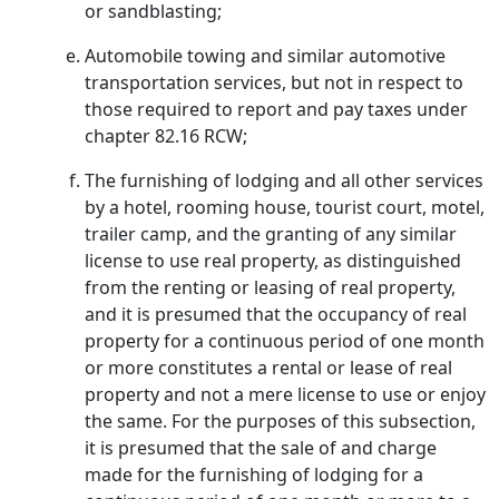
or sandblasting;
Automobile towing and similar automotive
transportation services, but not in respect to
those required to report and pay taxes under
chapter 82.16 RCW;
The furnishing of lodging and all other services
by a hotel, rooming house, tourist court, motel,
trailer camp, and the granting of any similar
license to use real property, as distinguished
from the renting or leasing of real property,
and it is presumed that the occupancy of real
property for a continuous period of one month
or more constitutes a rental or lease of real
property and not a mere license to use or enjoy
the same. For the purposes of this subsection,
it is presumed that the sale of and charge
made for the furnishing of lodging for a