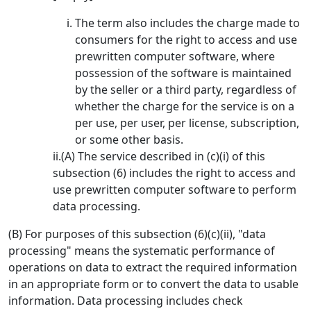
The term also includes the charge made to
consumers for the right to access and use
prewritten computer software, where
possession of the software is maintained
by the seller or a third party, regardless of
whether the charge for the service is on a
per use, per user, per license, subscription,
or some other basis.
ii.(A) The service described in (c)(i) of this
subsection (6) includes the right to access and
use prewritten computer software to perform
data processing.
(B) For purposes of this subsection (6)(c)(ii), "data
processing" means the systematic performance of
operations on data to extract the required information
in an appropriate form or to convert the data to usable
information. Data processing includes check