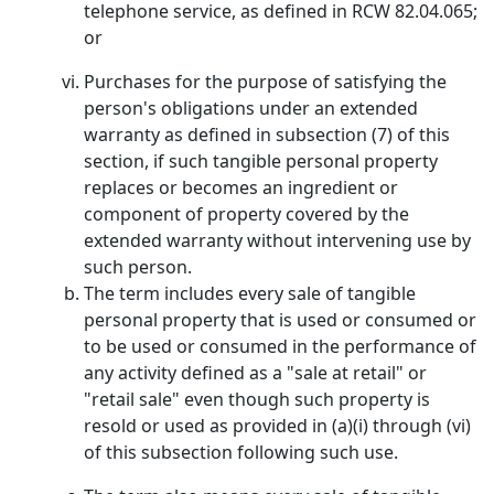
telephone service, as defined in RCW 82.04.065;
or
Purchases for the purpose of satisfying the
person's obligations under an extended
warranty as defined in subsection (7) of this
section, if such tangible personal property
replaces or becomes an ingredient or
component of property covered by the
extended warranty without intervening use by
such person.
The term includes every sale of tangible
personal property that is used or consumed or
to be used or consumed in the performance of
any activity defined as a "sale at retail" or
"retail sale" even though such property is
resold or used as provided in (a)(i) through (vi)
of this subsection following such use.