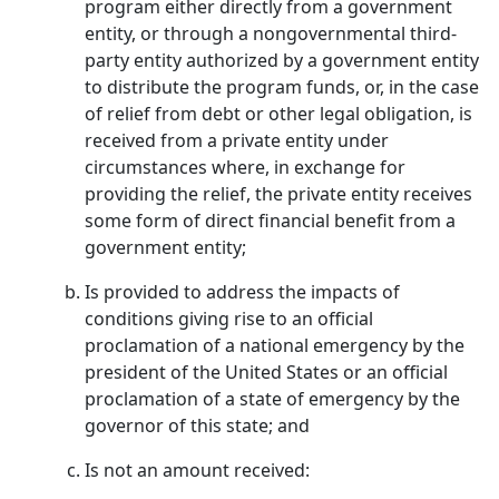
program either directly from a government
entity, or through a nongovernmental third-
party entity authorized by a government entity
to distribute the program funds, or, in the case
of relief from debt or other legal obligation, is
received from a private entity under
circumstances where, in exchange for
providing the relief, the private entity receives
some form of direct financial benefit from a
government entity;
Is provided to address the impacts of
conditions giving rise to an official
proclamation of a national emergency by the
president of the United States or an official
proclamation of a state of emergency by the
governor of this state; and
Is not an amount received: