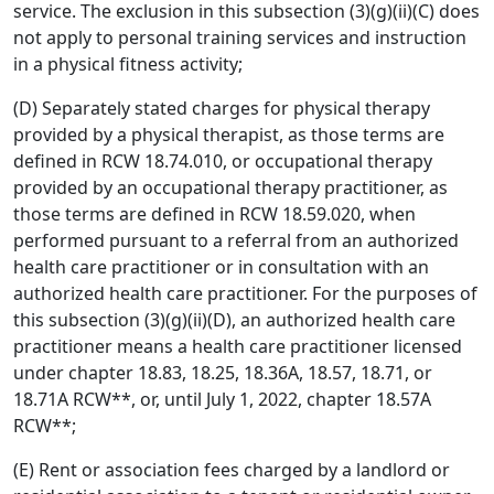
service. The exclusion in this subsection (3)(g)(ii)(C) does
not apply to personal training services and instruction
in a physical fitness activity;
(D) Separately stated charges for physical therapy
provided by a physical therapist, as those terms are
defined in RCW 18.74.010, or occupational therapy
provided by an occupational therapy practitioner, as
those terms are defined in RCW 18.59.020, when
performed pursuant to a referral from an authorized
health care practitioner or in consultation with an
authorized health care practitioner. For the purposes of
this subsection (3)(g)(ii)(D), an authorized health care
practitioner means a health care practitioner licensed
under chapter 18.83, 18.25, 18.36A, 18.57, 18.71, or
18.71A RCW**, or, until July 1, 2022, chapter 18.57A
RCW**;
(E) Rent or association fees charged by a landlord or