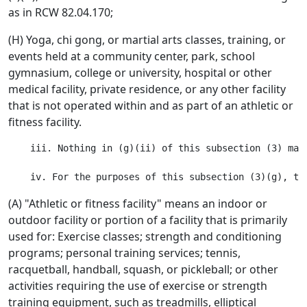
as in RCW 82.04.170;
(H) Yoga, chi gong, or martial arts classes, training, or
events held at a community center, park, school
gymnasium, college or university, hospital or other
medical facility, private residence, or any other facility
that is not operated within and as part of an athletic or
fitness facility.
    iii. Nothing in (g)(ii) of this subsection (3) may
(A) "Athletic or fitness facility" means an indoor or
outdoor facility or portion of a facility that is primarily
used for: Exercise classes; strength and conditioning
programs; personal training services; tennis,
racquetball, handball, squash, or pickleball; or other
activities requiring the use of exercise or strength
training equipment, such as treadmills, elliptical