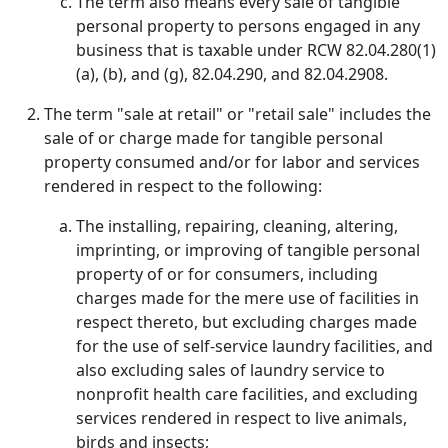
The term also means every sale of tangible
personal property to persons engaged in any
business that is taxable under RCW 82.04.280(1)
(a), (b), and (g), 82.04.290, and 82.04.2908.
The term "sale at retail" or "retail sale" includes the
sale of or charge made for tangible personal
property consumed and/or for labor and services
rendered in respect to the following:
The installing, repairing, cleaning, altering,
imprinting, or improving of tangible personal
property of or for consumers, including
charges made for the mere use of facilities in
respect thereto, but excluding charges made
for the use of self-service laundry facilities, and
also excluding sales of laundry service to
nonprofit health care facilities, and excluding
services rendered in respect to live animals,
birds and insects;