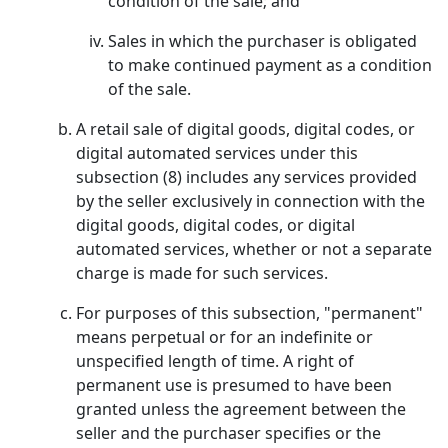
condition of the sale; and
Sales in which the purchaser is obligated
to make continued payment as a condition
of the sale.
A retail sale of digital goods, digital codes, or
digital automated services under this
subsection (8) includes any services provided
by the seller exclusively in connection with the
digital goods, digital codes, or digital
automated services, whether or not a separate
charge is made for such services.
For purposes of this subsection, "permanent"
means perpetual or for an indefinite or
unspecified length of time. A right of
permanent use is presumed to have been
granted unless the agreement between the
seller and the purchaser specifies or the