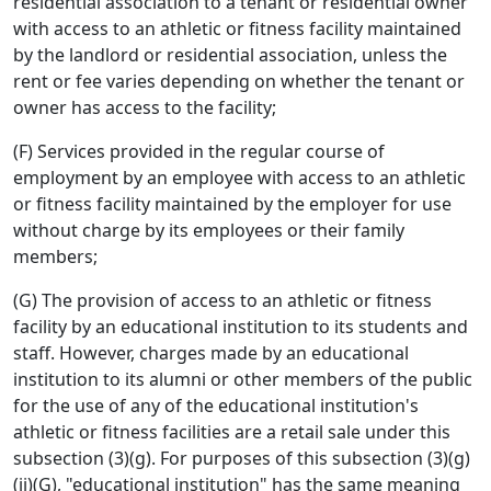
residential association to a tenant or residential owner
with access to an athletic or fitness facility maintained
by the landlord or residential association, unless the
rent or fee varies depending on whether the tenant or
owner has access to the facility;
(F) Services provided in the regular course of
employment by an employee with access to an athletic
or fitness facility maintained by the employer for use
without charge by its employees or their family
members;
(G) The provision of access to an athletic or fitness
facility by an educational institution to its students and
staff. However, charges made by an educational
institution to its alumni or other members of the public
for the use of any of the educational institution's
athletic or fitness facilities are a retail sale under this
subsection (3)(g). For purposes of this subsection (3)(g)
(ii)(G), "educational institution" has the same meaning