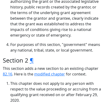
authorizing the grant or the associated legislative
history, public records created by the grantor, or
the terms of the underlying grant agreement
between the grantor and grantee, clearly indicate
that the grant was established to address the
impacts of conditions giving rise to a national
emergency or state of emergency.
For purposes of this section, "government" means
any national, tribal, state, or local government.
Section 2
¶
This section adds a new section to an existing chapter
82.16
. Here is the
modified chapter
for context.
This chapter does not apply to any person with
respect to the value proceeding or accruing from a
qualifying grant received on or after February 29,
2020.