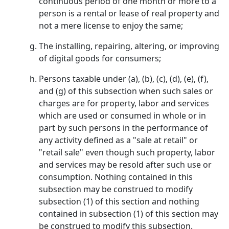
continuous period of one month or more to a
person is a rental or lease of real property and
not a mere license to enjoy the same;
The installing, repairing, altering, or improving
of digital goods for consumers;
Persons taxable under (a), (b), (c), (d), (e), (f),
and (g) of this subsection when such sales or
charges are for property, labor and services
which are used or consumed in whole or in
part by such persons in the performance of
any activity defined as a "sale at retail" or
"retail sale" even though such property, labor
and services may be resold after such use or
consumption. Nothing contained in this
subsection may be construed to modify
subsection (1) of this section and nothing
contained in subsection (1) of this section may
be construed to modify this subsection.