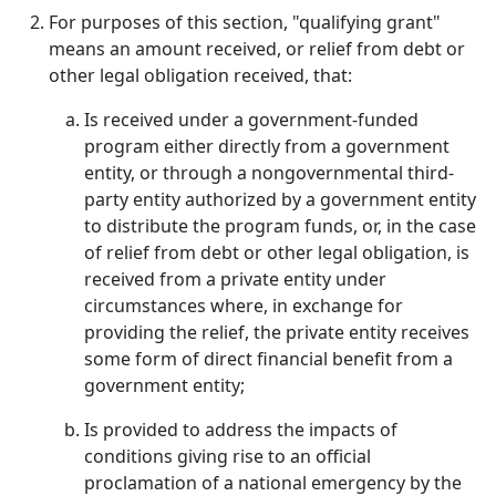
For purposes of this section, "qualifying grant"
means an amount received, or relief from debt or
other legal obligation received, that:
Is received under a government-funded
program either directly from a government
entity, or through a nongovernmental third-
party entity authorized by a government entity
to distribute the program funds, or, in the case
of relief from debt or other legal obligation, is
received from a private entity under
circumstances where, in exchange for
providing the relief, the private entity receives
some form of direct financial benefit from a
government entity;
Is provided to address the impacts of
conditions giving rise to an official
proclamation of a national emergency by the