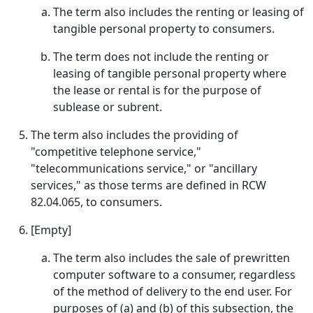
The term also includes the renting or leasing of
tangible personal property to consumers.
The term does not include the renting or
leasing of tangible personal property where
the lease or rental is for the purpose of
sublease or subrent.
The term also includes the providing of
"competitive telephone service,"
"telecommunications service," or "ancillary
services," as those terms are defined in RCW
82.04.065, to consumers.
[Empty]
The term also includes the sale of prewritten
computer software to a consumer, regardless
of the method of delivery to the end user. For
purposes of (a) and (b) of this subsection, the