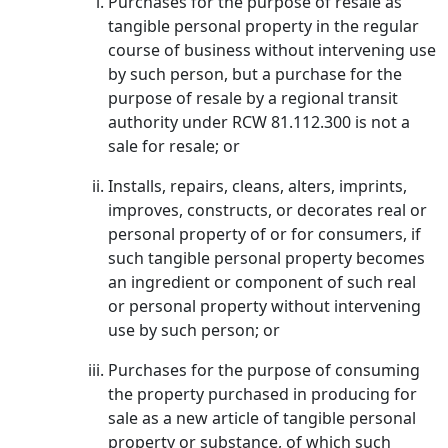
Purchases for the purpose of resale as
tangible personal property in the regular
course of business without intervening use
by such person, but a purchase for the
purpose of resale by a regional transit
authority under RCW 81.112.300 is not a
sale for resale; or
Installs, repairs, cleans, alters, imprints,
improves, constructs, or decorates real or
personal property of or for consumers, if
such tangible personal property becomes
an ingredient or component of such real
or personal property without intervening
use by such person; or
Purchases for the purpose of consuming
the property purchased in producing for
sale as a new article of tangible personal
property or substance, of which such