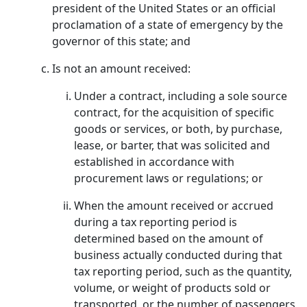
president of the United States or an official
proclamation of a state of emergency by the
governor of this state; and
Is not an amount received:
Under a contract, including a sole source
contract, for the acquisition of specific
goods or services, or both, by purchase,
lease, or barter, that was solicited and
established in accordance with
procurement laws or regulations; or
When the amount received or accrued
during a tax reporting period is
determined based on the amount of
business actually conducted during that
tax reporting period, such as the quantity,
volume, or weight of products sold or
transported, or the number of passengers