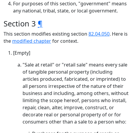
For purposes of this section, "government" means
any national, tribal, state, or local government.
Section 3
¶
This section modifies existing section
82.04.050
. Here is
the
modified chapter
for context.
[Empty]
"Sale at retail" or "retail sale" means every sale
of tangible personal property (including
articles produced, fabricated, or imprinted) to
all persons irrespective of the nature of their
business and including, among others, without
limiting the scope hereof, persons who install,
repair, clean, alter, improve, construct, or
decorate real or personal property of or for
consumers other than a sale to a person who: