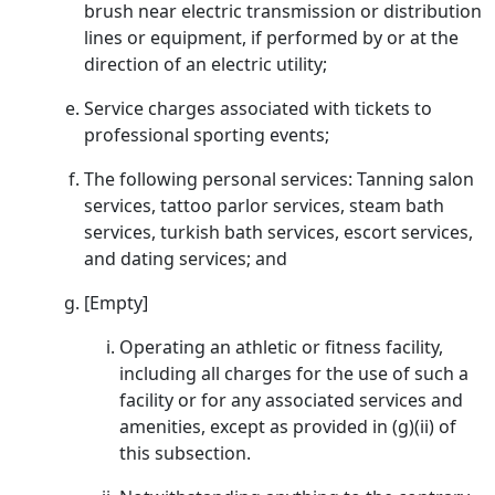
brush near electric transmission or distribution
lines or equipment, if performed by or at the
direction of an electric utility;
Service charges associated with tickets to
professional sporting events;
The following personal services: Tanning salon
services, tattoo parlor services, steam bath
services, turkish bath services, escort services,
and dating services; and
[Empty]
Operating an athletic or fitness facility,
including all charges for the use of such a
facility or for any associated services and
amenities, except as provided in (g)(ii) of
this subsection.