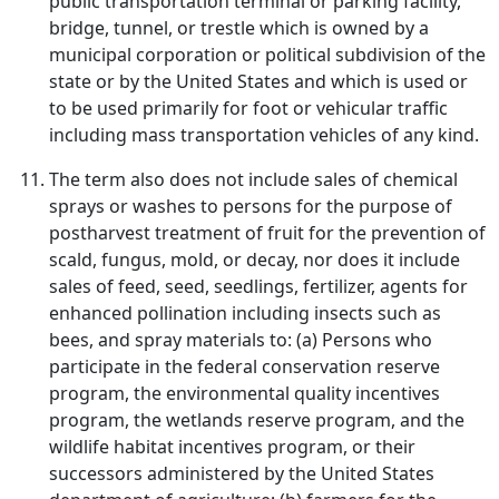
public transportation terminal or parking facility,
bridge, tunnel, or trestle which is owned by a
municipal corporation or political subdivision of the
state or by the United States and which is used or
to be used primarily for foot or vehicular traffic
including mass transportation vehicles of any kind.
The term also does not include sales of chemical
sprays or washes to persons for the purpose of
postharvest treatment of fruit for the prevention of
scald, fungus, mold, or decay, nor does it include
sales of feed, seed, seedlings, fertilizer, agents for
enhanced pollination including insects such as
bees, and spray materials to: (a) Persons who
participate in the federal conservation reserve
program, the environmental quality incentives
program, the wetlands reserve program, and the
wildlife habitat incentives program, or their
successors administered by the United States