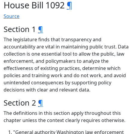
House Bill 1092
¶
Source
Section 1
¶
The legislature finds that transparency and
accountability are vital in maintaining public trust. Data
collection is one essential tool to allow the public, law
enforcement, and policymakers to analyze the
effectiveness of existing practices, determine which
policies and training work and do not work, and avoid
unintended consequences by supporting policy
decisions with clear and relevant data.
Section 2
¶
The definitions in this section apply throughout this
chapter unless the context clearly requires otherwise.
"General authority Washington law enforcement