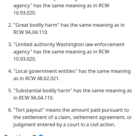
agency" has the same meaning as in RCW
10.93.020.
"Great bodily harm" has the same meaning as in
RCW 9A.04.110.
"Limited authority Washington law enforcement
agency" has the same meaning as in RCW
10.93.020.
"Local government entities" has the same meaning
as in RCW 48.62.021.
"Substantial bodily harm" has the same meaning as
in RCW 9A.04.110.
"Tort payout" means the amount paid pursuant to
the settlement of a claim, settlement agreement, or
judgment entered by a court in a civil action.