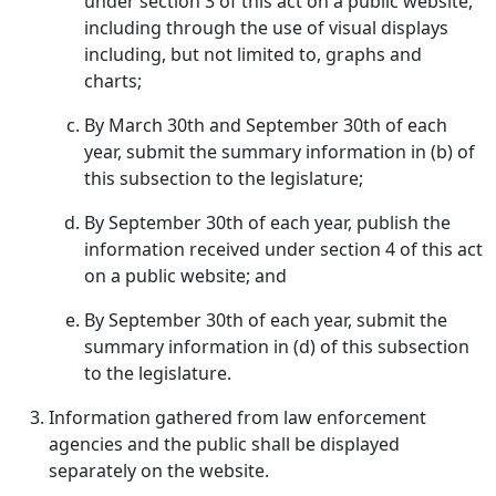
under section 3 of this act on a public website,
including through the use of visual displays
including, but not limited to, graphs and
charts;
By March 30th and September 30th of each
year, submit the summary information in (b) of
this subsection to the legislature;
By September 30th of each year, publish the
information received under section 4 of this act
on a public website; and
By September 30th of each year, submit the
summary information in (d) of this subsection
to the legislature.
Information gathered from law enforcement
agencies and the public shall be displayed
separately on the website.