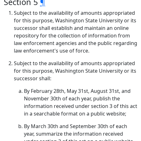
Section 5
¶
Subject to the availability of amounts appropriated
for this purpose, Washington State University or its
successor shall establish and maintain an online
repository for the collection of information from
law enforcement agencies and the public regarding
law enforcement's use of force.
Subject to the availability of amounts appropriated
for this purpose, Washington State University or its
successor shall:
By February 28th, May 31st, August 31st, and
November 30th of each year, publish the
information received under section 3 of this act
in a searchable format on a public website;
By March 30th and September 30th of each
year, summarize the information received