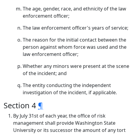
The age, gender, race, and ethnicity of the law
enforcement officer;
The law enforcement officer's years of service;
The reason for the initial contact between the
person against whom force was used and the
law enforcement officer;
Whether any minors were present at the scene
of the incident; and
The entity conducting the independent
investigation of the incident, if applicable.
Section 4
¶
By July 31st of each year, the office of risk
management shall provide Washington State
University or its successor the amount of any tort