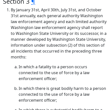
Section 3
¶
By January 31st, April 30th, July 31st, and October
31st annually, each general authority Washington
law enforcement agency and each limited authority
Washington law enforcement agency shall report
to Washington State University or its successor, in a
manner developed by Washington State University,
information under subsection (2) of this section of
all incidents that occurred in the preceding three
months:
In which a fatality to a person occurs
connected to the use of force by a law
enforcement officer;
In which there is great bodily harm to a person
connected to the use of force by a law
enforcement officer;