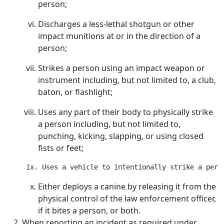
person;
Discharges a less-lethal shotgun or other
impact munitions at or in the direction of a
person;
Strikes a person using an impact weapon or
instrument including, but not limited to, a club,
baton, or flashlight;
Uses any part of their body to physically strike
a person including, but not limited to,
punching, kicking, slapping, or using closed
fists or feet;
Either deploys a canine by releasing it from the
physical control of the law enforcement officer,
if it bites a person, or both.
When reporting an incident as required under