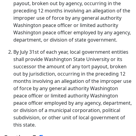
payout, broken out by agency, occurring in the
preceding 12 months involving an allegation of the
improper use of force by any general authority
Washington peace officer or limited authority
Washington peace officer employed by any agency,
department, or division of state government.
By July 31st of each year, local government entities
shall provide Washington State University or its
successor the amount of any tort payout, broken
out by jurisdiction, occurring in the preceding 12
months involving an allegation of the improper use
of force by any general authority Washington
peace officer or limited authority Washington
peace officer employed by any agency, department,
or division of a municipal corporation, political
subdivision, or other unit of local government of
this state.