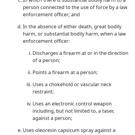
In which there is substantial bodily harm to a
person connected to the use of force by a law
enforcement officer; and
In the absence of either death, great bodily
harm, or substantial bodily harm, when a law
enforcement officer:
Discharges a firearm at or in the direction
of a person;
Points a firearm at a person;
Uses a chokehold or vascular neck
restraint;
Uses an electronic control weapon
including, but not limited to, a taser,
against a person;
Uses oleoresin capsicum spray against a