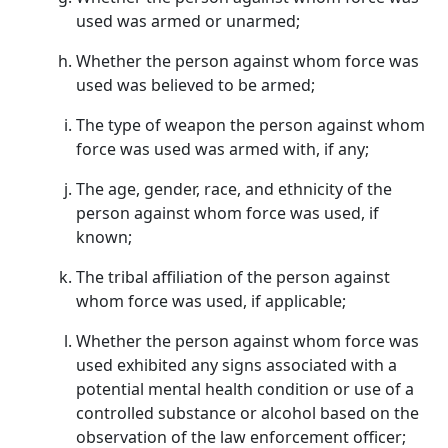
used was armed or unarmed;
Whether the person against whom force was
used was believed to be armed;
The type of weapon the person against whom
force was used was armed with, if any;
The age, gender, race, and ethnicity of the
person against whom force was used, if
known;
The tribal affiliation of the person against
whom force was used, if applicable;
Whether the person against whom force was
used exhibited any signs associated with a
potential mental health condition or use of a
controlled substance or alcohol based on the
observation of the law enforcement officer;