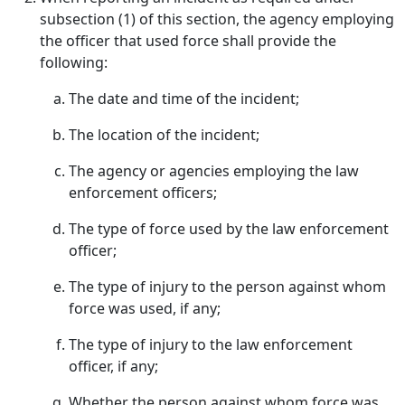
subsection (1) of this section, the agency employing
the officer that used force shall provide the
following:
The date and time of the incident;
The location of the incident;
The agency or agencies employing the law
enforcement officers;
The type of force used by the law enforcement
officer;
The type of injury to the person against whom
force was used, if any;
The type of injury to the law enforcement
officer, if any;
Whether the person against whom force was