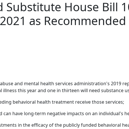
Substitute House Bill 1
r 2021 as Recommended
abuse and mental health services administration's 2019 repor
 illness this year and one in thirteen will need substance u
eeding behavioral health treatment receive those services;
 can have long-term negative impacts on an individual's hea
tments in the efficacy of the publicly funded behavioral he