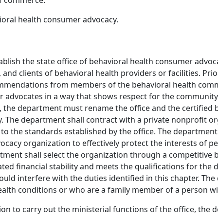
f commerce.
vioral health consumer advocacy.
stablish the state office of behavioral health consumer adv
 and clients of behavioral health providers or facilities. Pr
ecommendations from members of the behavioral health comm
r advocates in a way that shows respect for the community 
ns, the department must rename the office and the certifie
 The department shall contract with a private nonprofit or
o the standards established by the office. The department 
cacy organization to effectively protect the interests of p
tment shall select the organization through a competitive b
d financial stability and meets the qualifications for the du
would interfere with the duties identified in this chapter.
ealth conditions or who are a family member of a person wit
on to carry out the ministerial functions of the office, the d