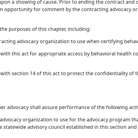
pon a showing of cause. Prior to ending the contract and 
an opportunity for comment by the contracting advocacy org
 the purposes of this chapter, including:
tracting advocacy organization to use when certifying beha
with this act for appropriate access by behavioral health 
th section 14 of this act to protect the confidentiality of t
er advocacy shall assure performance of the following activi
 advocacy organization to use for the advocacy program tha
e statewide advisory council established in this section an