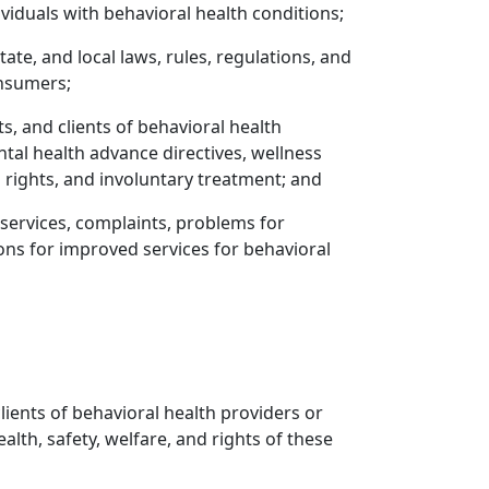
iduals with behavioral health conditions;
e, and local laws, rules, regulations, and
onsumers;
, and clients of behavioral health
ental health advance directives, wellness
d rights, and involuntary treatment; and
f services, complaints, problems for
ons for improved services for behavioral
clients of behavioral health providers or
ealth, safety, welfare, and rights of these