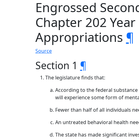
Engrossed Second 
Chapter 202 Yea
Appropriations
¶
Source
Section 1
¶
The legislature finds that:
According to the federal substance 
will experience some form of mental
Fewer than half of all individuals n
An untreated behavioral health need
The state has made significant inves