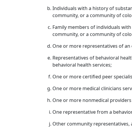
Individuals with a history of subs
community, or a community of colo
Family members of individuals wit
community, or a community of colo
One or more representatives of an 
Representatives of behavioral health 
behavioral health services;
One or more certified peer specialis
One or more medical clinicians serv
One or more nonmedical providers s
One representative from a behaviora
Other community representatives, a