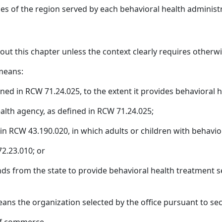
ies of the region served by each behavioral health administr
hout this chapter unless the context clearly requires otherwi
 means:
ined in RCW 71.24.025, to the extent it provides behavioral h
ealth agency, as defined in RCW 71.24.025;
d in RCW 43.190.020, in which adults or children with behavio
72.23.010; or
unds from the state to provide behavioral health treatment se
ns the organization selected by the office pursuant to secti