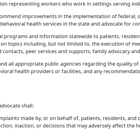
on representing workers who work in settings serving indiv
mmend improvements in the implementation of federal, stat
f behavioral health services in the state and advocate for c
 programs and information statewide to patients, residents
es on topics including, but not limited to, the execution of m
nd contacts, peer services and supports, family advocacy an
, and all appropriate public agencies regarding the quality o
avioral health providers or facilities, and any recommendati
advocate shall:
omplaints made by, or on behalf of, patients, residents, and 
 action, inaction, or decisions that may adversely affect the h