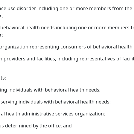
tance use disorder including one or more members from the
r;
h behavioral health needs including one or more members f
r;
organization representing consumers of behavioral health 
providers and facilities, including representatives of facili
ts;
ing individuals with behavioral health needs;
erving individuals with behavioral health needs;
l health administrative services organization;
s determined by the office; and