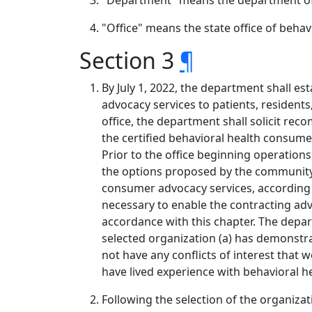
"Department" means the department o
"Office" means the state office of beha
Section 3
¶
By July 1, 2022, the department shall e
advocacy services to patients, residents,
office, the department shall solicit r
the certified behavioral health consume
Prior to the office beginning operatio
the options proposed by the community.
consumer advocacy services, according t
necessary to enable the contracting advo
accordance with this chapter. The depar
selected organization (a) has demonstrate
not have any conflicts of interest that 
have lived experience with behavioral h
Following the selection of the organizati