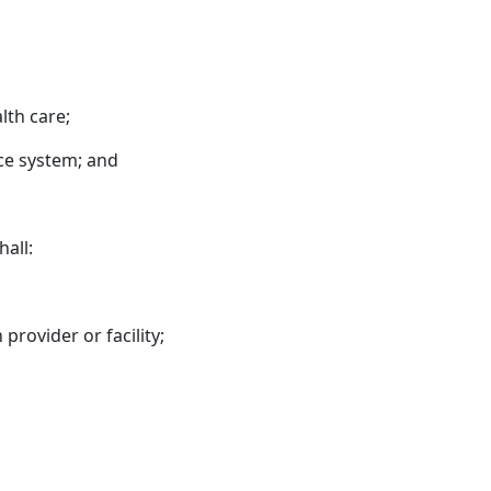
lth care;
ice system; and
hall:
provider or facility;