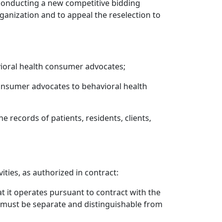
conducting a new competitive bidding
anization and to appeal the reselection to
vioral health consumer advocates;
consumer advocates to behavioral health
he records of patients, residents, clients,
ties, as authorized in contract:
t it operates pursuant to contract with the
d must be separate and distinguishable from