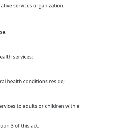
ative services organization.
se.
ealth services;
ral health conditions reside;
rvices to adults or children with a
on 3 of this act.