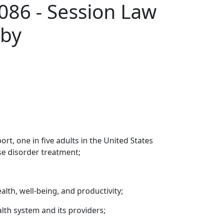
086 - Session Law
 by
t, one in five adults in the United States
se disorder treatment;
lth, well-being, and productivity;
alth system and its providers;