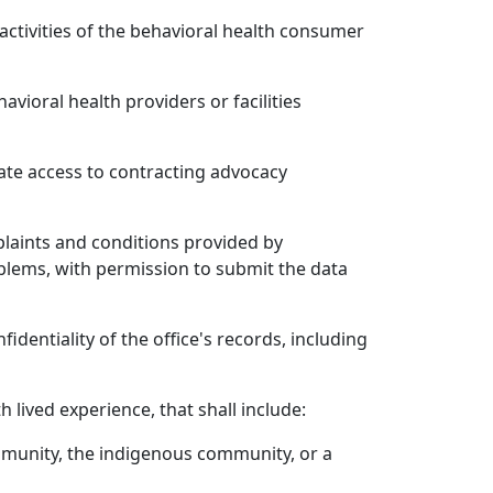
activities of the behavioral health consumer
vioral health providers or facilities
tate access to contracting advocacy
plaints and conditions provided by
roblems, with permission to submit the data
dentiality of the office's records, including
lived experience, that shall include:
mmunity, the indigenous community, or a