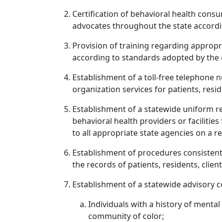
Certification of behavioral health cons
advocates throughout the state accordi
Provision of training regarding appropr
according to standards adopted by the o
Establishment of a toll-free telephone 
organization services for patients, resid
Establishment of a statewide uniform re
behavioral health providers or facilitie
to all appropriate state agencies on a re
Establishment of procedures consistent w
the records of patients, residents, clie
Establishment of a statewide advisory c
Individuals with a history of ment
community of color;