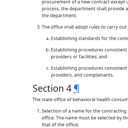
procurement of a new contract except u
process, the department shall provide 
the department.
The office shall adopt rules to carry out
Establishing standards for the con
Establishing procedures consistent 
providers or facilities; and
Establishing procedures consistent wi
providers, and complainants.
Section 4
¶
The state office of behavioral health consum
Selection of a name for the contracting
office. The name must be selected by th
that of the office;