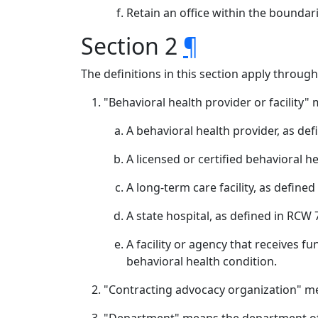
Retain an office within the boundar
Section 2
¶
The definitions in this section apply throug
"Behavioral health provider or facility"
A behavioral health provider, as def
A licensed or certified behavioral h
A long-term care facility, as define
A state hospital, as defined in RCW 
A facility or agency that receives f
behavioral health condition.
"Contracting advocacy organization" mea