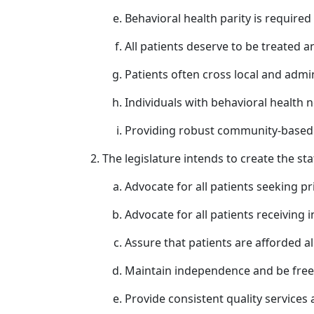
Behavioral health parity is required
All patients deserve to be treated a
Patients often cross local and admi
Individuals with behavioral health 
Providing robust community-based s
The legislature intends to create the st
Advocate for all patients seeking pr
Advocate for all patients receiving i
Assure that patients are afforded al
Maintain independence and be free f
Provide consistent quality services 