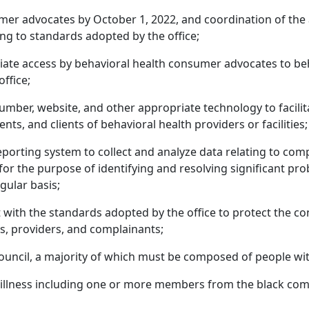
umer advocates by October 1, 2022, and coordination of the 
ng to standards adopted by the office;
iate access by behavioral health consumer advocates to beha
ffice;
number, website, and other appropriate technology to facili
ents, and clients of behavioral health providers or facilities;
porting system to collect and analyze data relating to com
s for the purpose of identifying and resolving significant p
gular basis;
ith the standards adopted by the office to protect the confi
nts, providers, and complainants;
ouncil, a majority of which must be composed of people with 
al illness including one or more members from the black co