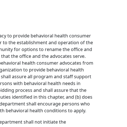
ocacy to provide behavioral health consumer
ior to the establishment and operation of the
unity for options to rename the office and
that the office and the advocates serve.
d behavioral health consumer advocates from
ganization to provide behavioral health
shall assure all program and staff support
ersons with behavioral health needs in
idding process and shall assure that the
ties identified in this chapter, and (b) does
 The department shall encourage persons who
h behavioral health conditions to apply.
epartment shall not initiate the