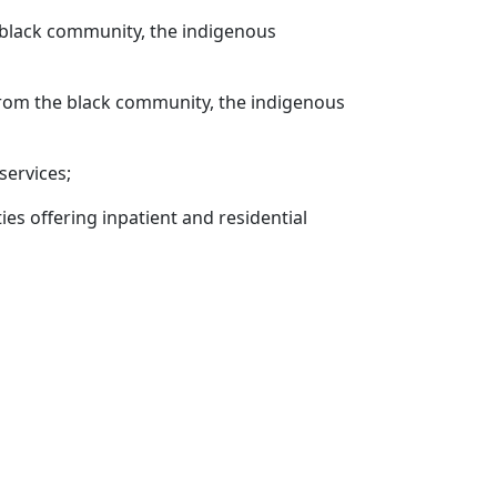
 black community, the indigenous
rom the black community, the indigenous
services;
ties offering inpatient and residential