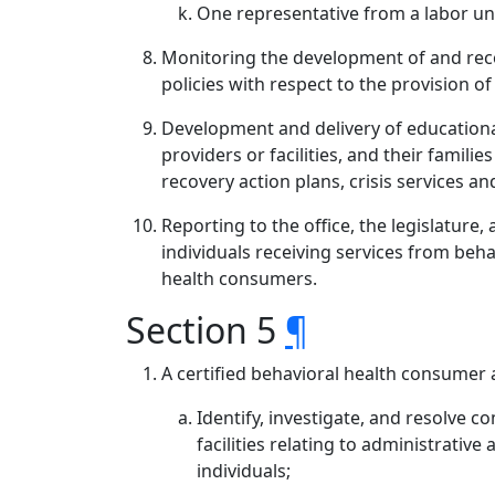
One representative from a labor uni
Monitoring the development of and reco
policies with respect to the provision o
Development and delivery of educational
providers or facilities, and their famili
recovery action plans, crisis services a
Reporting to the office, the legislature
individuals receiving services from beh
health consumers.
Section 5
¶
A certified behavioral health consumer 
Identify, investigate, and resolve c
facilities relating to administrative
individuals;