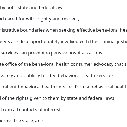
 by both state and federal law;
nd cared for with dignity and respect;
nistrative boundaries when seeking effective behavioral hea
needs are disproportionately involved with the criminal just
ervices can prevent expensive hospitalizations.
ate office of the behavioral health consumer advocacy that s
ivately and publicly funded behavioral health services;
npatient behavioral health services from a behavioral health 
l of the rights given to them by state and federal laws;
rom all conflicts of interest;
across the state; and