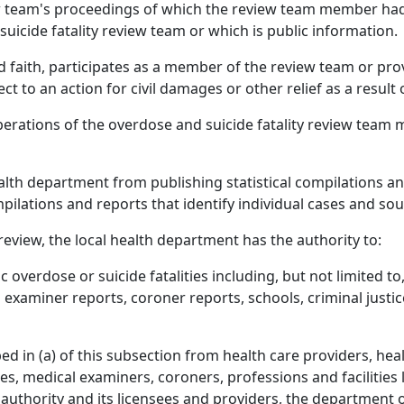
iew team's proceedings of which the review team member h
uicide fatality review team or which is public information.
 faith, participates as a member of the review team or pro
t to an action for civil damages or other relief as a result 
berations of the overdose and suicide fatality review team
ealth department from publishing statistical compilations an
mpilations and reports that identify individual cases and s
 review, the local health department has the authority to:
c overdose or suicide fatalities including, but not limited t
 examiner reports, coroner reports, schools, criminal justi
 in (a) of this subsection from health care providers, health 
es, medical examiners, coroners, professions and facilities 
e authority and its licensees and providers, the department 