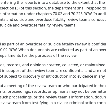
entering the reports into a database to the extent that the
bsection (3) of this section, the department shall respond 
e information under chapters 70.02 and 70.225 RCW. In addi
nts and suicide and overdose fatality review teams conducti
cide and overdose fatality review teams.
 as part of an overdose or suicide fatality review is confiden
70.02 RCW. When documents are collected as part of an overd
departments for the purposes of the review.
, records, and opinions created, collected, or maintained 
 in support of the review team are confidential and are not
subject to discovery or introduction into evidence in any ci
 a meeting of the review team or who participated in the c
s, proceedings, records, or opinions may not be permitted o
f such proceedings, or the review team's information, docum
view team from testifying in a civil or criminal action conc