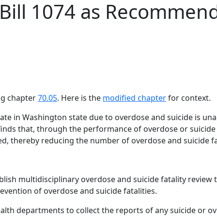
 Bill 1074 as Recommen
¶
ing chapter
70.05
. Here is the
modified chapter
for context.
y rate in Washington state due to overdose and suicide is u
finds that, through the performance of overdose or suicide 
ed, thereby reducing the number of overdose and suicide fat
lish multidisciplinary overdose and suicide fatality review
evention of overdose and suicide fatalities.
alth departments to collect the reports of any suicide or o