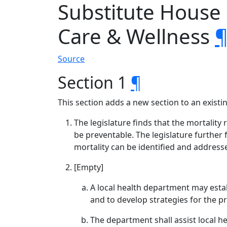
Substitute House
Care & Wellness
Source
Section 1
¶
This section adds a new section to an exist
The legislature finds that the mortalit
be preventable. The legislature further 
mortality can be identified and address
[Empty]
A local health department may estab
and to develop strategies for the pr
The department shall assist local he