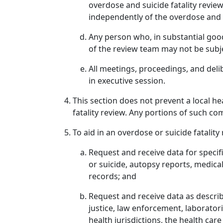
overdose and suicide fatality rev
independently of the overdose and s
Any person who, in substantial good
of the review team may not be subjec
All meetings, proceedings, and deli
in executive session.
This section does not prevent a local h
fatality review. Any portions of such co
To aid in an overdose or suicide fatality
Request and receive data for specifi
or suicide, autopsy reports, medical
records; and
Request and receive data as described
justice, law enforcement, laboratori
health jurisdictions, the health car