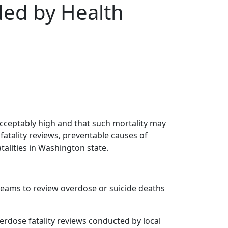
ded by Health
nacceptably high and that such mortality may
fatality reviews, preventable causes of
alities in Washington state.
 teams to review overdose or suicide deaths
verdose fatality reviews conducted by local