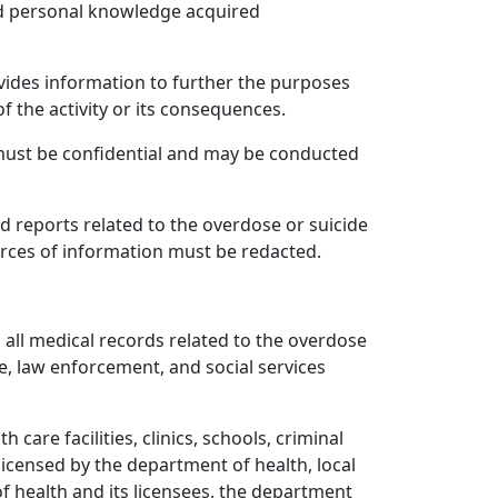
ad personal knowledge acquired
vides information to further the purposes
of the activity or its consequences.
 must be confidential and may be conducted
d reports related to the overdose or suicide
ources of information must be redacted.
o, all medical records related to the overdose
ce, law enforcement, and social services
care facilities, clinics, schools, criminal
licensed by the department of health, local
of health and its licensees, the department