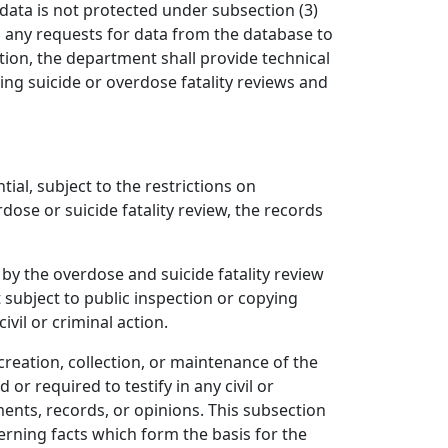
 data is not protected under subsection (3)
to any requests for data from the database to
tion, the department shall provide technical
ng suicide or overdose fatality reviews and
tial, subject to the restrictions on
ose or suicide fatality review, the records
by the overdose and suicide fatality review
 subject to public inspection or copying
vil or criminal action.
reation, collection, or maintenance of the
r required to testify in any civil or
ents, records, or opinions. This subsection
erning facts which form the basis for the