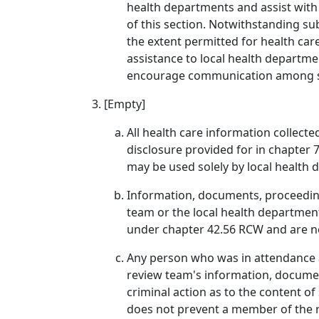
health departments and assist with 
of this section. Notwithstanding su
the extent permitted for health car
assistance to local health departme
encourage communication among sui
[Empty]
All health care information collected
disclosure provided for in chapter 
may be used solely by local health 
Information, documents, proceedings
team or the local health department
under chapter 42.56 RCW and are not 
Any person who was in attendance at
review team's information, document
criminal action as to the content o
does not prevent a member of the re