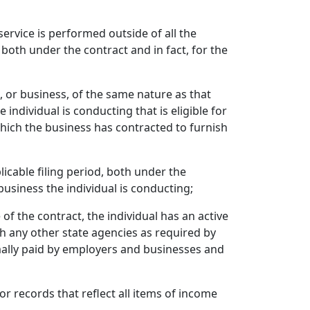
service is performed outside of all the
 both under the contract and in fact, for the
, or business, of the same nature as that
 individual is conducting that is eligible for
hich the business has contracted to furnish
plicable filing period, both under the
business the individual is conducting;
 of the contract, the individual has an active
th any other state agencies as required by
ormally paid by employers and businesses and
 or records that reflect all items of income