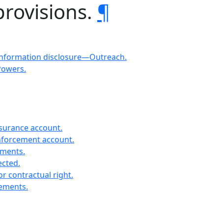
provisions.
¶
Information disclosure—Outreach.
Powers.
nsurance account.
enforcement account.
ements.
ected.
r contractual right.
rements.