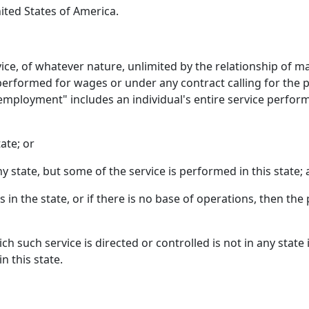
ited States of America.
ce, of whatever nature, unlimited by the relationship of 
 performed for wages or under any contract calling for the 
"employment" includes an individual's entire service perfor
tate; or
any state, but some of the service is performed in this state;
 in the state, or if there is no base of operations, then the
h such service is directed or controlled is not in any state 
n this state.