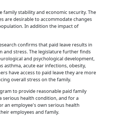
 family stability and economic security. The
icies are desirable to accommodate changes
opulation. In addition the impact of
esearch confirms that paid leave results in
and stress. The legislature further finds
neurological and psychological development,
 asthma, acute ear infections, obesity,
hers have access to paid leave they are more
ing overall stress on the family.
program to provide reasonable paid family
a serious health condition, and for a
for an employee's own serious health
their employees and family.