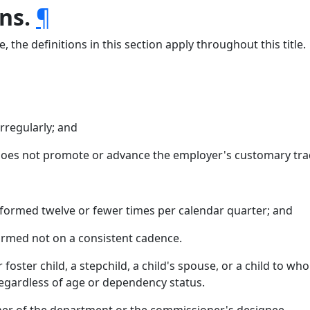
ns.
¶
 the definitions in this section apply throughout this title.
rregularly; and
does not promote or advance the employer's customary tra
formed twelve or fewer times per calendar quarter; and
ormed not on a consistent cadence.
r foster child, a stepchild, a child's spouse, or a child to w
 regardless of age or dependency status.