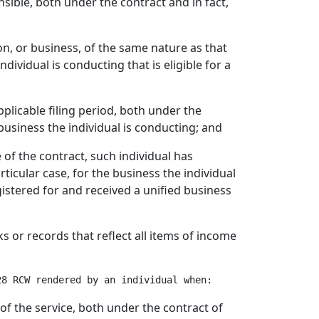
nsible, both under the contract and in fact,
on, or business, of the same nature as that
ndividual is conducting that is eligible for a
applicable filing period, both under the
 business the individual is conducting; and
e of the contract, such individual has
icular case, for the business the individual
istered for and received a unified business
ks or records that reflect all items of income
of the service, both under the contract of