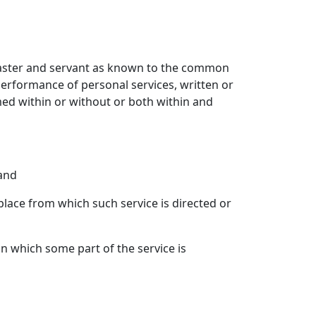
master and servant as known to the common
performance of personal services, written or
med within or without or both within and
 and
 place from which such service is directed or
in which some part of the service is