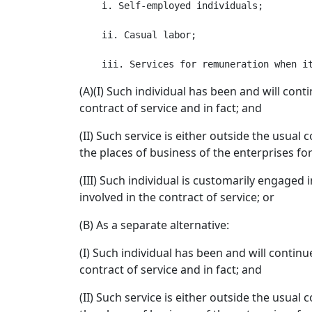
    i. Self-employed individuals;

    ii. Casual labor;

(A)(I) Such individual has been and will con
contract of service and in fact; and
(II) Such service is either outside the usual
the places of business of the enterprises fo
(III) Such individual is customarily engaged
involved in the contract of service; or
(B) As a separate alternative:
(I) Such individual has been and will contin
contract of service and in fact; and
(II) Such service is either outside the usual