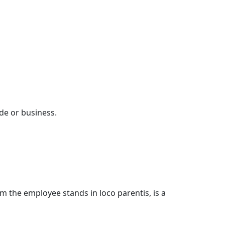
de or business.
hom the employee stands in loco parentis, is a