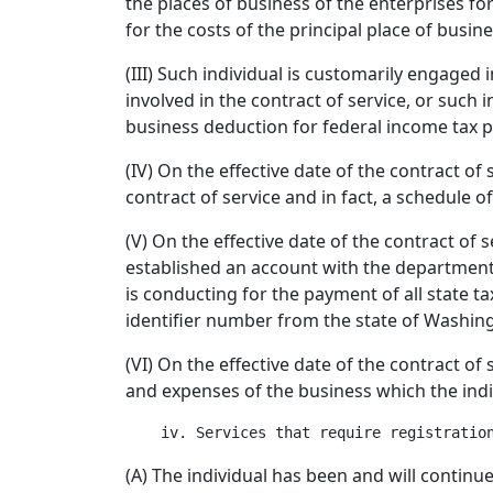
the places of business of the enterprises for
for the costs of the principal place of busi
(III) Such individual is customarily engaged
involved in the contract of service, or such i
business deduction for federal income tax 
(IV) On the effective date of the contract of 
contract of service and in fact, a schedule o
(V) On the effective date of the contract of 
established an account with the department o
is conducting for the payment of all state 
identifier number from the state of Washin
(VI) On the effective date of the contract of
and expenses of the business which the indi
(A) The individual has been and will continu