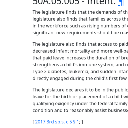
50A.05.005 - Intent.
¶
The legislature finds that the demands of t
legislature also finds that families across
in the workforce such as rising numbers of 
significant new requirements should be reas
The legislature also finds that access to pa
decreased infant mortality and more well-ba
that paid leave increases the duration of b
strengthens a child's immune system, and re
Type 2 diabetes, leukemia, and sudden infan
directly engaged during the child's first fe
The legislature declares it to be in the pub
leave for the birth or placement of a child 
qualifying exigency under the federal famil
condition and to reasonably assist busines
[
2017 3rd sp.s. c 5 § 1
; ]