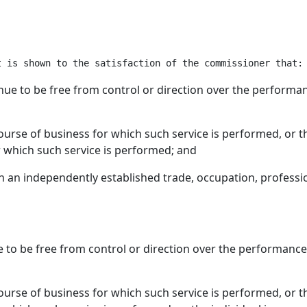
tinue to be free from control or direction over the performa
 course of business for which such service is performed, or t
r which such service is performed; and
 in an independently established trade, occupation, professi
ue to be free from control or direction over the performance
 course of business for which such service is performed, or t