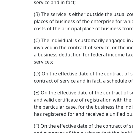
service and in fact;
(B) The service is either outside the usual c
places of business of the enterprise for whic
costs of the principal place of business fro
(C) The individual is customarily engaged in
involved in the contract of service, or the in
a business deduction for federal income tax
services;
(D) On the effective date of the contract of s
contract of service and in fact, a schedule o
(E) On the effective date of the contract of s
and valid certificate of registration with t
the particular case, for the business the in
has registered for and received a unified b
(F) On the effective date of the contract of s