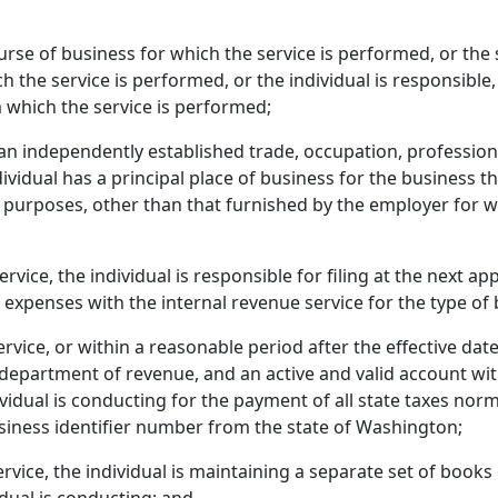
ourse of business for which the service is performed, or the 
h the service is performed, or the individual is responsible,
m which the service is performed;
 an independently established trade, occupation, profession
dividual has a principal place of business for the business the
 purposes, other than that furnished by the employer for w
ervice, the individual is responsible for filing at the next ap
f expenses with the internal revenue service for the type of 
ervice, or within a reasonable period after the effective date
he department of revenue, and an active and valid account wi
dividual is conducting for the payment of all state taxes n
usiness identifier number from the state of Washington;
ervice, the individual is maintaining a separate set of books