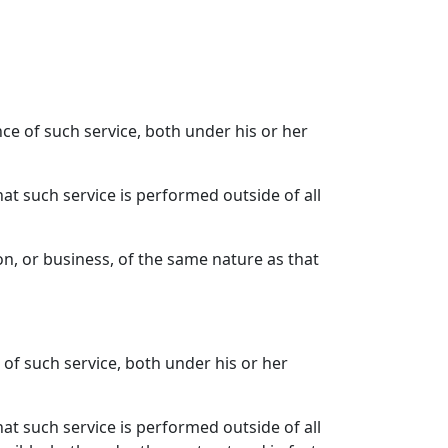
nce of such service, both under his or her
hat such service is performed outside of all
on, or business, of the same nature as that
 of such service, both under his or her
hat such service is performed outside of all