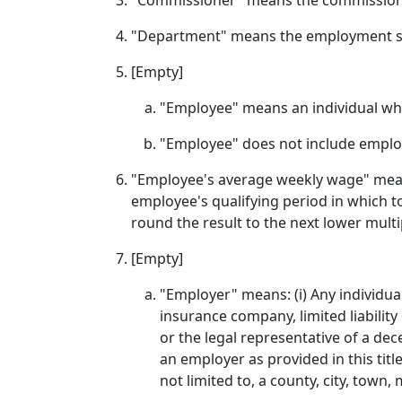
"Commissioner" means the commissione
"Department" means the employment s
[Empty]
"Employee" means an individual who
"Employee" does not include employ
"Employee's average weekly wage" means
employee's qualifying period in which to
round the result to the next lower multip
[Empty]
"Employer" means: (i) Any individual
insurance company, limited liability
or the legal representative of a d
an employer as provided in this title;
not limited to, a county, city, town,