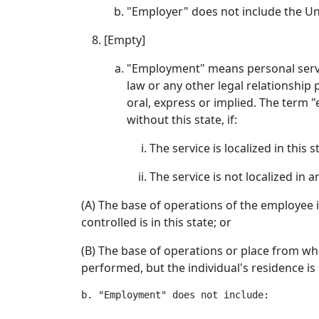
"Employer" does not include the Un
[Empty]
"Employment" means personal servi
law or any other legal relationship
oral, express or implied. The term 
without this state, if:
The service is localized in this s
The service is not localized in 
(A) The base of operations of the employee is
controlled is in this state; or
(B) The base of operations or place from whic
performed, but the individual's residence is i
b. "Employment" does not include:
