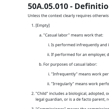
50A.05.010 - Definitio
Unless the context clearly requires otherwise,
[Empty]
"Casual labor" means work that:
Is performed infrequently and i
If performed for an employer, 
For purposes of casual labor:
"Infrequently" means work per
"Irregularly" means work perf
"Child" includes a biological, adopted, o
legal guardian, or is a de facto parent,