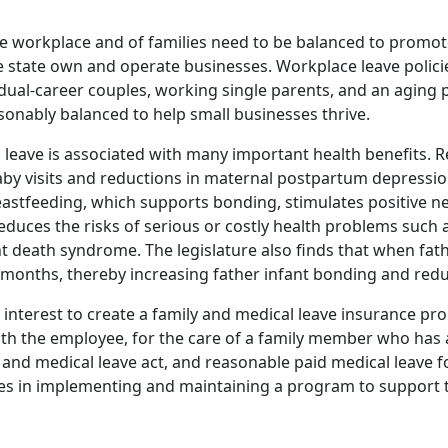
he workplace and of families need to be balanced to promote
 the state own and operate businesses. Workplace leave pol
dual-career couples, working single parents, and an aging p
onably balanced to help small businesses thrive.
id leave is associated with many important health benefits. R
by visits and reductions in maternal postpartum depression 
reastfeeding, which supports bonding, stimulates positive 
duces the risks of serious or costly health problems such as
t death syndrome. The legislature also finds that when fat
w months, thereby increasing father infant bonding and reduc
lic interest to create a family and medical leave insurance 
with the employee, for the care of a family member who has 
y and medical leave act, and reasonable paid medical leave 
ses in implementing and maintaining a program to support 