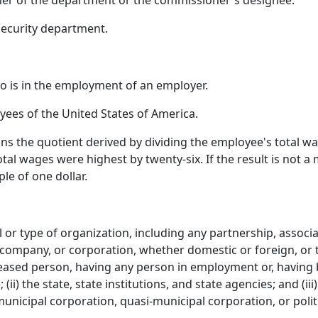
r of the department or the commissioner's designee.
ecurity department.
 is in the employment of an employer.
ees of the United States of America.
 the quotient derived by dividing the employee's total wa
tal wages were highest by twenty-six. If the result is not a
le of one dollar.
 or type of organization, including any partnership, associat
 company, or corporation, whether domestic or foreign, or th
eceased person, having any person in employment or, having
 (ii) the state, state institutions, and state agencies; and (i
 municipal corporation, quasi‑municipal corporation, or polit