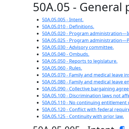
50A.05 - General 
50A.05.005 - Intent.
50A.05.010 - Definitions.
50A.05.020 - Program administration—
50A.05.025 - Program administration—
50A.05.030 - Advisory committee.
50A.05.040 - Ombuds.
50A.05.050 - Reports to legislature.
50A.05.060 - Rules.
50A.05.070 - Family and medical leave i
50A.05.080 - Family and medical leave 
50A.05.090 - Collective bargaining agre
50A.05.100 - Discrimination laws not aff
50A.05.110 - No continuing entitlement o
50A.05.120 - Conflict with federal requi
50A.05.125 - Continuity with prior law.