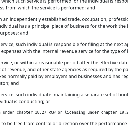
 which such service is performed, or the individual is respo
ness from which the service is performed; and
 in an independently established trade, occupation, professi
ndividual has a principal place of business for the work the i
purposes; and
service, such individual is responsible for filing at the next 
f expenses with the internal revenue service for the type of
service, or within a reasonable period after the effective dat
f revenue, and other state agencies as required by the part
taxes normally paid by employers and businesses and has reg
gton; and
 service, such individual is maintaining a separate set of boo
vidual is conducting; or
e to be free from control or direction over the performance 