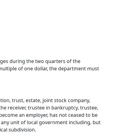
ges during the two quarters of the
 multiple of one dollar, the department must
ion, trust, estate, joint stock company,
e receiver, trustee in bankruptcy, trustee,
 become an employer, has not ceased to be
ii) any unit of local government including, but
ical subdivision.