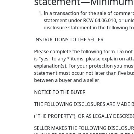
statement—Minimum 
In a transaction for the sale of commerci
statement under RCW 64.06.010, or unles
disclosure statement in the following f
INSTRUCTIONS TO THE SELLER
Please complete the following form. Do not l
is "yes" to any * items, please explain on a
explanation(s). For your protection you mus
statement must occur not later than five bu
between a buyer and a seller.
NOTICE TO THE BUYER
THE FOLLOWING DISCLOSURES ARE MADE BY 
("THE PROPERTY"), OR AS LEGALLY DESCRIB
SELLER MAKES THE FOLLOWING DISCLOSURE