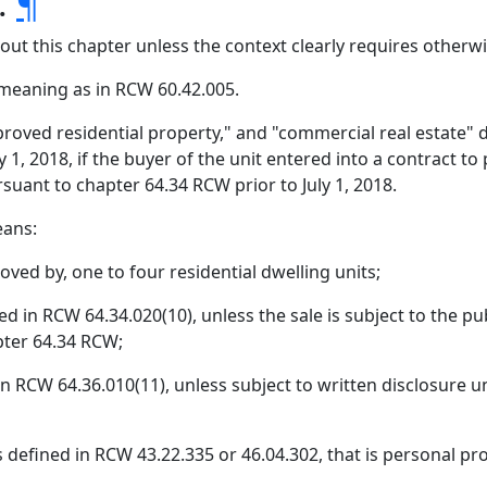
s.
¶
hout this chapter unless the context clearly requires otherwi
meaning as in RCW 60.42.005.
proved residential property," and "commercial real estate"
1, 2018, if the buyer of the unit entered into a contract to 
suant to chapter 64.34 RCW prior to July 1, 2018.
eans:
oved by, one to four residential dwelling units;
d in RCW 64.34.020(10), unless the sale is subject to the pu
ter 64.34 RCW;
 in RCW 64.36.010(11), unless subject to written disclosure
efined in RCW 43.22.335 or 46.04.302, that is personal pro