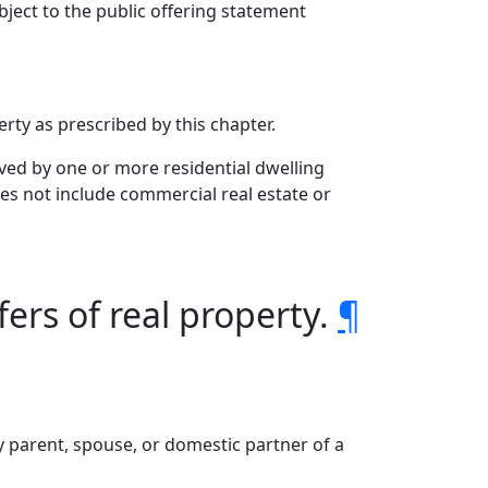
ject to the public offering statement
rty as prescribed by this chapter.
ved by one or more residential dwelling
es not include commercial real estate or
fers of real property.
¶
ny parent, spouse, or domestic partner of a