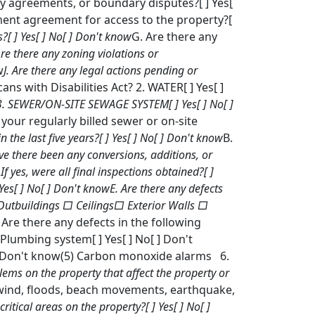
 agreements, or boundary disputes?[ ] Yes[
ement agreement for access to the property?[
?[ ] Yes[ ] No[ ] Don't know
G. Are there any
Are there any zoning violations or
w
J. Are there any legal actions pending or
ns with Disabilities Act? 2. WATER[ ] Yes[ ]
m? 3. SEWER/ON-SITE SEWAGE SYSTEM[ ] Yes[ ] No[ ]
your regularly billed sewer or on-site
n the last five years?[ ] Yes[ ] No[ ] Don't know
B.
ve there been any conversions, additions, or
 If yes, were all final inspections obtained?[ ]
 Yes[ ] No[ ] Don't know
E. Are there any defects
 Outbuildings □ Ceilings□ Exterior Walls □
Are there any defects in the following
) Plumbing system[ ] Yes[ ] No[ ] Don't
[ ] Don't know(5) Carbon monoxide alarms 6.
ems on the property that affect the property or
, wind, floods, beach movements, earthquake,
ritical areas on the property?[ ] Yes[ ] No[ ]