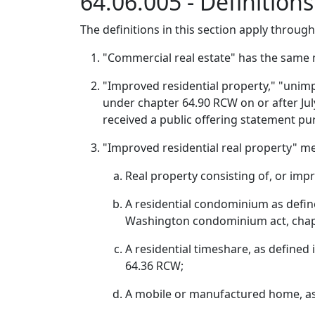
64.06.005 - Definition
The definitions in this section apply throug
"Commercial real estate" has the same 
"Improved residential property," "unim
under chapter 64.90 RCW on or after July 
received a public offering statement pur
"Improved residential real property" m
Real property consisting of, or impr
A residential condominium as define
Washington condominium act, chap
A residential timeshare, as defined
64.36 RCW;
A mobile or manufactured home, as d