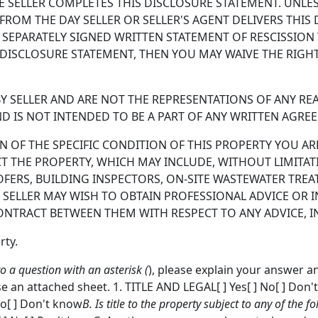
 SELLER COMPLETES THIS DISCLOSURE STATEMENT. UNLES
 FROM THE DAY SELLER OR SELLER'S AGENT DELIVERS THI
SEPARATELY SIGNED WRITTEN STATEMENT OF RESCISSION TO
DISCLOSURE STATEMENT, THEN YOU MAY WAIVE THE RIGHT
 SELLER AND ARE NOT THE REPRESENTATIONS OF ANY REAL
D IS NOT INTENDED TO BE A PART OF ANY WRITTEN AGRE
OF THE SPECIFIC CONDITION OF THIS PROPERTY YOU ARE
CT THE PROPERTY, WHICH MAY INCLUDE, WITHOUT LIMITAT
OFERS, BUILDING INSPECTORS, ON-SITE WASTEWATER TRE
 SELLER MAY WISH TO OBTAIN PROFESSIONAL ADVICE OR 
ONTRACT BETWEEN THEM WITH RESPECT TO ANY ADVICE, IN
rty.
to a question with an asterisk (
), please explain your answer a
e an attached sheet. 1. TITLE AND LEGAL[ ] Yes[ ] No[ ] Don'
 No[ ] Don't know
B. Is title to the property subject to any of the fo