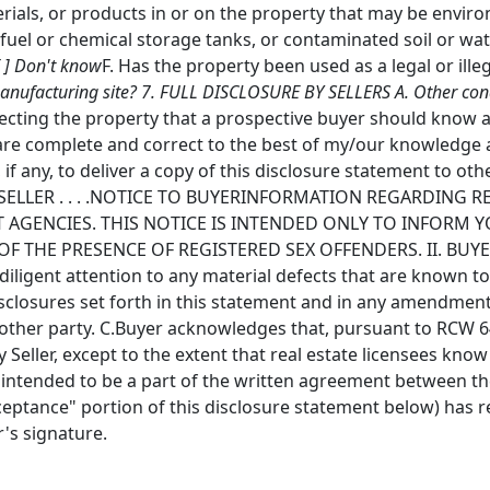
rials, or products in or on the property that may be envir
uel or chemical storage tanks, or contaminated soil or wate
[ ] Don't know
F. Has the property been used as a legal or ille
anufacturing site? 7. FULL DISCLOSURE BY SELLERS A. Other condit
fecting the property that a prospective buyer should know a
are complete and correct to the best of my/our knowledge 
 if any, to deliver a copy of this disclosure statement to oth
 . . . .SELLER . . . .NOTICE TO BUYERINFORMATION REGARDIN
AGENCIES. THIS NOTICE IS INTENDED ONLY TO INFORM Y
F THE PRESENCE OF REGISTERED SEX OFFENDERS. II. BUY
iligent attention to any material defects that are known to
disclosures set forth in this statement and in any amendmen
r other party. C.Buyer acknowledges that, pursuant to RCW 64
 Seller, except to the extent that real estate licensees kno
t intended to be a part of the written agreement between th
ceptance" portion of this disclosure statement below) has r
r's signature.