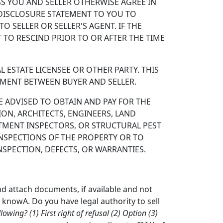
S YOU AND SELLER OTHERWISE AGREE IN
S DISCLOSURE STATEMENT TO YOU TO
 SELLER OR SELLER'S AGENT. IF THE
 TO RESCIND PRIOR TO OR AFTER THE TIME
 ESTATE LICENSEE OR OTHER PARTY. THIS
EMENT BETWEEN BUYER AND SELLER.
 ADVISED TO OBTAIN AND PAY FOR THE
ION, ARCHITECTS, ENGINEERS, LAND
ATMENT INSPECTORS, OR STRUCTURAL PEST
INSPECTIONS OF THE PROPERTY OR TO
SPECTION, DEFECTS, OR WARRANTIES.
nd attach documents, if available and not
t knowA. Do you have legal authority to sell
llowing? (1) First right of refusal (2) Option (3)