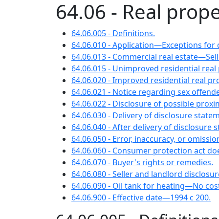
64.06 - Real prope
64.06.005 - Definitions.
64.06.010 - Application—Exceptions for c
64.06.013 - Commercial real estate—Se
64.06.015 - Unimproved residential re
64.06.020 - Improved residential real
64.06.021 - Notice regarding sex offende
64.06.022 - Disclosure of possible proxi
64.06.030 - Delivery of disclosure sta
64.06.040 - After delivery of disclosu
64.06.050 - Error, inaccuracy, or omiss
64.06.060 - Consumer protection act doe
64.06.070 - Buyer's rights or remedies.
64.06.080 - Seller and landlord disclosu
64.06.090 - Oil tank for heating—No cos
64.06.900 - Effective date—1994 c 200.