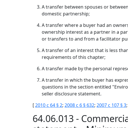
A transfer between spouses or between d
domestic partnership;
A transfer where a buyer had an ownershi
ownership interest as a partner in a part
or transfers to and from a facilitator p
A transfer of an interest that is less th
requirements of this chapter;
A transfer made by the personal represe
A transfer in which the buyer has expres
questions in the section entitled "Envi
seller disclosure statement.
[
2010 c 64 § 2
;
2008 c 6 § 632
;
2007 c 107 § 3
64.06.013 - Commercia