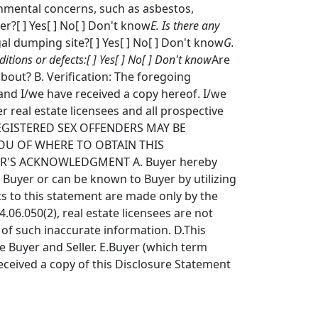
onmental concerns, such as asbestos,
r?[ ] Yes[ ] No[ ] Don't know
E. Is there any
gal dumping site?[ ] Yes[ ] No[ ] Don't know
G.
ions or defects:[ ] Yes[ ] No[ ] Don't know
Are
bout? B. Verification: The foregoing
and I/we have received a copy hereof. I/we
er real estate licensees and all prospective
G REGISTERED SEX OFFENDERS MAY BE
OU OF WHERE TO OBTAIN THIS
ER'S ACKNOWLEDGMENT A. Buyer hereby
 Buyer or can be known to Buyer by utilizing
ts to this statement are made only by the
.06.050(2), real estate licensees are not
w of such inaccurate information. D.This
e Buyer and Seller. E.Buyer (which term
eceived a copy of this Disclosure Statement