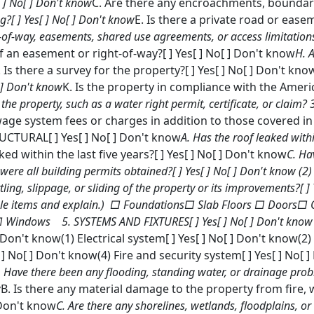
[ ] No[ ] Don't know
C. Are there any encroachments, boundary
g?[ ] Yes[ ] No[ ] Don't know
E. Is there a private road or eas
s-of-way, easements, shared use agreements, or access limitations
 an easement or right-of-way?[ ] Yes[ ] No[ ] Don't know
H. 
. Is there a survey for the property?[ ] Yes[ ] No[ ] Don't kno
[ ] Don't know
K. Is the property in compliance with the America
 the property, such as a water right permit, certificate, or clai
wage system fees or charges in addition to those covered in 
CTURAL[ ] Yes[ ] No[ ] Don't know
A. Has the roof leaked withi
d within the last five years?[ ] Yes[ ] No[ ] Don't know
C. Ha
, were all building permits obtained?[ ] Yes[ ] No[ ] Don't know
(2)
ling, slippage, or sliding of the property or its improvements?[ ]
icable items and explain.) □ Foundations□ Slab Floors □ Doors□
 Windows 5. SYSTEMS AND FIXTURES[ ] Yes[ ] No[ ] Don't know
 ] Don't know(1) Electrical system[ ] Yes[ ] No[ ] Don't know(2
] No[ ] Don't know(4) Fire and security system[ ] Yes[ ] No
. Have there been any flooding, standing water, or drainage probl
w
B. Is there any material damage to the property from fire
] Don't know
C. Are there any shorelines, wetlands, floodplains, or c