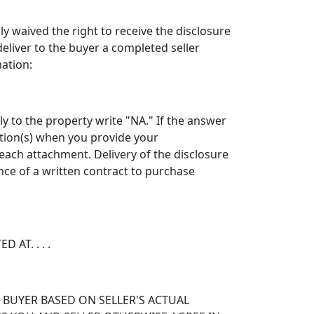
sly waived the right to receive the disclosure
liver to the buyer a completed seller
mation:
y to the property write "NA." If the answer
estion(s) when you provide your
each attachment. Delivery of the disclosure
nce of a written contract to purchase
AT. . . .
 BUYER BASED ON SELLER'S ACTUAL