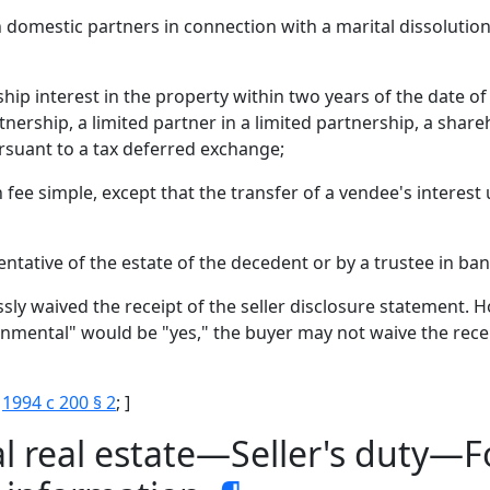
omestic partners in connection with a marital dissolution 
p interest in the property within two years of the date of t
nership, a limited partner in a limited partnership, a share
ursuant to a tax deferred exchange;
an fee simple, except that the transfer of a vendee's interest 
ntative of the estate of the decedent or by a trustee in ba
sly waived the receipt of the seller disclosure statement. H
ronmental" would be "yes," the buyer may not waive the rece
;
1994 c 200 § 2
; ]
l real estate—Seller's duty—F