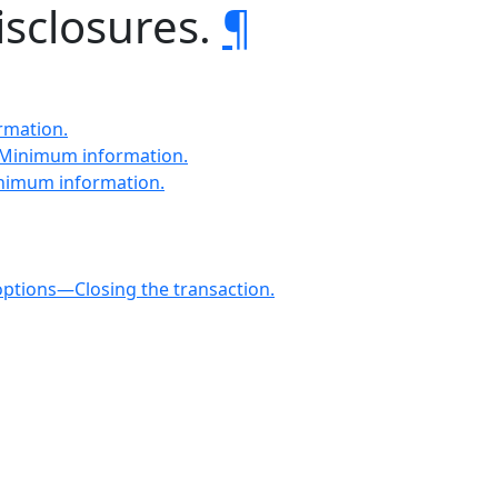
isclosures.
¶
rmation.
—Minimum information.
inimum information.
options—Closing the transaction.