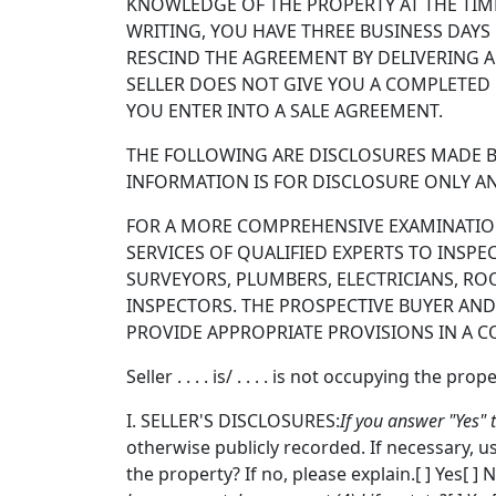
KNOWLEDGE OF THE PROPERTY AT THE TIME
WRITING, YOU HAVE THREE BUSINESS DAYS
RESCIND THE AGREEMENT BY DELIVERING A 
SELLER DOES NOT GIVE YOU A COMPLETED 
YOU ENTER INTO A SALE AGREEMENT.
THE FOLLOWING ARE DISCLOSURES MADE BY
INFORMATION IS FOR DISCLOSURE ONLY AN
FOR A MORE COMPREHENSIVE EXAMINATION 
SERVICES OF QUALIFIED EXPERTS TO INSPE
SURVEYORS, PLUMBERS, ELECTRICIANS, RO
INSPECTORS. THE PROSPECTIVE BUYER AND
PROVIDE APPROPRIATE PROVISIONS IN A C
Seller . . . . is/ . . . . is not occupying the prope
I. SELLER'S DISCLOSURES:
If you answer "Yes" 
otherwise publicly recorded. If necessary, us
the property? If no, please explain.[ ] Yes[ ]