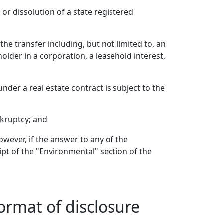
or dissolution of a state registered
he transfer including, but not limited to, an
holder in a corporation, a leasehold interest,
under a real estate contract is subject to the
nkruptcy; and
owever, if the answer to any of the
ipt of the "Environmental" section of the
ormat of disclosure