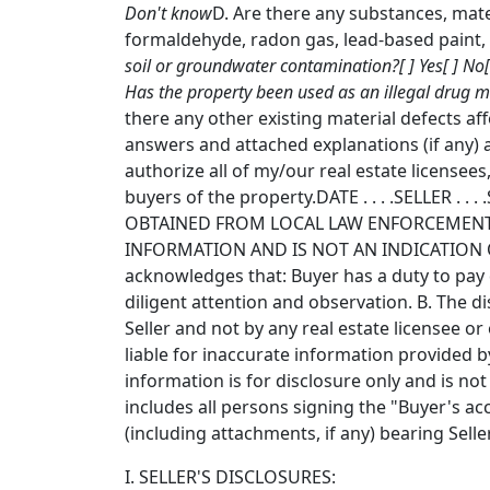
Don't know
D. Are there any substances, mate
formaldehyde, radon gas, lead-based paint, f
soil or groundwater contamination?[ ] Yes[ ] No
Has the property been used as an illegal drug m
there any other existing material defects af
answers and attached explanations (if any) 
authorize all of my/our real estate licensees,
buyers of the property.DATE . . . .SELLER
OBTAINED FROM LOCAL LAW ENFORCEMENT 
INFORMATION AND IS NOT AN INDICATION O
acknowledges that: Buyer has a duty to pay d
diligent attention and observation. B. The 
Seller and not by any real estate licensee o
liable for inaccurate information provided by
information is for disclosure only and is no
includes all persons signing the "Buyer's ac
(including attachments, if any) bearing Selle
I. SELLER'S DISCLOSURES: