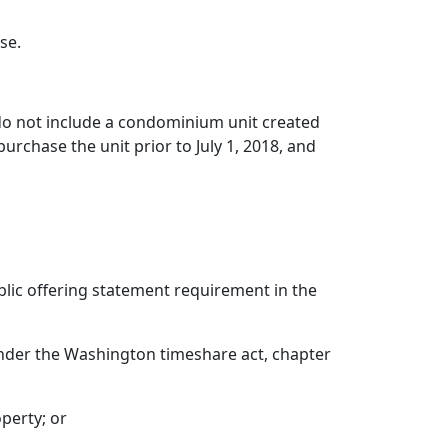
se.
 do not include a condominium unit created
purchase the unit prior to July 1, 2018, and
blic offering statement requirement in the
 under the Washington timeshare act, chapter
perty; or