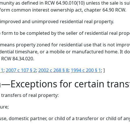
nity as defined in RCW 64.90.010(10) unless the sale is sub
form common interest ownership act, chapter 64.90 RCW.
 improved and unimproved residential real property.
form to be completed by the seller of residential real prope
means property zoned for residential use that is not impro
idential timeshare, or a mobile or manufactured home. It do
 RCW 84.34.020.
 1
;
2007 c 107 § 2
;
2002 c 268 § 8
;
1994 c 200 § 1
; ]
n—Exceptions for certain trans
 transfers of real property:
sure;
use, domestic partner, or child of a transferor or child of a