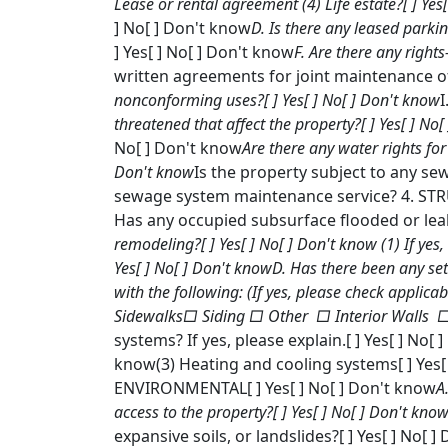
Lease or rental agreement (4) Life estate?[ ] Yes
] No[ ] Don't know
D. Is there any leased parkin
] Yes[ ] No[ ] Don't know
F. Are there any right
written agreements for joint maintenance of
nonconforming uses?[ ] Yes[ ] No[ ] Don't know
I
threatened that affect the property?[ ] Yes[ ] No
No[ ] Don't know
Are there any water rights for
Don't know
Is the property subject to any se
sewage system maintenance service? 4. STRU
Has any occupied subsurface flooded or leake
remodeling?[ ] Yes[ ] No[ ] Don't know
(1) If yes
Yes[ ] No[ ] Don't know
D. Has there been any sett
with the following: (If yes, please check appl
Sidewalks□ Siding □ Other □ Interior Walls □
systems? If yes, please explain.[ ] Yes[ ] No[
know(3) Heating and cooling systems[ ] Yes[ 
ENVIRONMENTAL[ ] Yes[ ] No[ ] Don't know
A
access to the property?[ ] Yes[ ] No[ ] Don't kno
expansive soils, or landslides?[ ] Yes[ ] No[ 