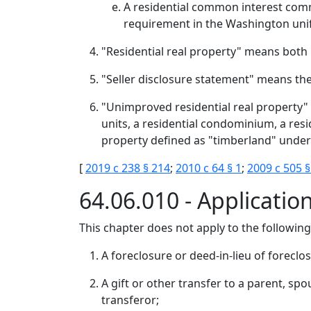
A residential common interest commu
requirement in the Washington uni
"Residential real property" means both
"Seller disclosure statement" means the 
"Unimproved residential real property" 
units, a residential condominium, a res
property defined as "timberland" under
[
2019 c 238 § 214
;
2010 c 64 § 1
;
2009 c 505 §
64.06.010 - Applicatio
This chapter does not apply to the following
A foreclosure or deed-in-lieu of foreclo
A gift or other transfer to a parent, spo
transferor;