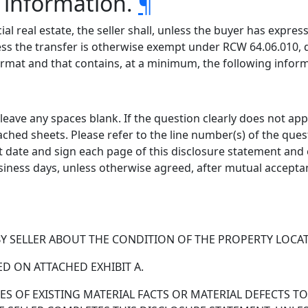
information.
¶
al real estate, the seller shall, unless the buyer has expres
s the transfer is otherwise exempt under RCW 64.06.010, de
ormat and that contains, at a minimum, the following infor
eave any spaces blank. If the question clearly does not appl
ttached sheets. Please refer to the line number(s) of the qu
t date and sign each page of this disclosure statement and 
siness days, unless otherwise agreed, after mutual accepta
SELLER ABOUT THE CONDITION OF THE PROPERTY LOCATED 
ED ON ATTACHED EXHIBIT A.
S OF EXISTING MATERIAL FACTS OR MATERIAL DEFECTS TO