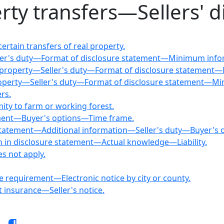
rty transfers—Sellers' d
ertain transfers of real property.
ller's duty—Format of disclosure statement—Minimum info
al property—Seller's duty—Format of disclosure statement
 property—Seller's duty—Format of disclosure statement—M
rs.
mity to farm or working forest.
tement—Buyer's options—Time frame.
re statement—Additional information—Seller's duty—Buyer's 
ion in disclosure statement—Actual knowledge—Liability.
s not apply.
re requirement—Electronic notice by city or county.
t insurance—Seller's notice.