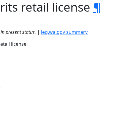
its retail license
¶
in present status.
|
leg.wa.gov summary
etail license.
b
.