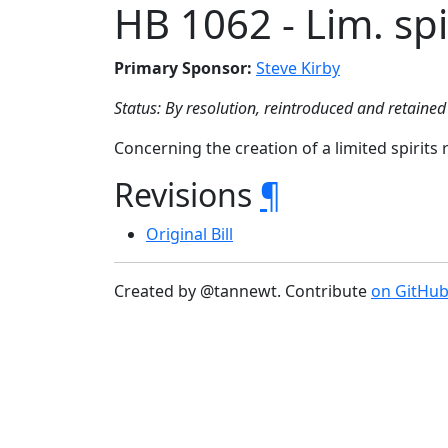
HB 1062 - Lim. spir
Primary Sponsor:
Steve Kirby
Status: By resolution, reintroduced and retained 
Concerning the creation of a limited spirits r
Revisions
¶
Original Bill
Created by @tannewt. Contribute
on GitHu