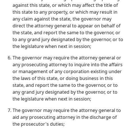
against this state, or which may affect the title of
this state to any property, or which may result in
any claim against the state, the governor may
direct the attorney general to appear on behalf of
the state, and report the same to the governor, or
to any grand jury designated by the governor, or to
the legislature when next in session;
The governor may require the attorney general or
any prosecuting attorney to inquire into the affairs
or management of any corporation existing under
the laws of this state, or doing business in this
state, and report the same to the governor, or to
any grand jury designated by the governor, or to
the legislature when next in session;
The governor may require the attorney general to
aid any prosecuting attorney in the discharge of
the prosecutor's duties;