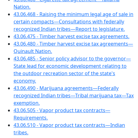
Nation.
43.06.468 - Raising the minimum legal age of sale in
certain compacts—Consultations with federally
recognized Indian tribes—Report to legislature.
43.06.475 - Timber harvest excise tax agreements.
43.06.480 - Timber harvest excise tax agreements—
Quinault Nation.
43.06.485 - Senior policy advisor to the governor—
State lead for economic development relating to
the outdoor recreation sector of the state's
economy.
43.06.490 - Marijuana agreements—Federally
recognized Indian tribes—Tribal marijuana tax—Tax
exemption.
43.06.505 - Vapor product tax contracts—
Requirements.
43.06.510 - Vapor product tax contracts—Indian
tribes.