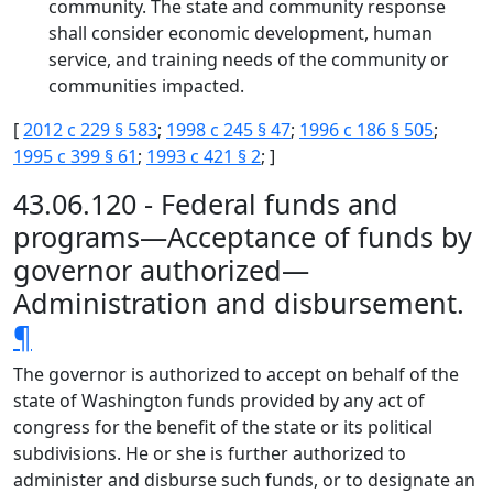
community. The state and community response
shall consider economic development, human
service, and training needs of the community or
communities impacted.
[
2012 c 229 § 583
;
1998 c 245 § 47
;
1996 c 186 § 505
;
1995 c 399 § 61
;
1993 c 421 § 2
; ]
43.06.120 - Federal funds and
programs—Acceptance of funds by
governor authorized—
Administration and disbursement.
¶
The governor is authorized to accept on behalf of the
state of Washington funds provided by any act of
congress for the benefit of the state or its political
subdivisions. He or she is further authorized to
administer and disburse such funds, or to designate an