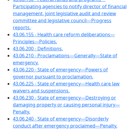
Participating agencies to notify director of financial
management, joint legislative audit and review
committee and legislative council—Progress
reports.
43.06.155 - Health care reform deliberations—
Principles—Policies.
43.06.200 - Definitions.
43.06.210 - Proclamations—Generally—State of
emergency.
43.06.220 - State of emergency—Powers of
governor pursuant to proclamation.
43.06.225 - State of emergency—Health care law
waivers and suspensions.
43.06.230 - State of emergency—Destroying or
damaging property or causing personal injury—
Penalty.
43.06.240 - State of emergency—Disorderly
conduct after emergency proclaimed—Penalty.