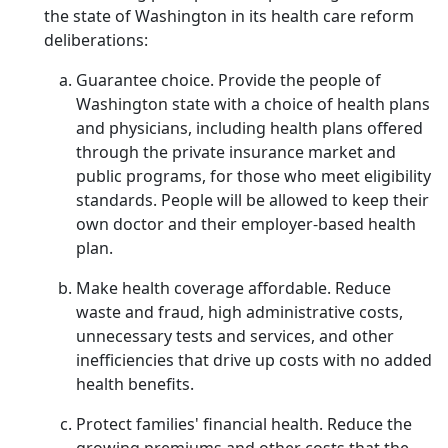
the state of Washington in its health care reform
deliberations:
Guarantee choice. Provide the people of
Washington state with a choice of health plans
and physicians, including health plans offered
through the private insurance market and
public programs, for those who meet eligibility
standards. People will be allowed to keep their
own doctor and their employer-based health
plan.
Make health coverage affordable. Reduce
waste and fraud, high administrative costs,
unnecessary tests and services, and other
inefficiencies that drive up costs with no added
health benefits.
Protect families' financial health. Reduce the