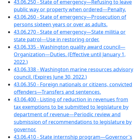
43.06.250 - State of emergency—Refusing to leave
public way or property when ordered—Penalty.
43.06.260 - State of emergency—Prosecution of
persons sixteen years or over as adults.
43.06.270 - State of emergency—State militia or
state patrol—Use in restoring order.
43.06.335 - Washington quality award council—
Organization—Duties. (Effective until January 1,
2022.)
43.06.338 - Washington marine resources advisory
council. (Expires June 30, 2022.)
43.06.350 - Foreign nationals or citizens, convicted
offenders—Transfers and sentences.
43.06.400 - Listing of reduction in revenues from
tax exemptions to be submitted to legislature by
department of revenue—Periodic review and
submission of recommendations to legislature by
governor.
43.06.410 - State internship program—Governor's