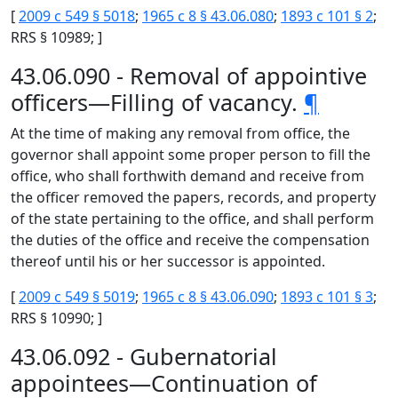
[
2009 c 549 § 5018
;
1965 c 8 § 43.06.080
;
1893 c 101 § 2
;
RRS § 10989; ]
43.06.090 - Removal of appointive
officers—Filling of vacancy.
¶
At the time of making any removal from office, the
governor shall appoint some proper person to fill the
office, who shall forthwith demand and receive from
the officer removed the papers, records, and property
of the state pertaining to the office, and shall perform
the duties of the office and receive the compensation
thereof until his or her successor is appointed.
[
2009 c 549 § 5019
;
1965 c 8 § 43.06.090
;
1893 c 101 § 3
;
RRS § 10990; ]
43.06.092 - Gubernatorial
appointees—Continuation of