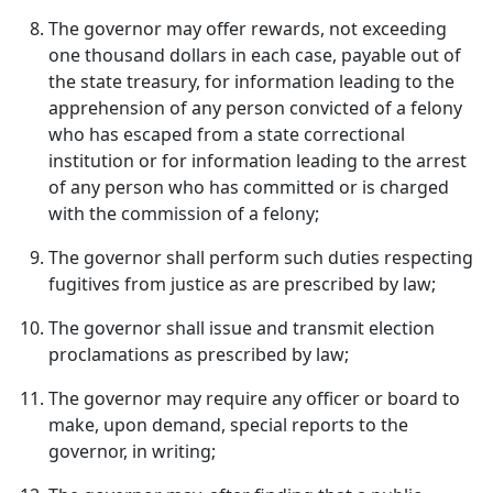
The governor may offer rewards, not exceeding
one thousand dollars in each case, payable out of
the state treasury, for information leading to the
apprehension of any person convicted of a felony
who has escaped from a state correctional
institution or for information leading to the arrest
of any person who has committed or is charged
with the commission of a felony;
The governor shall perform such duties respecting
fugitives from justice as are prescribed by law;
The governor shall issue and transmit election
proclamations as prescribed by law;
The governor may require any officer or board to
make, upon demand, special reports to the
governor, in writing;