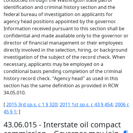
conducted through the Washington state patrol
identification and criminal history section and the
federal bureau of investigation on applicants for
agency head positions appointed by the governor.
Information received pursuant to this section shall be
confidential and made available only to the governor or
director of financial management or their employees
directly involved in the selection, hiring, or background
investigation of the subject of the record check. When
necessary, applicants may be employed on a
conditional basis pending completion of the criminal
history record check. "Agency head" as used in this
section has the same definition as provided in RCW
34.05.010.
[
2015 3rd sp.s. c 1 § 320
;
2011 1st sp.s. c 43 § 454
;
2006 c
45 § 1
; ]
43.06.015 - Interstate oil compact