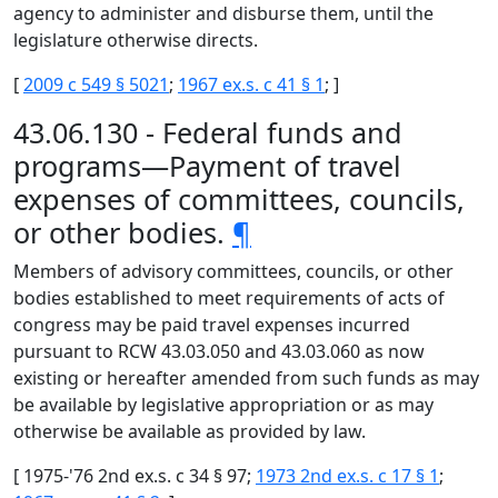
agency to administer and disburse them, until the
legislature otherwise directs.
[
2009 c 549 § 5021
;
1967 ex.s. c 41 § 1
; ]
43.06.130 - Federal funds and
programs—Payment of travel
expenses of committees, councils,
or other bodies.
¶
Members of advisory committees, councils, or other
bodies established to meet requirements of acts of
congress may be paid travel expenses incurred
pursuant to RCW 43.03.050 and 43.03.060 as now
existing or hereafter amended from such funds as may
be available by legislative appropriation or as may
otherwise be available as provided by law.
[ 1975-'76 2nd ex.s. c 34 § 97;
1973 2nd ex.s. c 17 § 1
;