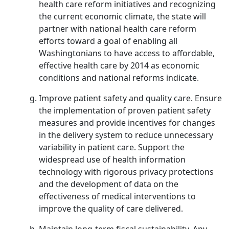
health care reform initiatives and recognizing
the current economic climate, the state will
partner with national health care reform
efforts toward a goal of enabling all
Washingtonians to have access to affordable,
effective health care by 2014 as economic
conditions and national reforms indicate.
Improve patient safety and quality care. Ensure
the implementation of proven patient safety
measures and provide incentives for changes
in the delivery system to reduce unnecessary
variability in patient care. Support the
widespread use of health information
technology with rigorous privacy protections
and the development of data on the
effectiveness of medical interventions to
improve the quality of care delivered.