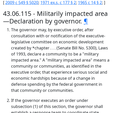
[
2009 c 549 § 5020
;
1971 ex.s. c 177 § 2
;
1965 c 14 § 2
; ]
43.06.115 - Militarily impacted area
—Declaration by governor.
¶
The governor may, by executive order, after
consultation with or notification of the executive-
legislative committee on economic development
created by *chapter . . . (Senate Bill No. 5300), Laws
of 1993, declare a community to be a "military
impacted area." A "military impacted area" means a
community or communities, as identified in the
executive order, that experience serious social and
economic hardships because of a change in
defense spending by the federal government in
that community or communities.
If the governor executes an order under
subsection (1) of this section, the governor shall
establish a response team to coordinate state