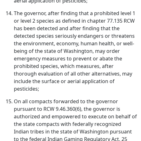
aerial application of pesticides;
The governor, after finding that a prohibited level 1
or level 2 species as defined in chapter 77.135 RCW
has been detected and after finding that the
detected species seriously endangers or threatens
the environment, economy, human health, or well-
being of the state of Washington, may order
emergency measures to prevent or abate the
prohibited species, which measures, after
thorough evaluation of all other alternatives, may
include the surface or aerial application of
pesticides;
On all compacts forwarded to the governor
pursuant to RCW 9.46.360(6), the governor is
authorized and empowered to execute on behalf of
the state compacts with federally recognized
Indian tribes in the state of Washington pursuant
to the federal Indian Gaming Regulatory Act, 25