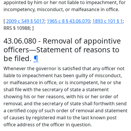
appointed by him or her not liable to impeachment, for
incompetency, misconduct, or malfeasance in office.
[
2009 c 549 § 5017
;
1965 c 8 § 43.06.070
;
1893 c 101 § 1
;
RRS § 10988; ]
43.06.080 - Removal of appointive
officers—Statement of reasons to
be filed.
¶
Whenever the governor is satisfied that any officer not
liable to impeachment has been guilty of misconduct,
or malfeasance in office, or is incompetent, he or she
shall file with the secretary of state a statement
showing his or her reasons, with his or her order of
removal, and the secretary of state shall forthwith send
a certified copy of such order of removal and statement
of causes by registered mail to the last known post
office address of the officer in question.