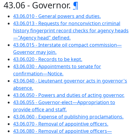
43.06 - Governor.
¶
43.06.010 - General powers and duties.
43.06.013 - Requests for nonconviction criminal
history fingerprint record checks for agency heads
—"Agency head" defined.
43.06.015 - Interstate oil compact commission—
Governor may join.
43.06.020 - Records to be kept.
43.06.030 - Appointments to senate for
confirmation—Notice.
43.06.040 - Lieutenant governor acts in governor's
absence.
43.06.050 - Powers and duties of acting governor.
43.06.055 - Governor-elect—Appropriation to
provide office and staff.
43.06.060 - Expense of publishing proclamations.
43.06.070 - Removal of appointive officers.
43.06.080 - Removal of appointive officers—