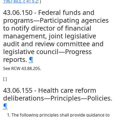
1967 ex.s. c 41 § 2
; ]
43.06.150 - Federal funds and
programs—Participating agencies
to notify director of financial
management, joint legislative
audit and review committee and
legislative council—Progress
reports.
¶
See RCW 43.88.205.
[ ]
43.06.155 - Health care reform
deliberations—Principles—Policies.
¶
The following principles shall provide guidance to