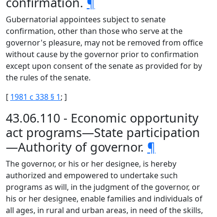
confirmation.
¶
Gubernatorial appointees subject to senate
confirmation, other than those who serve at the
governor's pleasure, may not be removed from office
without cause by the governor prior to confirmation
except upon consent of the senate as provided for by
the rules of the senate.
[
1981 c 338 § 1
; ]
43.06.110 - Economic opportunity
act programs—State participation
—Authority of governor.
¶
The governor, or his or her designee, is hereby
authorized and empowered to undertake such
programs as will, in the judgment of the governor, or
his or her designee, enable families and individuals of
all ages, in rural and urban areas, in need of the skills,