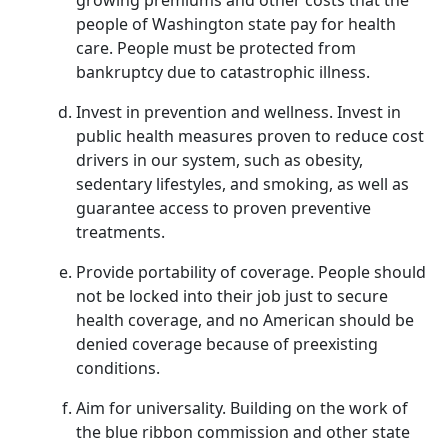
growing premiums and other costs that the
people of Washington state pay for health
care. People must be protected from
bankruptcy due to catastrophic illness.
Invest in prevention and wellness. Invest in
public health measures proven to reduce cost
drivers in our system, such as obesity,
sedentary lifestyles, and smoking, as well as
guarantee access to proven preventive
treatments.
Provide portability of coverage. People should
not be locked into their job just to secure
health coverage, and no American should be
denied coverage because of preexisting
conditions.
Aim for universality. Building on the work of
the blue ribbon commission and other state