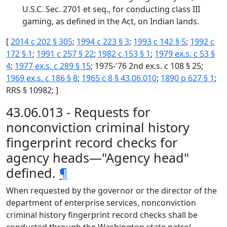
U.S.C. Sec. 2701 et seq., for conducting class III
gaming, as defined in the Act, on Indian lands.
[
2014 c 202 § 305
;
1994 c 223 § 3
;
1993 c 142 § 5
;
1992 c
172 § 1
;
1991 c 257 § 22
;
1982 c 153 § 1
;
1979 ex.s. c 53 §
4
;
1977 ex.s. c 289 § 15
; 1975-'76 2nd ex.s. c 108 § 25;
1969 ex.s. c 186 § 8
;
1965 c 8 § 43.06.010
;
1890 p 627 § 1
;
RRS § 10982; ]
43.06.013 - Requests for
nonconviction criminal history
fingerprint record checks for
agency heads—"Agency head"
defined.
¶
When requested by the governor or the director of the
department of enterprise services, nonconviction
criminal history fingerprint record checks shall be