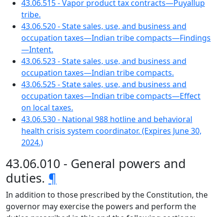
43.06.515 - Vapor product tax contracts—Puyallup
tribe.
43.06.520 - State sales, use, and business and
occupation taxes—Indian tribe compacts—Findings
—Intent.
43.06.523 - State sales, use, and business and
occupation taxes—Indian tribe compacts.
43.06.525 - State sales, use, and business and
occupation taxes—Indian tribe compacts—Effect
on local taxes.
43.06.530 - National 988 hotline and behavioral
health crisis system coordinator. (Expires June 30,
2024.)
43.06.010 - General powers and
duties.
¶
In addition to those prescribed by the Constitution, the
governor may exercise the powers and perform the