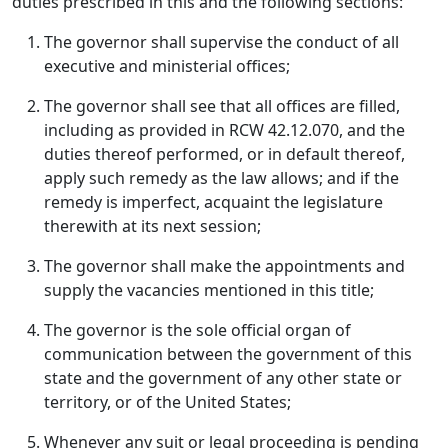
duties prescribed in this and the following sections:
The governor shall supervise the conduct of all
executive and ministerial offices;
The governor shall see that all offices are filled,
including as provided in RCW 42.12.070, and the
duties thereof performed, or in default thereof,
apply such remedy as the law allows; and if the
remedy is imperfect, acquaint the legislature
therewith at its next session;
The governor shall make the appointments and
supply the vacancies mentioned in this title;
The governor is the sole official organ of
communication between the government of this
state and the government of any other state or
territory, or of the United States;
Whenever any suit or legal proceeding is pending