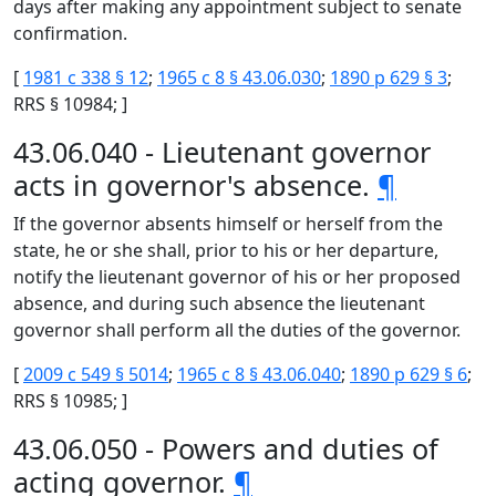
days after making any appointment subject to senate
confirmation.
[
1981 c 338 § 12
;
1965 c 8 § 43.06.030
;
1890 p 629 § 3
;
RRS § 10984; ]
43.06.040 - Lieutenant governor
acts in governor's absence.
¶
If the governor absents himself or herself from the
state, he or she shall, prior to his or her departure,
notify the lieutenant governor of his or her proposed
absence, and during such absence the lieutenant
governor shall perform all the duties of the governor.
[
2009 c 549 § 5014
;
1965 c 8 § 43.06.040
;
1890 p 629 § 6
;
RRS § 10985; ]
43.06.050 - Powers and duties of
acting governor.
¶