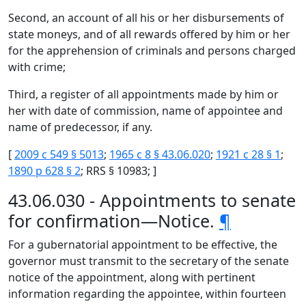
Second, an account of all his or her disbursements of
state moneys, and of all rewards offered by him or her
for the apprehension of criminals and persons charged
with crime;
Third, a register of all appointments made by him or
her with date of commission, name of appointee and
name of predecessor, if any.
[
2009 c 549 § 5013
;
1965 c 8 § 43.06.020
;
1921 c 28 § 1
;
1890 p 628 § 2
; RRS § 10983; ]
43.06.030 - Appointments to senate
for confirmation—Notice.
¶
For a gubernatorial appointment to be effective, the
governor must transmit to the secretary of the senate
notice of the appointment, along with pertinent
information regarding the appointee, within fourteen