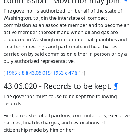
commission—Governor may join.
¶
The governor is authorized, on behalf of the state of
Washington, to join the interstate oil compact
commission as an associate member and to become an
active member thereof if and when oil and gas are
produced in Washington in commercial quantities and
to attend meetings and participate in the activities
carried on by said commission either in person or by a
duly authorized representative.
[
1965 c 8 § 43.06.015
;
1953 c 47 § 1
; ]
43.06.020 - Records to be kept.
¶
The governor must cause to be kept the following
records:
First, a register of all pardons, commutations, executive
paroles, final discharges, and restorations of
citizenship made by him or her;