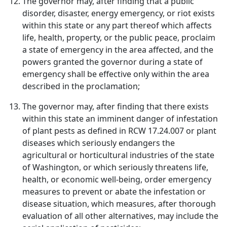
The governor may, after finding that a public
disorder, disaster, energy emergency, or riot exists
within this state or any part thereof which affects
life, health, property, or the public peace, proclaim
a state of emergency in the area affected, and the
powers granted the governor during a state of
emergency shall be effective only within the area
described in the proclamation;
The governor may, after finding that there exists
within this state an imminent danger of infestation
of plant pests as defined in RCW 17.24.007 or plant
diseases which seriously endangers the
agricultural or horticultural industries of the state
of Washington, or which seriously threatens life,
health, or economic well-being, order emergency
measures to prevent or abate the infestation or
disease situation, which measures, after thorough
evaluation of all other alternatives, may include the