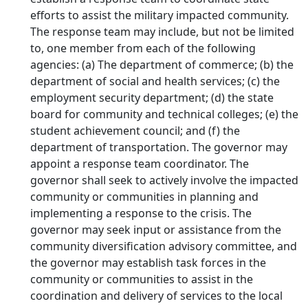
efforts to assist the military impacted community.
The response team may include, but not be limited
to, one member from each of the following
agencies: (a) The department of commerce; (b) the
department of social and health services; (c) the
employment security department; (d) the state
board for community and technical colleges; (e) the
student achievement council; and (f) the
department of transportation. The governor may
appoint a response team coordinator. The
governor shall seek to actively involve the impacted
community or communities in planning and
implementing a response to the crisis. The
governor may seek input or assistance from the
community diversification advisory committee, and
the governor may establish task forces in the
community or communities to assist in the
coordination and delivery of services to the local