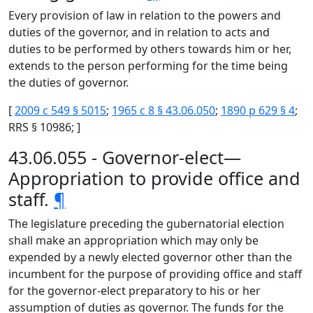
Every provision of law in relation to the powers and
duties of the governor, and in relation to acts and
duties to be performed by others towards him or her,
extends to the person performing for the time being
the duties of governor.
[
2009 c 549 § 5015
;
1965 c 8 § 43.06.050
;
1890 p 629 § 4
;
RRS § 10986; ]
43.06.055 - Governor-elect—
Appropriation to provide office and
staff.
¶
The legislature preceding the gubernatorial election
shall make an appropriation which may only be
expended by a newly elected governor other than the
incumbent for the purpose of providing office and staff
for the governor-elect preparatory to his or her
assumption of duties as governor. The funds for the