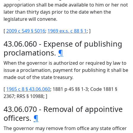
appropriation shall be made available to him or her not
later than thirty days prior to the date when the
legislature will convene.
[
2009 c 549 § 5016
;
1969 ex.s. c 88 § 1
; ]
43.06.060 - Expense of publishing
proclamations.
¶
When the governor is authorized or required by law to
issue a proclamation, payment for publishing it shall be
made out of the state treasury.
[
1965 c 8 § 43.06.060
; 1881 p 45 §§ 1-3; Code 1881 §
2367; RRS § 10988; ]
43.06.070 - Removal of appointive
officers.
¶
The governor may remove from office any state officer