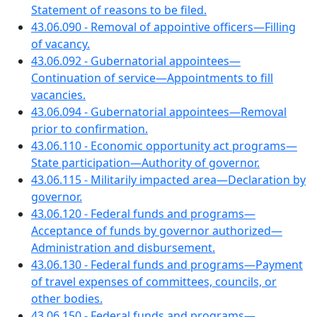
Statement of reasons to be filed.
43.06.090 - Removal of appointive officers—Filling
of vacancy.
43.06.092 - Gubernatorial appointees—
Continuation of service—Appointments to fill
vacancies.
43.06.094 - Gubernatorial appointees—Removal
prior to confirmation.
43.06.110 - Economic opportunity act programs—
State participation—Authority of governor.
43.06.115 - Militarily impacted area—Declaration by
governor.
43.06.120 - Federal funds and programs—
Acceptance of funds by governor authorized—
Administration and disbursement.
43.06.130 - Federal funds and programs—Payment
of travel expenses of committees, councils, or
other bodies.
43.06.150 - Federal funds and programs—