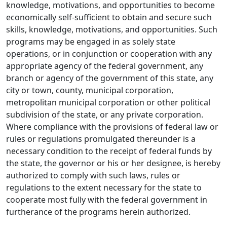
knowledge, motivations, and opportunities to become
economically self-sufficient to obtain and secure such
skills, knowledge, motivations, and opportunities. Such
programs may be engaged in as solely state
operations, or in conjunction or cooperation with any
appropriate agency of the federal government, any
branch or agency of the government of this state, any
city or town, county, municipal corporation,
metropolitan municipal corporation or other political
subdivision of the state, or any private corporation.
Where compliance with the provisions of federal law or
rules or regulations promulgated thereunder is a
necessary condition to the receipt of federal funds by
the state, the governor or his or her designee, is hereby
authorized to comply with such laws, rules or
regulations to the extent necessary for the state to
cooperate most fully with the federal government in
furtherance of the programs herein authorized.