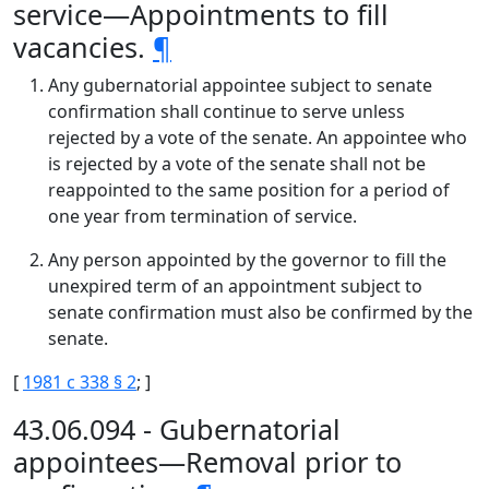
service—Appointments to fill
vacancies.
¶
Any gubernatorial appointee subject to senate
confirmation shall continue to serve unless
rejected by a vote of the senate. An appointee who
is rejected by a vote of the senate shall not be
reappointed to the same position for a period of
one year from termination of service.
Any person appointed by the governor to fill the
unexpired term of an appointment subject to
senate confirmation must also be confirmed by the
senate.
[
1981 c 338 § 2
; ]
43.06.094 - Gubernatorial
appointees—Removal prior to