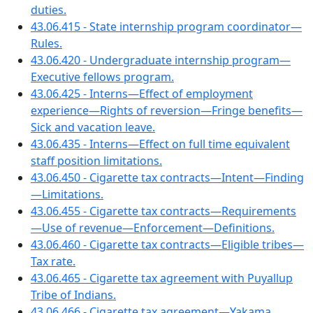
duties.
43.06.415 - State internship program coordinator—
Rules.
43.06.420 - Undergraduate internship program—
Executive fellows program.
43.06.425 - Interns—Effect of employment
experience—Rights of reversion—Fringe benefits—
Sick and vacation leave.
43.06.435 - Interns—Effect on full time equivalent
staff position limitations.
43.06.450 - Cigarette tax contracts—Intent—Finding
—Limitations.
43.06.455 - Cigarette tax contracts—Requirements
—Use of revenue—Enforcement—Definitions.
43.06.460 - Cigarette tax contracts—Eligible tribes—
Tax rate.
43.06.465 - Cigarette tax agreement with Puyallup
Tribe of Indians.
43.06.466 - Cigarette tax agreement—Yakama