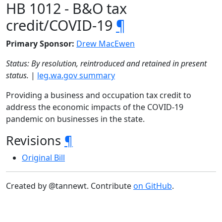
HB 1012 - B&O tax
credit/COVID-19
¶
Primary Sponsor:
Drew MacEwen
Status: By resolution, reintroduced and retained in present
status.
|
leg.wa.gov summary
Providing a business and occupation tax credit to
address the economic impacts of the COVID-19
pandemic on businesses in the state.
Revisions
¶
Original Bill
Created by @tannewt. Contribute
on GitHub
.