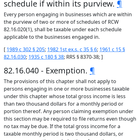
schedule if within its purview.
¶
Every person engaging in businesses which are within
the purview of two or more of schedules of RCW
82.16.020(1), shall be taxable under each schedule
applicable to the businesses engaged in.
[
1989 c 302 § 205
;
1982 1st ex.s. c 35 § 6
;
1961 c 15 §
82.16.030
;
1935 c 180 § 38
; RRS § 8370-38; ]
82.16.040 - Exemption.
¶
The provisions of this chapter shall not apply to
persons engaging in one or more businesses taxable
under this chapter whose total gross income is less
than two thousand dollars for a monthly period or
portion thereof. Any person claiming exemption under
this section may be required to file returns even though
no tax may be due. If the total gross income for a
taxable monthly period is two thousand dollars, or