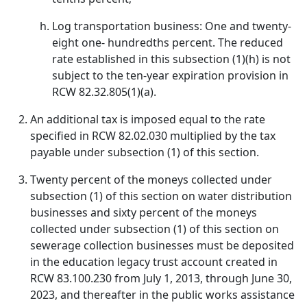
Log transportation business: One and twenty-
eight one- hundredths percent. The reduced
rate established in this subsection (1)(h) is not
subject to the ten-year expiration provision in
RCW 82.32.805(1)(a).
An additional tax is imposed equal to the rate
specified in RCW 82.02.030 multiplied by the tax
payable under subsection (1) of this section.
Twenty percent of the moneys collected under
subsection (1) of this section on water distribution
businesses and sixty percent of the moneys
collected under subsection (1) of this section on
sewerage collection businesses must be deposited
in the education legacy trust account created in
RCW 83.100.230 from July 1, 2013, through June 30,
2023, and thereafter in the public works assistance