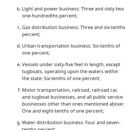
Light and power business: Three and sixty-two
one-hundredths percent;
Gas distribution business: Three and six-tenths
percent;
Urban transportation business: Six-tenths of
one percent;
Vessels under sixty-five feet in length, except
tugboats, operating upon the waters within
the state: Six-tenths of one percent;
Motor transportation, railroad, railroad car,
and tugboat businesses, and all public service
businesses other than ones mentioned above:
One and eight-tenths of one percent;
Water distribution business: Four and seven-
tenths percent;