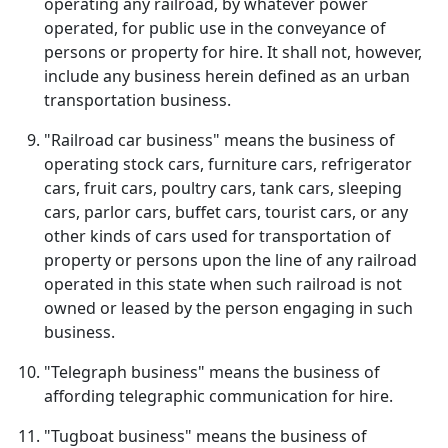
operating any railroad, by whatever power
operated, for public use in the conveyance of
persons or property for hire. It shall not, however,
include any business herein defined as an urban
transportation business.
"Railroad car business" means the business of
operating stock cars, furniture cars, refrigerator
cars, fruit cars, poultry cars, tank cars, sleeping
cars, parlor cars, buffet cars, tourist cars, or any
other kinds of cars used for transportation of
property or persons upon the line of any railroad
operated in this state when such railroad is not
owned or leased by the person engaging in such
business.
"Telegraph business" means the business of
affording telegraphic communication for hire.
"Tugboat business" means the business of