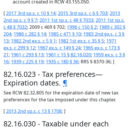
account created in RCW 43.155.050.
[
2017 3rd sp.s. c 10 § 14
;
2015 3rd sp.s. c 6 § 703
;
2013
2nd sp.s. c 9 § 7
;
2011 1st sp.s. c 48 § 7033
;
2011 1st sp.s.
c 48 § 7032
; 2009 c 469 § 702;
1996 c 150 § 2
;
1989 c 302 §
204
;
1986 c 282 § 14
;
1985 c 471 § 10
;
1983 2nd ex.s. c 3 §
13
;
1982 2nd ex.s. c 5 § 1
;
1982 1st ex.s. c 35 § 5
;
1971
ex.s. c 299 § 12
;
1967 ex.s. c 149 § 24
;
1965 ex.s. c 173 §
21
;
1961 c 293 § 13
;
1961 c 15 § 82.16.020
;
1959 ex.s. c 3 §
16
;
1939 c 225 § 19
;
1935 c 180 § 36
; RRS § 8370-36; ]
82.16.023 - Tax preferences—
Expiration dates.
¶
See RCW 82.32.805 for the expiration date of new tax
preferences for the tax imposed under this chapter.
[
2013 2nd sp.s. c 13 § 1708
; ]
82.16.030 - Taxable under each