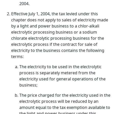
2004.
Effective July 1, 2004, the tax levied under this
chapter does not apply to sales of electricity made
by a light and power business to a chlor-alkali
electrolytic processing business or a sodium
chlorate electrolytic processing business for the
electrolytic process if the contract for sale of
electricity to the business contains the following
terms:
The electricity to be used in the electrolytic
process is separately metered from the
electricity used for general operations of the
business;
The price charged for the electricity used in the
electrolytic process will be reduced by an
amount equal to the tax exemption available to
the light and power business under this