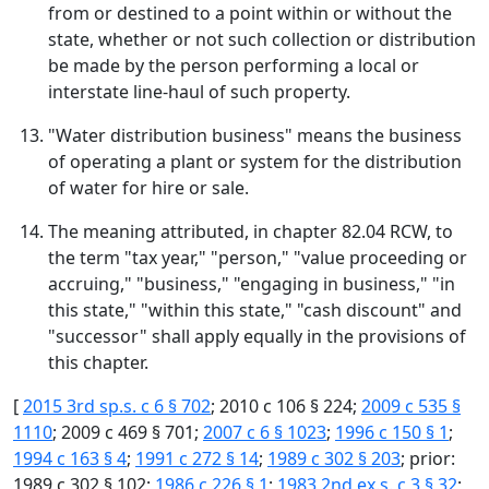
from or destined to a point within or without the
state, whether or not such collection or distribution
be made by the person performing a local or
interstate line-haul of such property.
"Water distribution business" means the business
of operating a plant or system for the distribution
of water for hire or sale.
The meaning attributed, in chapter 82.04 RCW, to
the term "tax year," "person," "value proceeding or
accruing," "business," "engaging in business," "in
this state," "within this state," "cash discount" and
"successor" shall apply equally in the provisions of
this chapter.
[
2015 3rd sp.s. c 6 § 702
; 2010 c 106 § 224;
2009 c 535 §
1110
; 2009 c 469 § 701;
2007 c 6 § 1023
;
1996 c 150 § 1
;
1994 c 163 § 4
;
1991 c 272 § 14
;
1989 c 302 § 203
; prior:
1989 c 302 § 102;
1986 c 226 § 1
;
1983 2nd ex.s. c 3 § 32
;