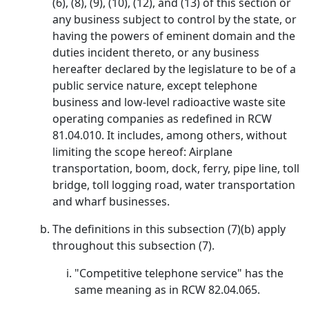
(6), (8), (9), (10), (12), and (13) of this section or
any business subject to control by the state, or
having the powers of eminent domain and the
duties incident thereto, or any business
hereafter declared by the legislature to be of a
public service nature, except telephone
business and low-level radioactive waste site
operating companies as redefined in RCW
81.04.010. It includes, among others, without
limiting the scope hereof: Airplane
transportation, boom, dock, ferry, pipe line, toll
bridge, toll logging road, water transportation
and wharf businesses.
The definitions in this subsection (7)(b) apply
throughout this subsection (7).
"Competitive telephone service" has the
same meaning as in RCW 82.04.065.