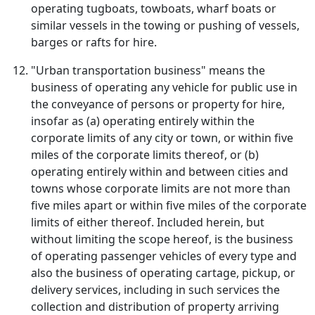
operating tugboats, towboats, wharf boats or
similar vessels in the towing or pushing of vessels,
barges or rafts for hire.
"Urban transportation business" means the
business of operating any vehicle for public use in
the conveyance of persons or property for hire,
insofar as (a) operating entirely within the
corporate limits of any city or town, or within five
miles of the corporate limits thereof, or (b)
operating entirely within and between cities and
towns whose corporate limits are not more than
five miles apart or within five miles of the corporate
limits of either thereof. Included herein, but
without limiting the scope hereof, is the business
of operating passenger vehicles of every type and
also the business of operating cartage, pickup, or
delivery services, including in such services the
collection and distribution of property arriving