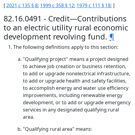
[
2021 c 135 § 8
;
1999 c 358 § 12
;
1979 c 111 § 18
; ]
82.16.0491 - Credit—Contributions
to an electric utility rural economic
development revolving fund.
¶
The following definitions apply to this section:
"Qualifying project" means a project designed
to achieve job creation or business retention,
to add or upgrade nonelectrical infrastructure,
to add or upgrade health and safety facilities,
to accomplish energy and water use efficiency
improvements, including renewable energy
development, or to add or upgrade emergency
services in any designated qualifying rural
area.
"Qualifying rural area" means: