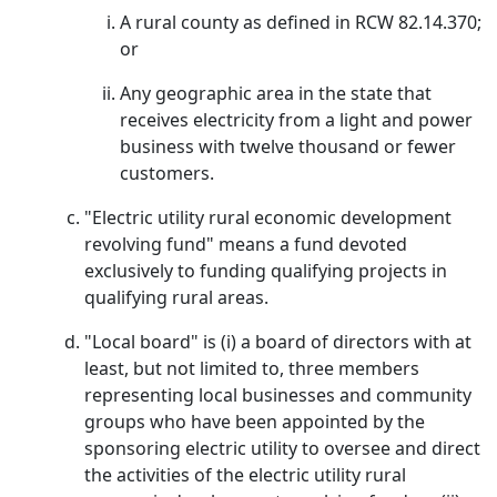
A rural county as defined in RCW 82.14.370;
or
Any geographic area in the state that
receives electricity from a light and power
business with twelve thousand or fewer
customers.
"Electric utility rural economic development
revolving fund" means a fund devoted
exclusively to funding qualifying projects in
qualifying rural areas.
"Local board" is (i) a board of directors with at
least, but not limited to, three members
representing local businesses and community
groups who have been appointed by the
sponsoring electric utility to oversee and direct
the activities of the electric utility rural