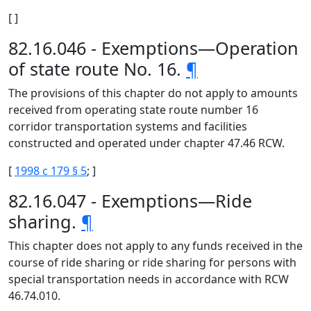
[ ]
82.16.046 - Exemptions—Operation
of state route No. 16.
¶
The provisions of this chapter do not apply to amounts
received from operating state route number 16
corridor transportation systems and facilities
constructed and operated under chapter 47.46 RCW.
[
1998 c 179 § 5
; ]
82.16.047 - Exemptions—Ride
sharing.
¶
This chapter does not apply to any funds received in the
course of ride sharing or ride sharing for persons with
special transportation needs in accordance with RCW
46.74.010.