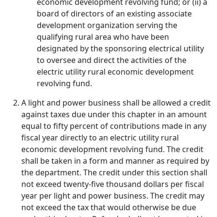
economic development revolving fund; or (ii) a
board of directors of an existing associate
development organization serving the
qualifying rural area who have been
designated by the sponsoring electrical utility
to oversee and direct the activities of the
electric utility rural economic development
revolving fund.
A light and power business shall be allowed a credit
against taxes due under this chapter in an amount
equal to fifty percent of contributions made in any
fiscal year directly to an electric utility rural
economic development revolving fund. The credit
shall be taken in a form and manner as required by
the department. The credit under this section shall
not exceed twenty-five thousand dollars per fiscal
year per light and power business. The credit may
not exceed the tax that would otherwise be due