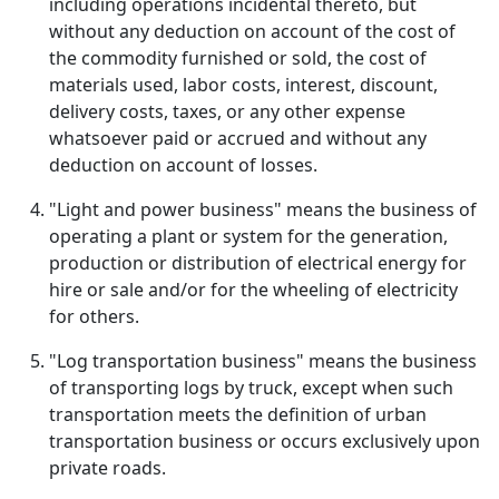
including operations incidental thereto, but
without any deduction on account of the cost of
the commodity furnished or sold, the cost of
materials used, labor costs, interest, discount,
delivery costs, taxes, or any other expense
whatsoever paid or accrued and without any
deduction on account of losses.
"Light and power business" means the business of
operating a plant or system for the generation,
production or distribution of electrical energy for
hire or sale and/or for the wheeling of electricity
for others.
"Log transportation business" means the business
of transporting logs by truck, except when such
transportation meets the definition of urban
transportation business or occurs exclusively upon
private roads.