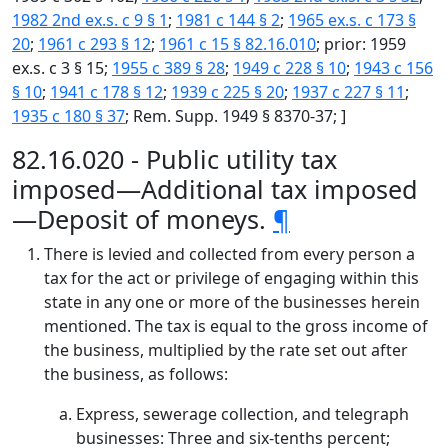
1982 2nd ex.s. c 9 § 1
;
1981 c 144 § 2
;
1965 ex.s. c 173 §
20
;
1961 c 293 § 12
;
1961 c 15 § 82.16.010
; prior: 1959
ex.s. c 3 § 15;
1955 c 389 § 28
;
1949 c 228 § 10
;
1943 c 156
§ 10
;
1941 c 178 § 12
;
1939 c 225 § 20
;
1937 c 227 § 11
;
1935 c 180 § 37
; Rem. Supp. 1949 § 8370-37; ]
82.16.020 - Public utility tax
imposed—Additional tax imposed
—Deposit of moneys.
¶
There is levied and collected from every person a
tax for the act or privilege of engaging within this
state in any one or more of the businesses herein
mentioned. The tax is equal to the gross income of
the business, multiplied by the rate set out after
the business, as follows:
Express, sewerage collection, and telegraph
businesses: Three and six-tenths percent;