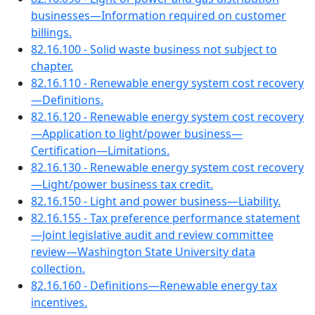
businesses—Information required on customer
billings.
82.16.100 - Solid waste business not subject to
chapter.
82.16.110 - Renewable energy system cost recovery
—Definitions.
82.16.120 - Renewable energy system cost recovery
—Application to light/power business—
Certification—Limitations.
82.16.130 - Renewable energy system cost recovery
—Light/power business tax credit.
82.16.150 - Light and power business—Liability.
82.16.155 - Tax preference performance statement
—Joint legislative audit and review committee
review—Washington State University data
collection.
82.16.160 - Definitions—Renewable energy tax
incentives.