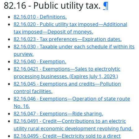
82.16 - Public utility tax.
¶
82.16.010 - Definitions.
82.16.020 - Public utility tax imposed—Additional
tax imposed—Deposit of moneys.
82.16.023 - Tax preferences—Expiration dates.
82.16.030 - Taxable under each schedule if within its
purview.
82.16.040 - Exemption.
82.16.0421 - Exemptions—Sales to electrolytic
processing businesses. (Expires July 1, 2029.)
82.16.045 - Exemptions and credits—Pollution
control facilities.
82.16.046 - Exemptions—Operation of state route
No. 16.
82.16.047 - Exemptions—Ride sharing.
82.16.0491 - Credit—Contributions to an electric
utility rural economic development revolving fund.
82.16.0495 - Credit—Electricity sold to a direct