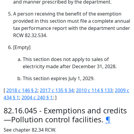
and manner prescribed by the department.
A person receiving the benefit of the exemption
provided in this section must file a complete annual
tax performance report with the department under
RCW 82.32.534.
[Empty]
This section does not apply to sales of
electricity made after December 31, 2028.
This section expires July 1, 2029.
[
2018 c 146 § 2
;
2017 c 135 § 34
;
2010 c 114 § 133
;
2009 c
434 § 1
;
2004 c 240 § 1
; ]
82.16.045 - Exemptions and credits
—Pollution control facilities.
¶
See chapter 82.34 RCW.