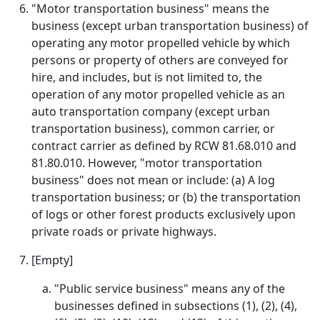
"Motor transportation business" means the
business (except urban transportation business) of
operating any motor propelled vehicle by which
persons or property of others are conveyed for
hire, and includes, but is not limited to, the
operation of any motor propelled vehicle as an
auto transportation company (except urban
transportation business), common carrier, or
contract carrier as defined by RCW 81.68.010 and
81.80.010. However, "motor transportation
business" does not mean or include: (a) A log
transportation business; or (b) the transportation
of logs or other forest products exclusively upon
private roads or private highways.
[Empty]
"Public service business" means any of the
businesses defined in subsections (1), (2), (4),