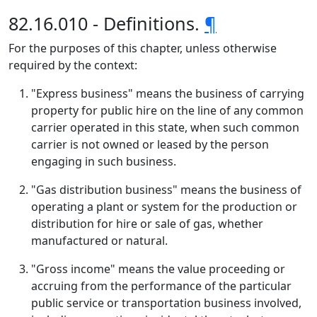
82.16.010 - Definitions.
¶
For the purposes of this chapter, unless otherwise
required by the context:
"Express business" means the business of carrying
property for public hire on the line of any common
carrier operated in this state, when such common
carrier is not owned or leased by the person
engaging in such business.
"Gas distribution business" means the business of
operating a plant or system for the production or
distribution for hire or sale of gas, whether
manufactured or natural.
"Gross income" means the value proceeding or
accruing from the performance of the particular
public service or transportation business involved,