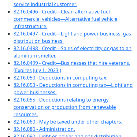
service industrial customer.
82.16.0496 - Credit—Clean alternative fuel
commercial vehicles—Alternative fuel vehicle
infrastructure.
82.16.0497 - Credit—Light and power business, gas
distribution business.
82.16.0498 - Credit—Sales of electricity or gas to an
aluminum smelter.
82.16.0499 - Credit—Businesses that hire veterans.
(Expires July 1, 2023.)
82.16.050 - Deductions in computing tax.
82.16.053 - Deductions in computing tax—Light and
power businesses.
82.16.055 - Deductions relating to energy
conservation or production from renewable
resources.
82.16.060 - May be taxed under other chapters.
82.16.080 - Administration.
82.16.090 - Light or power and gas distribution