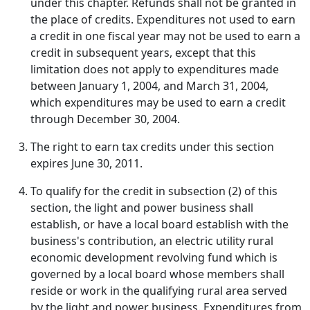
under this chapter. Refunds shall not be granted in
the place of credits. Expenditures not used to earn
a credit in one fiscal year may not be used to earn a
credit in subsequent years, except that this
limitation does not apply to expenditures made
between January 1, 2004, and March 31, 2004,
which expenditures may be used to earn a credit
through December 30, 2004.
The right to earn tax credits under this section
expires June 30, 2011.
To qualify for the credit in subsection (2) of this
section, the light and power business shall
establish, or have a local board establish with the
business's contribution, an electric utility rural
economic development revolving fund which is
governed by a local board whose members shall
reside or work in the qualifying rural area served
by the light and power business. Expenditures from