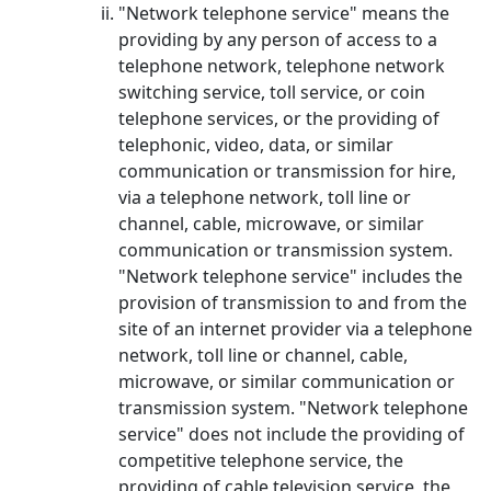
"Network telephone service" means the
providing by any person of access to a
telephone network, telephone network
switching service, toll service, or coin
telephone services, or the providing of
telephonic, video, data, or similar
communication or transmission for hire,
via a telephone network, toll line or
channel, cable, microwave, or similar
communication or transmission system.
"Network telephone service" includes the
provision of transmission to and from the
site of an internet provider via a telephone
network, toll line or channel, cable,
microwave, or similar communication or
transmission system. "Network telephone
service" does not include the providing of
competitive telephone service, the
providing of cable television service, the