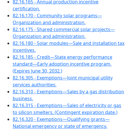
82.16.165 - Annual production incentive
certification.
82.16.170 - Community solar programs—
Organization and administration.
82.16.175 - Shared commercial solar projects—
Organization and administration.
82.16.180 - Solar modules—Sale and installation tax
incentives.
82.16.185 - Credit—State energy performance
standard—Early adoption incentive program.
(Expires June 30, 2032.)
82.16.305 - Exemptions—Joint municipal utility
services authorities.
82.16.310 - Exemptions—Sales by a gas distribution
business.
82.16.315 - Exemptions—Sales of electricity or gas
to silicon smelters. (Contingent expiration date.)
82.16.320 - Exemptions—Qualifying grants—
National emergency or state of emergency.