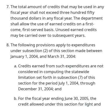
The total amount of credits that may be used in any
fiscal year shall not exceed three hundred fifty
thousand dollars in any fiscal year. The department
shall allow the use of earned credits on a first-
come, first-served basis. Unused earned credits
may be carried over to subsequent years.
The following provisions apply to expenditures
under subsection (2) of this section made between
January 1, 2004, and March 31, 2004:
Credits earned from such expenditures are not
considered in computing the statewide
limitation set forth in subsection (7) of this
section for the period July 1, 2004, through
December 31, 2004; and
For the fiscal year ending June 30, 2005, the
credit allowed under this section for light and