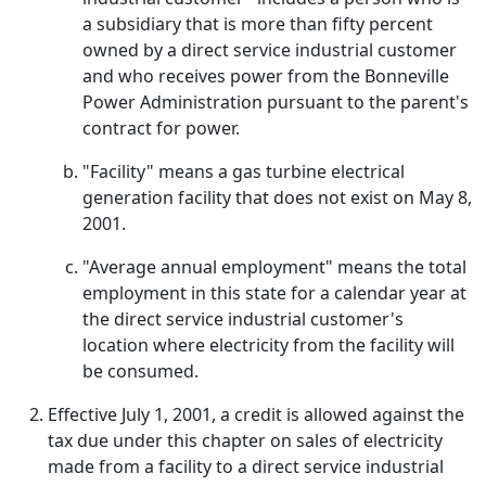
a subsidiary that is more than fifty percent
owned by a direct service industrial customer
and who receives power from the Bonneville
Power Administration pursuant to the parent's
contract for power.
"Facility" means a gas turbine electrical
generation facility that does not exist on May 8,
2001.
"Average annual employment" means the total
employment in this state for a calendar year at
the direct service industrial customer's
location where electricity from the facility will
be consumed.
Effective July 1, 2001, a credit is allowed against the
tax due under this chapter on sales of electricity
made from a facility to a direct service industrial