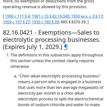
more, no exemption or deductions from the gross
operating revenue is allowed by this provision.
[
1996 c 111 § 4
;
1961 c 15 § 82.16.040
;
1959 ex.s. c 3 § 17
;
1959 c 197 § 27
;
1935 c 180 § 39
; RRS § 8370-39; ]
82.16.0421 - Exemptions—Sales to
electrolytic processing businesses.
(Expires July 1, 2029.)
¶
The definitions in this subsection apply throughout
this section unless the context clearly requires
otherwise.
"Chlor-alkali electrolytic processing business"
means a person who is engaged in a business
that uses more than ten average megawatts of
electricity per month in a chlor-alkali
electrolytic process to split the electrochemical
bonds of sodium chloride and water to make