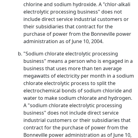
chlorine and sodium hydroxide. A "chlor-alkali
electrolytic processing business" does not
include direct service industrial customers or
their subsidiaries that contract for the
purchase of power from the Bonneville power
administration as of June 10, 2004.
"Sodium chlorate electrolytic processing
business" means a person who is engaged in a
business that uses more than ten average
megawatts of electricity per month in a sodium
chlorate electrolytic process to split the
electrochemical bonds of sodium chloride and
water to make sodium chlorate and hydrogen.
A "sodium chlorate electrolytic processing
business" does not include direct service
industrial customers or their subsidiaries that
contract for the purchase of power from the
Bonneville power administration as of June 10,