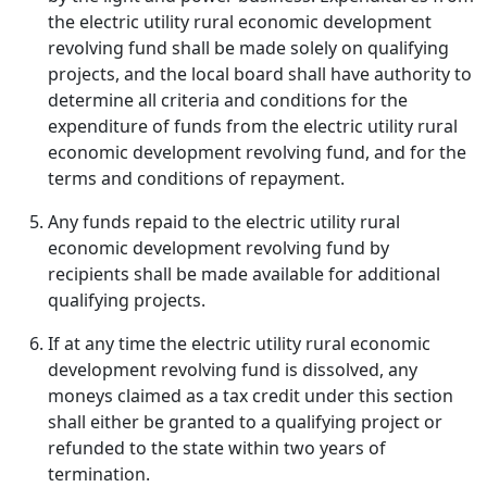
the electric utility rural economic development
revolving fund shall be made solely on qualifying
projects, and the local board shall have authority to
determine all criteria and conditions for the
expenditure of funds from the electric utility rural
economic development revolving fund, and for the
terms and conditions of repayment.
Any funds repaid to the electric utility rural
economic development revolving fund by
recipients shall be made available for additional
qualifying projects.
If at any time the electric utility rural economic
development revolving fund is dissolved, any
moneys claimed as a tax credit under this section
shall either be granted to a qualifying project or
refunded to the state within two years of
termination.