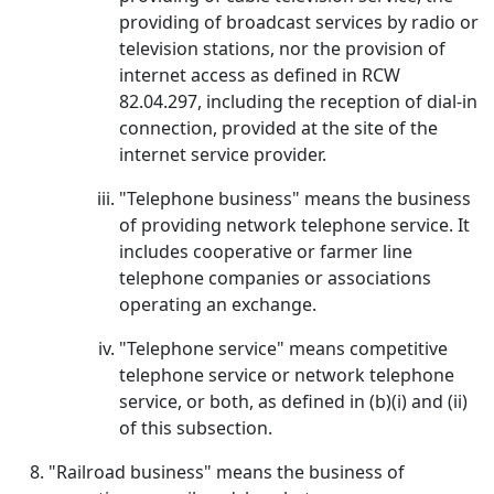
providing of broadcast services by radio or
television stations, nor the provision of
internet access as defined in RCW
82.04.297, including the reception of dial-in
connection, provided at the site of the
internet service provider.
"Telephone business" means the business
of providing network telephone service. It
includes cooperative or farmer line
telephone companies or associations
operating an exchange.
"Telephone service" means competitive
telephone service or network telephone
service, or both, as defined in (b)(i) and (ii)
of this subsection.
"Railroad business" means the business of