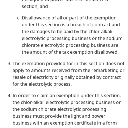
section; and
Disallowance of all or part of the exemption
under this section is a breach of contract and
the damages to be paid by the chlor-alkali
electrolytic processing business or the sodium
chlorate electrolytic processing business are
the amount of the tax exemption disallowed.
The exemption provided for in this section does not
apply to amounts received from the remarketing or
resale of electricity originally obtained by contract
for the electrolytic process.
In order to claim an exemption under this section,
the chlor-alkali electrolytic processing business or
the sodium chlorate electrolytic processing
business must provide the light and power
business with an exemption certificate in a form