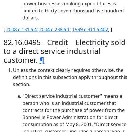
power businesses making expenditures is
limited to thirty-seven thousand five hundred
dollars.
[
2008 c 131 § 4
;
2004 c 238 § 1
;
1999 c 311 § 402
; ]
82.16.0495 - Credit—Electricity sold
to a direct service industrial
customer.
¶
Unless the context clearly requires otherwise, the
definitions in this subsection apply throughout this
section.
"Direct service industrial customer" means a
person who is an industrial customer that
contracts for the purchase of power from the
Bonneville Power Administration for direct
consumption as of May 8, 2001. "Direct service
industrial customer" includes a person who is